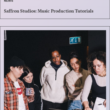
NEWS
Saffron Studios: Music Production Tutorials