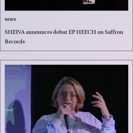
NEWS
SHEIVA announces debut EP HEECH on Saffron
Records