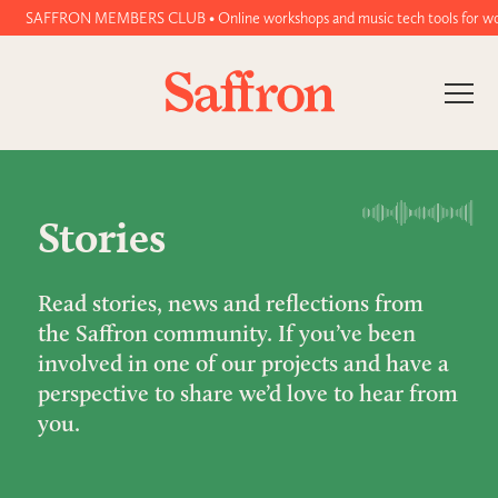
SAFFRON MEMBERS CLUB • Online workshops and music tech tools for women and 
Stories
Read stories, news and reflections from
the Saffron community. If you’ve been
involved in one of our projects and have a
perspective to share we’d love to hear from
you.