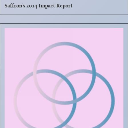
Saffron’s 2024 Impact Report