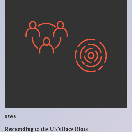
NEWS
Responding to the UK’s Race Riots