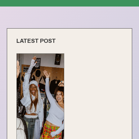
LATEST POST