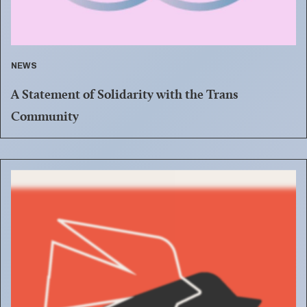
NEWS
A Statement of Solidarity with the Trans
Community