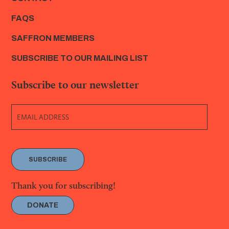
FAQS
SAFFRON MEMBERS
SUBSCRIBE TO OUR MAILING LIST
Subscribe to our newsletter
SUBSCRIBE
Thank you for subscribing!
DONATE