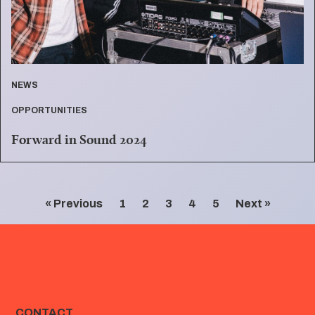
NEWS
OPPORTUNITIES
Forward in Sound 2024
« Previous
1
2
3
4
5
Next »
CONTACT