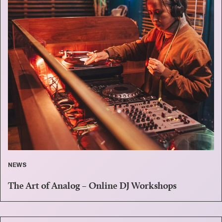
NEWS
The Art of Analog – Online DJ Workshops