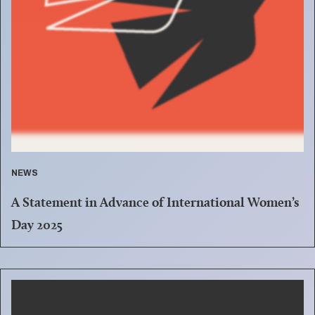
NEWS
A Statement in Advance of International Women’s
Day 2025