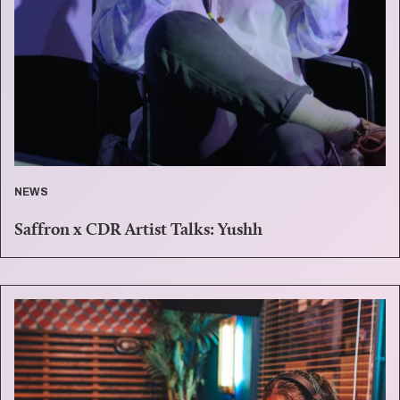
NEWS
Saffron x CDR Artist Talks: Yushh