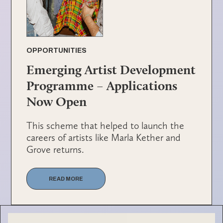
OPPORTUNITIES
Emerging Artist Development
Programme – Applications
Now Open
This scheme that helped to launch the
careers of artists like Marla Kether and
Grove returns.
READ MORE