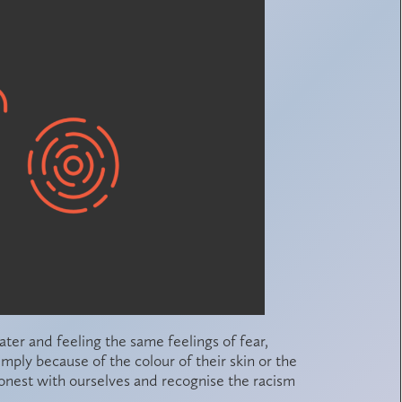
later and feeling the same feelings of fear,
mply because of the colour of their skin or the
onest with ourselves and recognise the racism