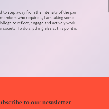
 to step away from the intensity of the pain
 members who require it, I am taking some
rivilege to reflect, engage and actively work
 society. To do anything else at this point is
ubscribe to our newsletter