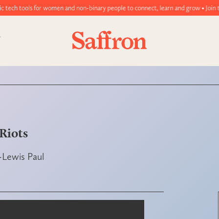
men and non-binary people to connect, learn and grow • Join today!
Riots
-Lewis Paul