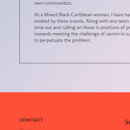
own communities.
As a Mixed Black Caribbean woman, I have had
evoked by these events. Along with any team
time out and calling on those in positions of p
towards meeting the challenge of racism in our
to perpetuate the problem.
S
CONTACT