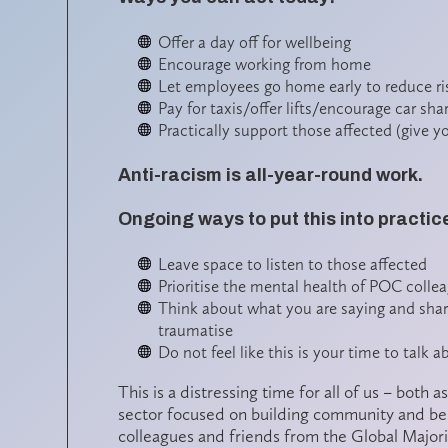
Offer a day off for wellbeing
Encourage working from home
Let employees go home early to reduce ri
Pay for taxis/offer lifts/encourage car sha
Practically support those affected (give y
Anti-racism is all-year-round work.
Ongoing ways to put this into practic
Leave space to listen to those affected
Prioritise the mental health of POC colle
Think about what you are saying and sharin
traumatise
Do not feel like this is your time to talk 
This is a distressing time for all of us – both
sector focused on building community and belon
colleagues and friends from the Global Major