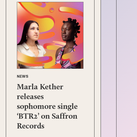
NEWS
Marla Kether
releases
sophomore single
‘BTR2’ on Saffron
Records