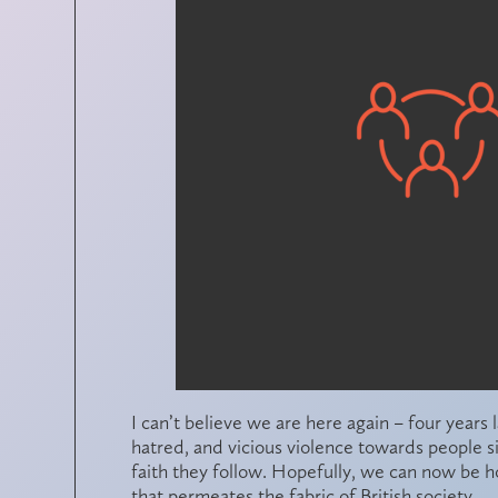
I can’t believe we are here again – four years 
hatred, and vicious violence towards people si
faith they follow. Hopefully, we can now be h
that permeates the fabric of British society.