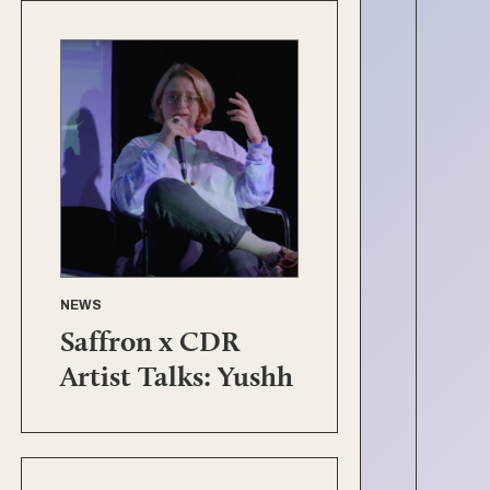
NEWS
Saffron x CDR
Artist Talks: Yushh