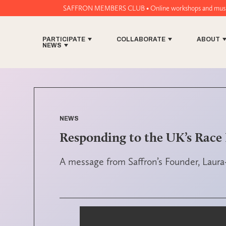
SAFFRON MEMBERS CLUB • Online workshops and music tech tools for wo
PARTICIPATE
COLLABORATE
ABOUT
NEWS
NEWS
Responding to the UK’s Race 
A message from Saffron’s Founder, Laura