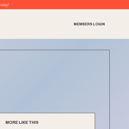
MEMBERS LOGIN
MORE LIKE THIS