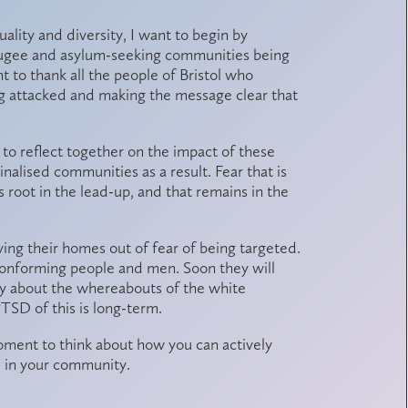
lity and diversity, I want to begin by
efugee and asylum-seeking communities being
nt to thank all the people of Bristol who
g attacked and making the message clear that
y to reflect together on the impact of these
alised communities as a result. Fear that is
 root in the lead-up, and that remains in the
ing their homes out of fear of being targeted.
onforming people and men. Soon they will
ty about the whereabouts of the white
TSD of this is long-term.
oment to think about how you can actively
e in your community.