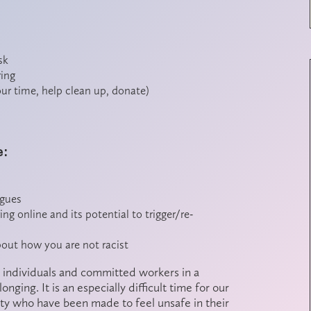
sk
ring
our time, help clean up, donate)
e:
agues
g online and its potential to trigger/re-
about how you are not racist
 as individuals and committed workers in a
ging. It is an especially difficult time for our
ity who have been made to feel unsafe in their