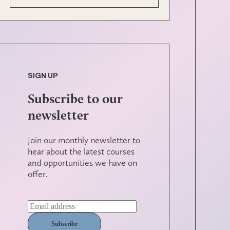
SIGN UP
Subscribe to our
newsletter
Join our monthly newsletter to
hear about the latest courses
and opportunities we have on
offer.
Subscribe