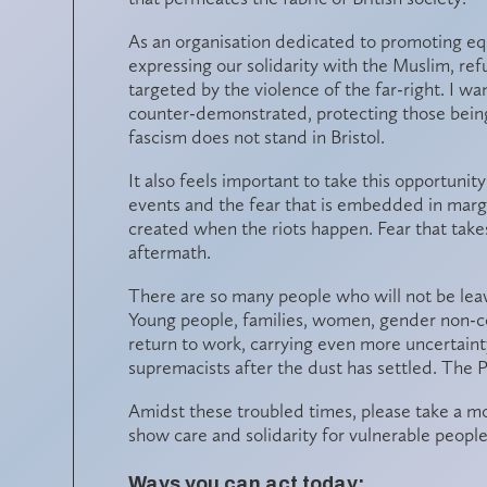
As an organisation dedicated to promoting equa
expressing our solidarity with the Muslim, r
targeted by the violence of the far-right. I wa
counter-demonstrated, protecting those bein
fascism does not stand in Bristol.
It also feels important to take this opportunit
events and the fear that is embedded in margin
created when the riots happen. Fear that takes
aftermath.
There are so many people who will not be leav
Young people, families, women, gender non-c
return to work, carrying even more uncertain
supremacists after the dust has settled. The P
Amidst these troubled times, please take a m
show care and solidarity for vulnerable peopl
Ways you can act today: