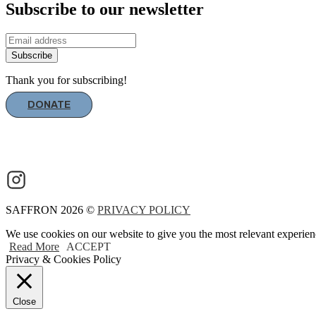
Subscribe to our newsletter
Subscribe
Thank you for subscribing!
DONATE
SAFFRON 2026 ©
PRIVACY POLICY
We use cookies on our website to give you the most relevant experien
Read More
ACCEPT
Privacy & Cookies Policy
Close