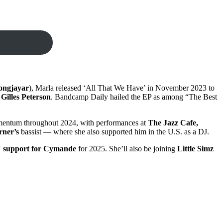
ongjayar
), Marla released ‘All That We Have’ in November 2023 to
Gilles Peterson
. Bandcamp Daily hailed the EP as among “The Best
omentum throughout 2024, with performances at
The Jazz Cafe,
rner’s
bassist — where she also supported him in the U.S. as a DJ.
 support for Cymande
for 2025. She’ll also be joining
Little Simz