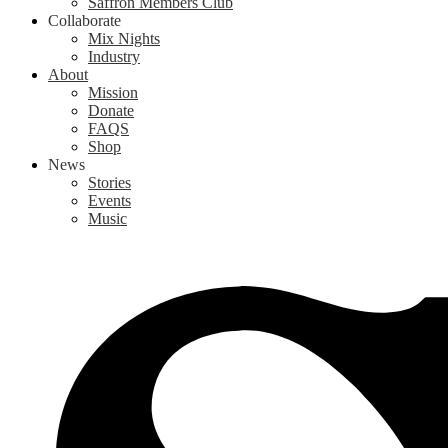
Saffron Members Club
Collaborate
Mix Nights
Industry
About
Mission
Donate
FAQS
Shop
News
Stories
Events
Music