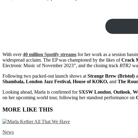
With over
40 million Spotify streams
for her work as a session bassis
widespread acclaim. The EP was championed by the likes of
Crack M
Electronic Music of November 2023”, and the closing track
BTR2
was
Following two packed-out launch shows at
Strange Brew (Bristol)
a
Shambala, London Jazz Festival, House of KOKO,
and
The Rou
Looking ahead, Marla is confirmed for
SXSW London
,
Outlook
,
We
on her upcoming world tour, following her standout performance on
MORE LIKE THIS
News