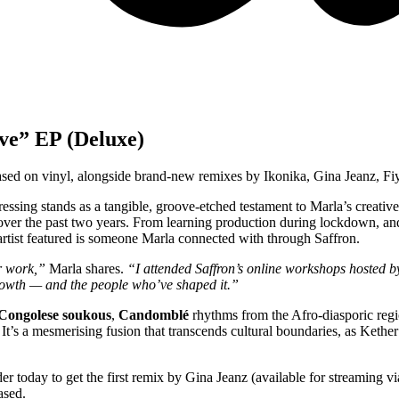
ve” EP (Deluxe)
eased on vinyl, alongside brand-new remixes by Ikonika, Gina Jeanz, 
pressing stands as a tangible, groove-etched testament to Marla’s creative
 over the past two years. From learning production during lockdown, 
 artist featured is someone Marla connected with through Saffron.
ir work,”
Marla shares.
“I attended Saffron’s online workshops hosted 
y growth — and the people who’ve shaped it.”
Congolese soukous
,
Candomblé
rhythms from the Afro-diasporic reg
. It’s a mesmerising fusion that transcends cultural boundaries, as Keth
der today to get the first remix by Gina Jeanz (available for streaming 
ased.