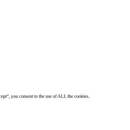
ept”, you consent to the use of ALL the cookies.