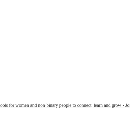
or women and non-binary people to connect, learn and grow • Joi