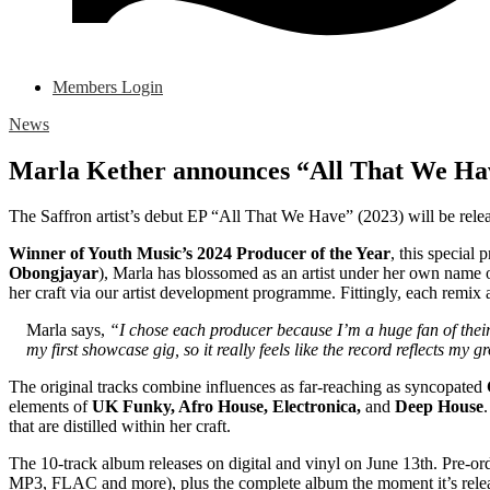
Members Login
News
Marla Kether announces “All That We Ha
The Saffron artist’s debut EP “All That We Have” (2023) will be rel
Winner of Youth Music’s 2024 Producer of the Year
, this special 
Obongjayar
), Marla has blossomed as an artist under her own name
her craft via our artist development programme. Fittingly, each remix
Marla says,
“I chose each producer because I’m a huge fan of the
my first showcase gig, so it really feels like the record reflects m
The original tracks combine influences as far-reaching as syncopated
elements of
UK
Funky, Afro House, Electronica,
and
Deep House
that are distilled within her craft.
The 10-track album releases on digital and vinyl on June 13th. Pre-or
MP3, FLAC and more), plus the complete album the moment it’s rele