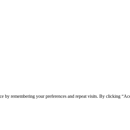
ce by remembering your preferences and repeat visits. By clicking “Acc