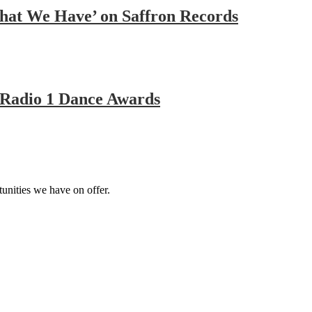
That We Have’ on Saffron Records
Radio 1 Dance Awards
tunities we have on offer.