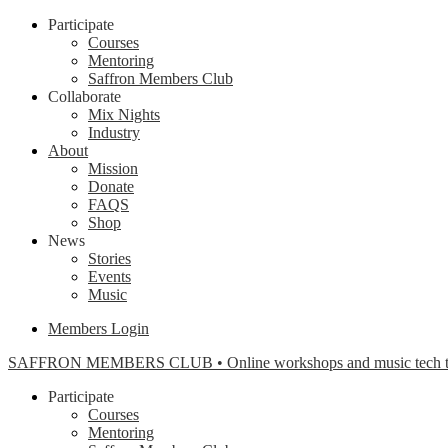
Participate
Courses
Mentoring
Saffron Members Club
Collaborate
Mix Nights
Industry
About
Mission
Donate
FAQS
Shop
News
Stories
Events
Music
Members Login
SAFFRON MEMBERS CLUB • Online workshops and music tech tools f
Participate
Courses
Mentoring