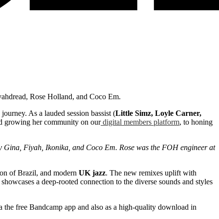
Fiyahdread, Rose Holland, and Coco Em.
 journey. As a lauded session bassist (
Little Simz, Loyle Carner,
and growing her community on our
digital members platform
, to honing
by Gina, Fiyah, Ikonika, and Coco Em. Rose was the FOH engineer at
ion of Brazil, and modern
UK jazz
. The new remixes uplift with
er showcases a deep-rooted connection to the diverse sounds and styles
via the free Bandcamp app and also as a high-quality download in