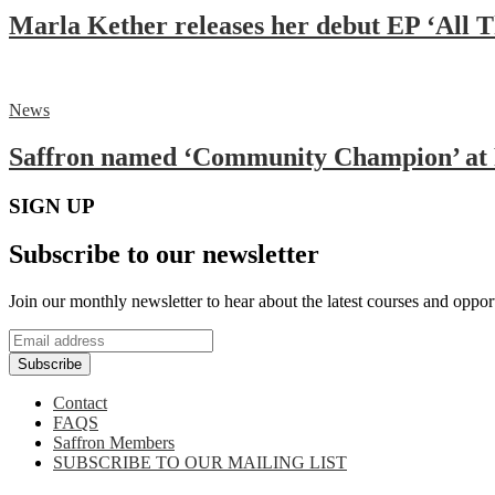
Marla Kether releases her debut EP ‘All 
News
Saffron named ‘Community Champion’ at 
SIGN UP
Subscribe to our newsletter
Join our monthly newsletter to hear about the latest courses and oppor
Subscribe
Contact
FAQS
Saffron Members
SUBSCRIBE TO OUR MAILING LIST