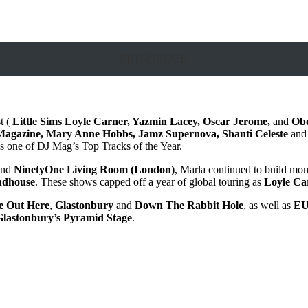
PRE-ORDER
t (
Little Sims
Loyle Carner, Yazmin Lacey, Oscar Jerome,
and
Ob
agazine, Mary Anne Hobbs, Jamz Supernova, Shanti Celeste
and
 one of DJ Mag’s Top Tracks of the Year.
nd
NinetyOne Living Room (London)
, Marla continued to build m
ndhouse
. These shows capped off a year of global touring as
Loyle Ca
 Out Here
,
Glastonbury
and
Down The Rabbit Hole
, as well as
EU
Glastonbury’s Pyramid Stage
.