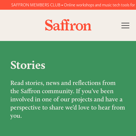
SAFFRON MEMBERS CLUB • Online workshops and music tech tools for wome
Stories
Read stories, news and reflections from
the Saffron community. If you’ve been
involved in one of our projects and have a
perspective to share we’d love to hear from
you.