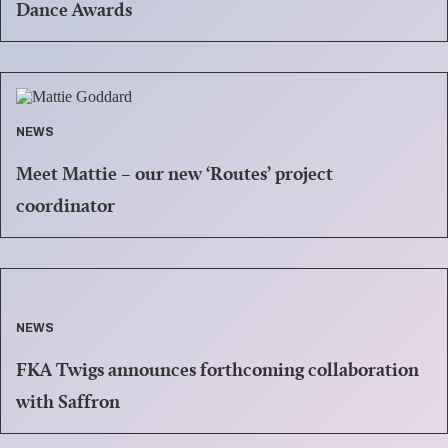
Dance Awards
NEWS
Meet Mattie – our new ‘Routes’ project
coordinator
NEWS
FKA Twigs announces forthcoming collaboration
with Saffron