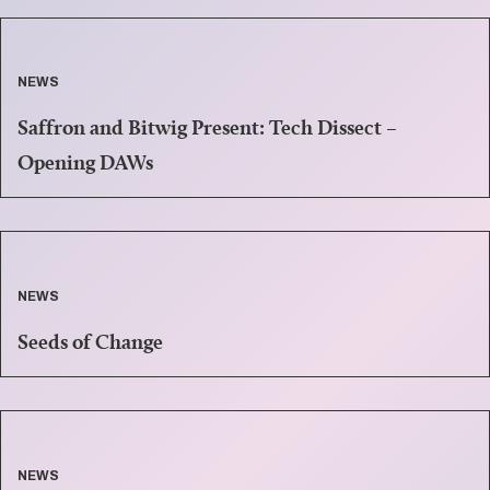
NEWS
Saffron and Bitwig Present: Tech Dissect –
Opening DAWs
NEWS
Seeds of Change
NEWS