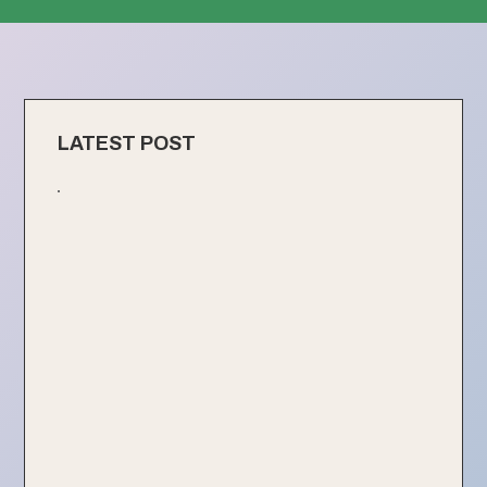
LATEST POST