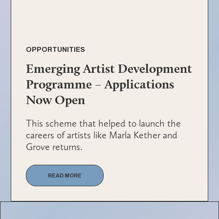
OPPORTUNITIES
Emerging Artist Development
Programme – Applications
Now Open
This scheme that helped to launch the
careers of artists like Marla Kether and
Grove returns.
READ MORE