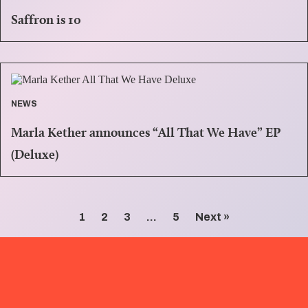
Saffron is 10
NEWS
Marla Kether announces “All That We Have” EP
(Deluxe)
1
2
3
…
5
Next »