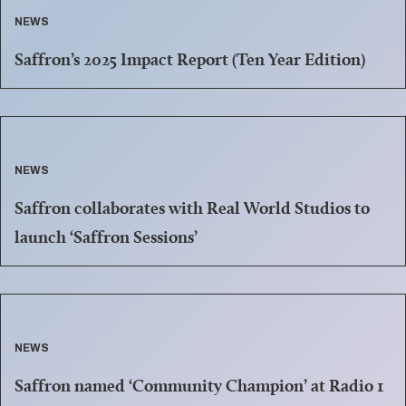
NEWS
Saffron’s 2025 Impact Report (Ten Year Edition)
NEWS
Saffron collaborates with Real World Studios to
launch ‘Saffron Sessions’
NEWS
Saffron named ‘Community Champion’ at Radio 1