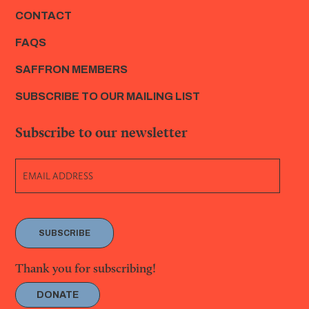
CONTACT
FAQS
SAFFRON MEMBERS
SUBSCRIBE TO OUR MAILING LIST
Subscribe to our newsletter
SUBSCRIBE
Thank you for subscribing!
DONATE