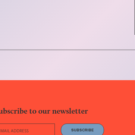
ubscribe to our newsletter
SUBSCRIBE