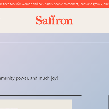
women and non-binary people to connect, learn and grow • Join today!
ommunity power, and much joy!