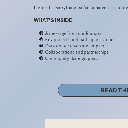
Here’s to everything we’ve achieved – and ev
WHAT’S INSIDE
A message from our founder
Key projects and participant stories
Data on our reach and impact
Collaborations and partnerships
Community demographics
READ TH