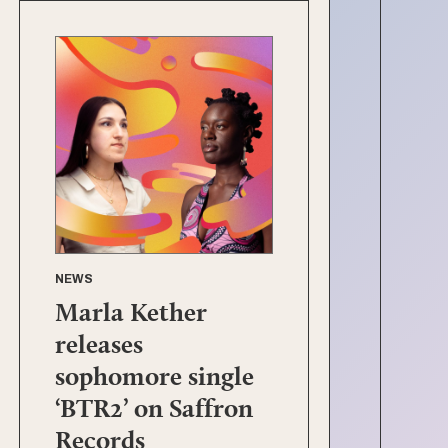
NEWS
Marla Kether
releases
sophomore single
‘BTR2’ on Saffron
Records