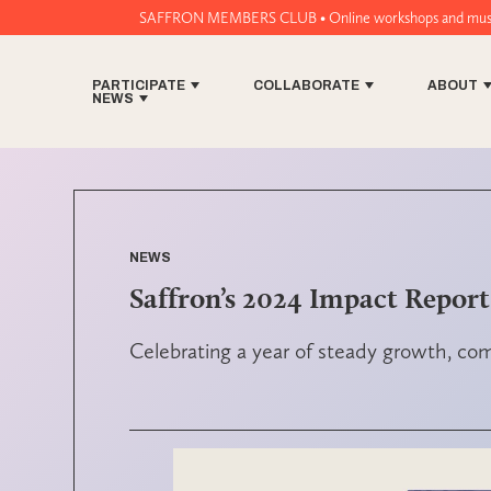
SAFFRON MEMBERS CLUB • Online workshops and music tech tools for 
PARTICIPATE
COLLABORATE
ABOUT
NEWS
NEWS
Saffron’s 2024 Impact Report
Celebrating a year of steady growth, c