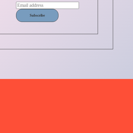
Subscribe