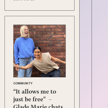
COMMUNITY
“It allows me to
just be free” –
Glade Marie chats