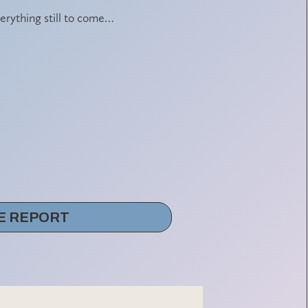
erything still to come…
E REPORT