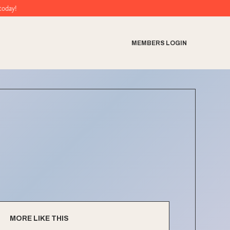
MEMBERS LOGIN
MORE LIKE THIS