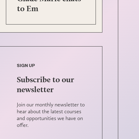
to Em
SIGN UP
Subscribe to our
newsletter
Join our monthly newsletter to
hear about the latest courses
and opportunities we have on
offer.