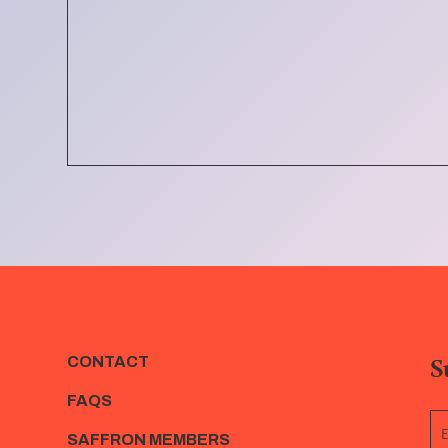
S
CONTACT
FAQS
SAFFRON MEMBERS