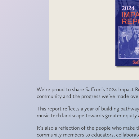
We’re proud to share
Saffron’s 2024 Impact R
community and the progress we’ve made over 
This report reflects a year of building pathwa
music tech landscape towards greater equity a
It’s also a reflection of the people who make
community members to educators, collaborator