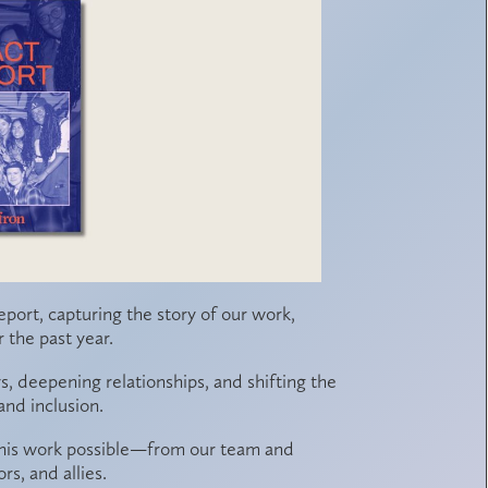
eport
, capturing the story of our work,
the past year.
ys, deepening relationships, and shifting the
nd inclusion.
 this work possible—from our team and
s, and allies.