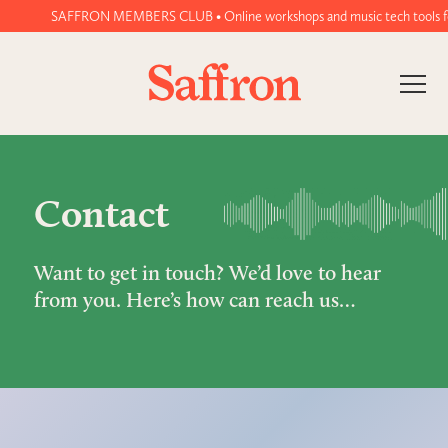
SAFFRON MEMBERS CLUB • Online workshops and music tech tools for w
Contact
Want to get in touch? We’d love to hear
from you. Here’s how can reach us…