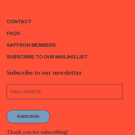
CONTACT
FAQS
SAFFRON MEMBERS
SUBSCRIBE TO OUR MAILING LIST
Subscribe to our newsletter
SUBSCRIBE
Thank you for subscribing!