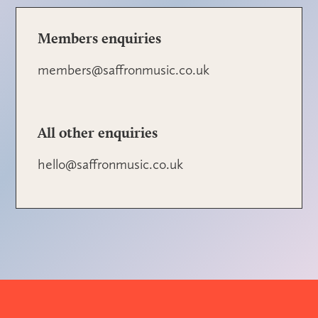
Members enquiries
members@saffronmusic.co.uk
All other enquiries
hello@saffronmusic.co.uk