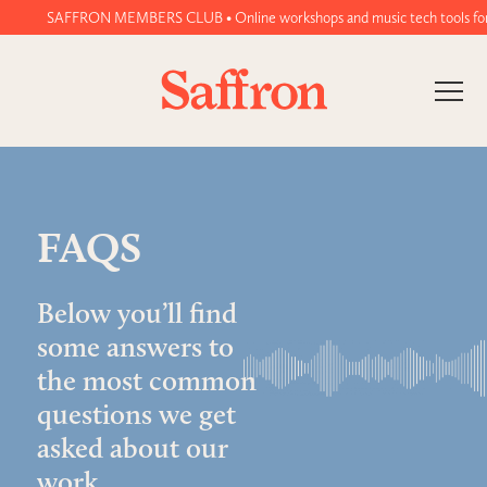
SAFFRON MEMBERS CLUB • Online workshops and music tech tools for wo
FAQS
Below you’ll find
some answers to
the most common
questions we get
asked about our
work.