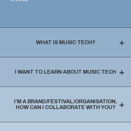
+
WHAT IS MUSIC TECH?
+
I WANT TO LEARN ABOUT MUSIC TECH
I'M A BRAND/FESTIVAL/ORGANISATION,
+
HOW CAN I COLLABORATE WITH YOU?