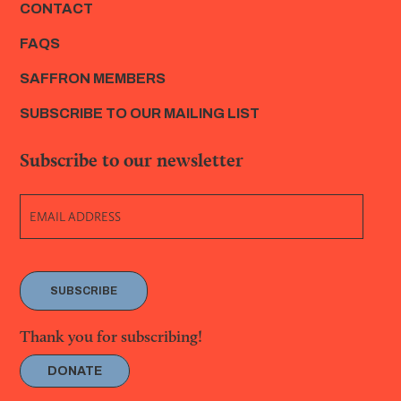
CONTACT
FAQS
SAFFRON MEMBERS
SUBSCRIBE TO OUR MAILING LIST
Subscribe to our newsletter
SUBSCRIBE
Thank you for subscribing!
DONATE