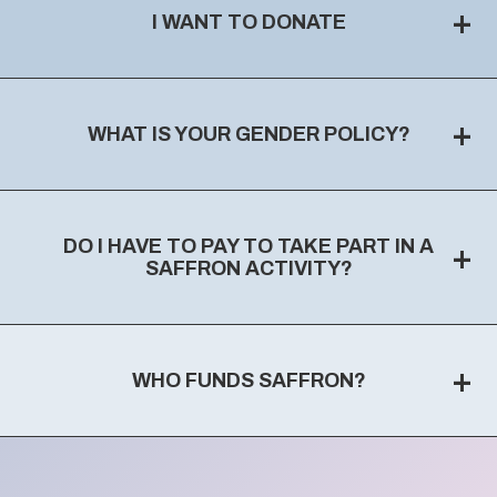
+
I WANT TO DONATE
+
WHAT IS YOUR GENDER POLICY?
DO I HAVE TO PAY TO TAKE PART IN A
+
SAFFRON ACTIVITY?
+
WHO FUNDS SAFFRON?