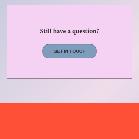
Still have a question?
GET IN TOUCH