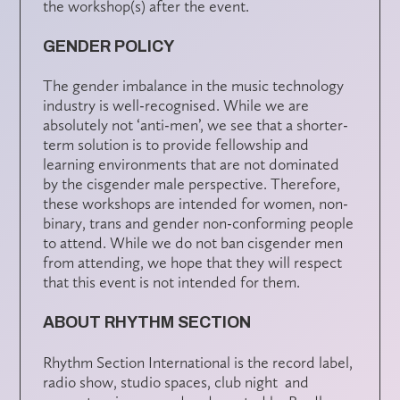
the workshop(s) after the event.
GENDER POLICY
The gender imbalance in the music technology
industry is well-recognised. While we are
absolutely not ‘anti-men’, we see that a shorter-
term solution is to provide fellowship and
learning environments that are not dominated
by the cisgender male perspective. Therefore,
these workshops are intended for women, non-
binary, trans and gender non-conforming people
to attend. While we do not ban cisgender men
from attending, we hope that they will respect
that this event is not intended for them.
ABOUT RHYTHM SECTION
Rhythm Section International is the record label,
radio show, studio spaces, club night and