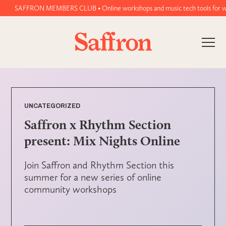
SAFFRON MEMBERS CLUB • Online workshops and music tech tools for women a
UNCATEGORIZED
Saffron x Rhythm Section
present: Mix Nights Online
Join Saffron and Rhythm Section this
summer for a new series of online
community workshops