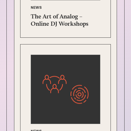
NEWS
The Art of Analog –
Online DJ Workshops