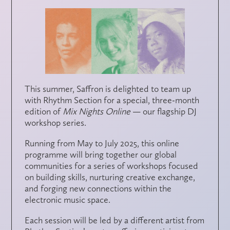
This summer,
Saffron
is delighted to team up
with
Rhythm Section
for a special, three-month
edition of
Mix Nights Online
— our flagship DJ
workshop series.
Running from
May to July 2025
, this online
programme will bring together our global
communities for a series of workshops focused
on
building skills
,
nurturing creative exchange
,
and
forging new connections
within the
electronic music space.
Each session will be led by a different artist from