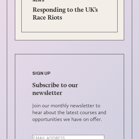
NEWS
Responding to the UK’s
Race Riots
SIGN UP
Subscribe to our
newsletter
Join our monthly newsletter to
hear about the latest courses and
opportunities we have on offer.