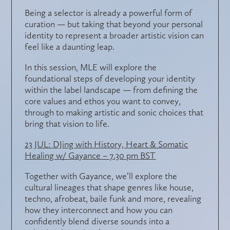
Being a selector is already a powerful form of
curation — but taking that beyond your personal
identity to represent a broader artistic vision can
feel like a daunting leap.
In this session, MLE will explore the
foundational steps of
developing your identity
within the label landscape
— from defining the
core values and ethos
you want to convey,
through to making
artistic and sonic choices
that
bring that vision to life.
23 JUL: DJing with History, Heart & Somatic
Healing w/ Gayance – 7.30 pm BST
Together with Gayance, we’ll explore the
cultural lineages
that shape genres like house,
techno, afrobeat, baile funk and more, revealing
how they interconnect and how you can
confidently
blend diverse sounds
into a