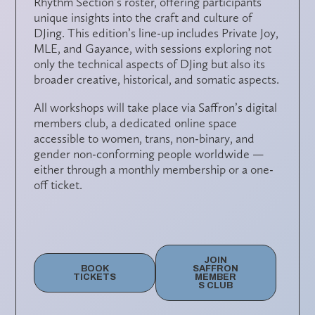
Rhythm Section’s roster, offering participants
unique insights into the craft and culture of
DJing. This edition’s line-up includes
Private Joy,
MLE
, and
Gayance
, with sessions exploring not
only the technical aspects of DJing but also its
broader creative, historical, and somatic aspects.
All workshops will take place via
Saffron’s digital
members club
, a dedicated online space
accessible to
women, trans, non-binary, and
gender non-conforming people
worldwide —
either through a monthly membership or a one-
off ticket.
JOIN
BOOK
SAFFRON
TICKETS
MEMBER
S CLUB