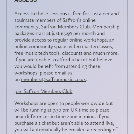
Access to these sessions is free for sustainer and
soulmate members of Saffron’s online
community,
Saffron Members Club
. Membership
packages start at just £5.50 per month and
provide access to regular online workshops, an
online community space, video masterclasses,
free music tech tools, discounts and much more.
If you are unable to afford a ticket but believe
you would benefit from attending these
workshops, please email us
on
members@saffronmusic.co.uk
.
Join Saffron Members Club
Workshops are open to people worldwide but
will be running at 7.30 pm UK time so please
bear differences in time zone in mind. If you
purchase a ticket but aren’t able to attend live,
you will automatically be emailed a recording of