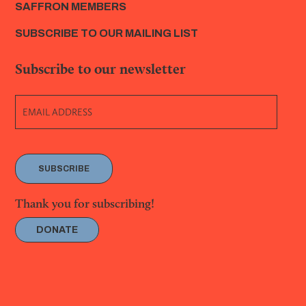
SAFFRON MEMBERS
SUBSCRIBE TO OUR MAILING LIST
Subscribe to our newsletter
SUBSCRIBE
Thank you for subscribing!
DONATE