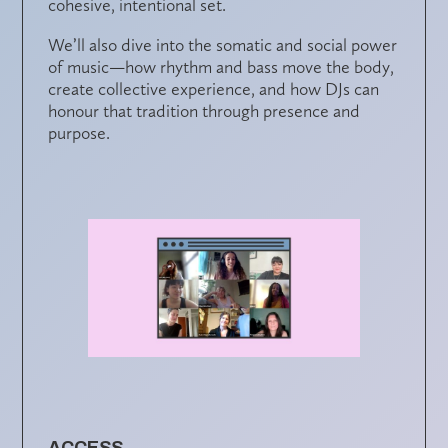
cohesive, intentional set.
We’ll also dive into the
somatic and social power
of music
—how rhythm and bass move the body,
create collective experience, and how DJs can
honour that tradition through presence and
purpose.
ACCESS