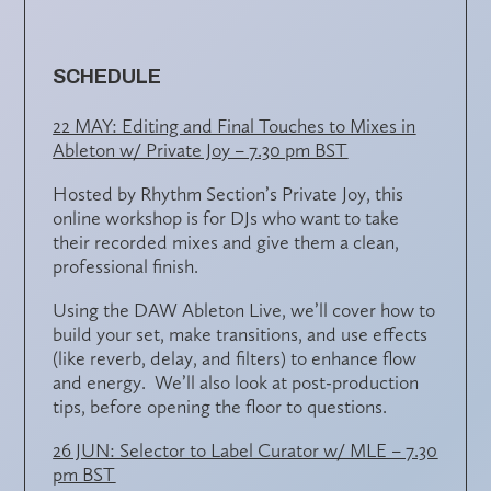
SCHEDULE
22 MAY: Editing and Final Touches to Mixes in
Ableton w/ Private Joy – 7.30 pm BST
Hosted by Rhythm Section’s Private Joy, this
online workshop is for DJs who want to take
their
recorded mixes
and give them a
clean,
professional finish
.
Using the DAW
Ableton Live
, we’ll cover
how to
build your set
,
make transitions
, and
use effects
(like reverb, delay, and filters) to enhance flow
and energy. We’ll also look at
post-production
tips
, before opening the floor to questions.
26 JUN: Selector to Label Curator w/ MLE – 7.30
pm BST