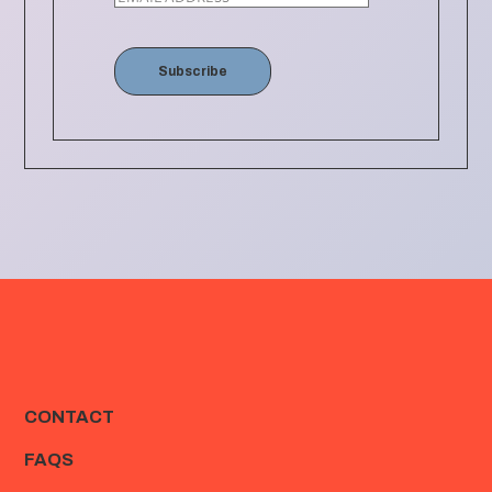
Subscribe
CONTACT
FAQS