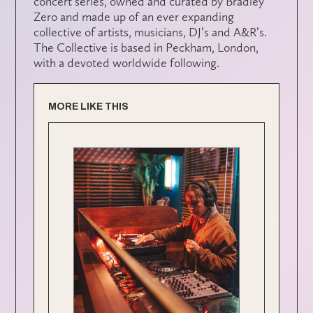
concert series, owned and curated by Bradley
Zero and made up of an ever expanding
collective of artists, musicians, DJ’s and A&R’s.
The Collective is based in Peckham, London,
with a devoted worldwide following.
MORE LIKE THIS