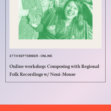
27TH SEPTEMBER - ONLINE
Online workshop: Composing with Regional
Folk Recordings w/ Noni-Mouse