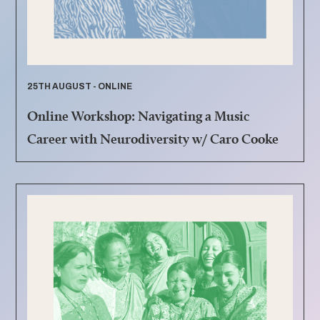
25TH AUGUST - ONLINE
Online Workshop: Navigating a Music
Career with Neurodiversity w/ Caro Cooke