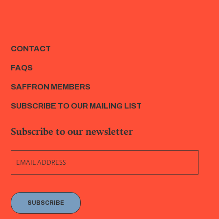
CONTACT
FAQS
SAFFRON MEMBERS
SUBSCRIBE TO OUR MAILING LIST
Subscribe to our newsletter
SUBSCRIBE