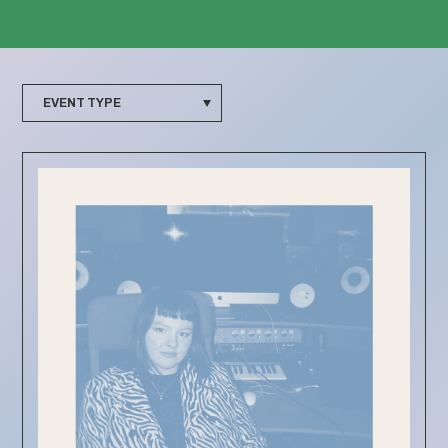
EVENT TYPE