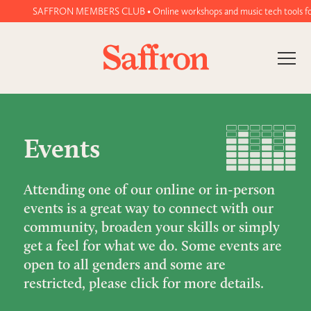
SAFFRON MEMBERS CLUB • Online workshops and music tech tools for wo
Events
Attending one of our online or in-person
events is a great way to connect with our
community, broaden your skills or simply
get a feel for what we do. Some events are
open to all genders and some are
restricted, please click for more details.