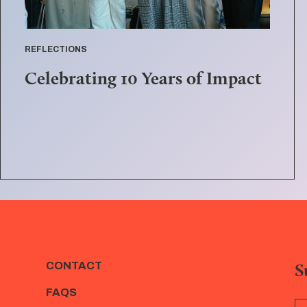
REFLECTIONS
Celebrating 10 Years of Impact
S
CONTACT
FAQS