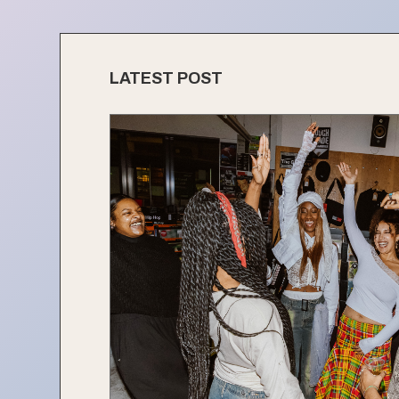
LATEST POST