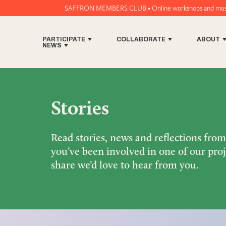
SAFFRON MEMBERS CLUB • Online workshops and music tech tools for
PARTICIPATE
COLLABORATE
ABOUT
NEWS
Stories
Read stories, news and reflections fro
you’ve been involved in one of our proj
share we’d love to hear from you.