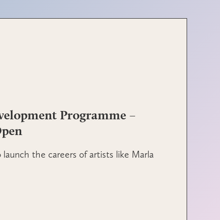
evelopment Programme –
Open
launch the careers of artists like Marla