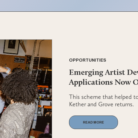
OPPORTUNITIES
Emerging Artist D
Applications Now 
This scheme that helped to 
Kether and Grove returns.
READ MORE