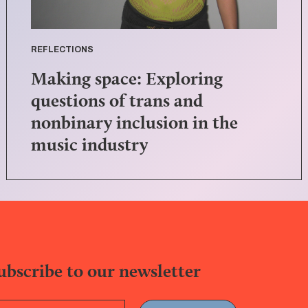
REFLECTIONS
Making space: Exploring
questions of trans and
nonbinary inclusion in the
music industry
ubscribe to our newsletter