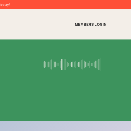
MEMBERS LOGIN