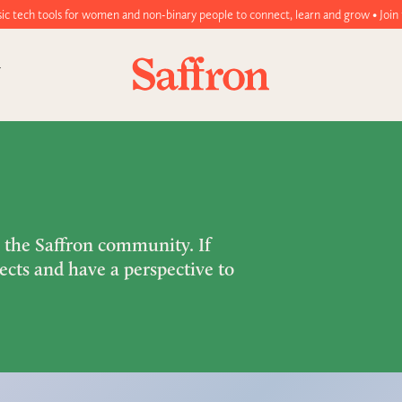
 women and non-binary people to connect, learn and grow • Join today!
m the Saffron community. If
ects and have a perspective to