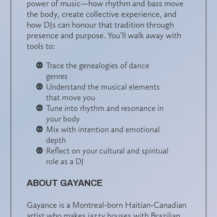
power of music
—how rhythm and bass move
the body, create collective experience, and
how DJs can honour that tradition through
presence and purpose. You’ll walk away with
tools to:
Trace the genealogies of dance
genres
Understand the musical elements
that move you
Tune into rhythm and resonance in
your body
Mix with intention and emotional
depth
Reflect on your cultural and spiritual
role as a DJ
ABOUT GAYANCE
Gayance is a Montreal-born Haitian-Canadian
artist who makes jazzy houses with Brazilian