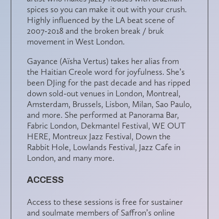
spices so you can make it out with your crush.
Highly influenced by the LA beat scene of
2007-2018 and the broken break / bruk
movement in West London.
Gayance (Aïsha Vertus) takes her alias from
the Haitian Creole word for joyfulness. She’s
been DJing for the past decade and has ripped
down sold-out venues in
London,
Montreal,
Amsterdam, Brussels,
Lisbon,
Milan,
Sao
Paulo,
and
more
. She performed at Panorama Bar,
Fabric London, Dekmantel Festival, WE OUT
HERE, Montreux Jazz Festival, Down the
Rabbit Hole, Lowlands Festival, Jazz Cafe in
London, and many more.
ACCESS
Access to these sessions is free for sustainer
and soulmate members of Saffron’s online