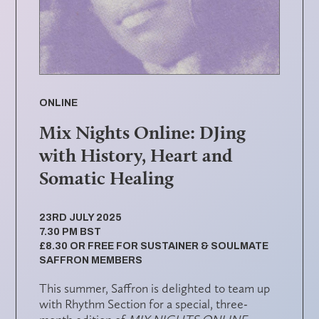
ONLINE
Mix Nights Online: DJing
with History, Heart and
Somatic Healing
23RD JULY 2025
7.30 PM BST
£8.30 OR FREE FOR SUSTAINER & SOULMATE
SAFFRON MEMBERS
This summer,
Saffron
is delighted to team up
with
Rhythm Section
for a special, three-