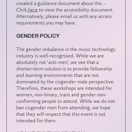
created a guidance document about this –
Click
here
to view the accessibility document.
Alternatively, please email us with any access
requirements you may have.
GENDER POLICY
The gender imbalance in the music technology
industry is well-recognised. While we are
absolutely not ‘anti-men’, we see that a
shorter-term solution is to provide fellowship
and learning environments that are not
dominated by the cisgender male perspective.
Therefore, these workshops are intended for
women, non-binary, trans and gender non-
conforming people to attend. While we do not
ban cisgender men from attending, we hope
that they will respect that this event is not
intended for them.