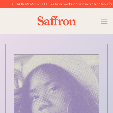
SAFFRON MEMBERS CLUB • Online workshops and music tech tools for women