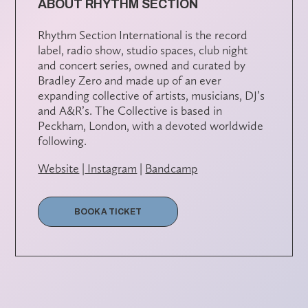
ABOUT RHYTHM SECTION
Rhythm Section International is the record
label, radio show, studio spaces, club night
and concert series, owned and curated by
Bradley Zero and made up of an ever
expanding collective of artists, musicians, DJ’s
and A&R’s. The Collective is based in
Peckham, London, with a devoted worldwide
following.
Website
|
Instagram
|
Bandcamp
BOOK A TICKET