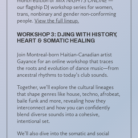
month edition of
MIX NIGHTS ONLINE
—
our flagship DJ workshop series for women,
trans, nonbinary and gender non-conforming
people.
View the full lineup.
WORKSHOP 3: DJING WITH HISTORY,
HEART & SOMATIC HEALING
Join Montreal-born Haitian-Canadian artist
Gayance
for an online workshop that traces
the roots and evolution of dance music—from
ancestral rhythms to today’s club sounds.
Together, we’ll explore the
cultural lineages
that shape genres like house, techno, afrobeat,
baile funk and more, revealing how they
interconnect and how you can confidently
blend diverse sounds
into a cohesive,
intentional set.
We’ll also dive into the
somatic and social