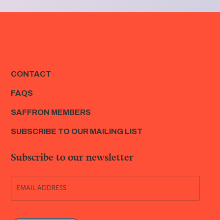
CONTACT
FAQS
SAFFRON MEMBERS
SUBSCRIBE TO OUR MAILING LIST
Subscribe to our newsletter