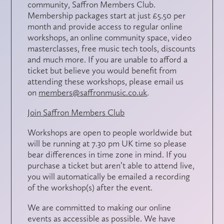
community,
Saffron Members Club
.
Membership packages start at just £5.50 per
month and provide access to regular online
workshops, an online community space, video
masterclasses, free music tech tools, discounts
and much more. If you are unable to afford a
ticket but believe you would benefit from
attending these workshops, please email us
on
members@saffronmusic.co.uk
.
Join Saffron Members Club
Workshops are open to people worldwide but
will be running at 7.30 pm UK time so please
bear differences in time zone in mind. If you
purchase a ticket but aren’t able to attend live,
you will automatically be emailed a recording
of the workshop(s) after the event.
We are committed to making our online
events as accessible as possible. We have