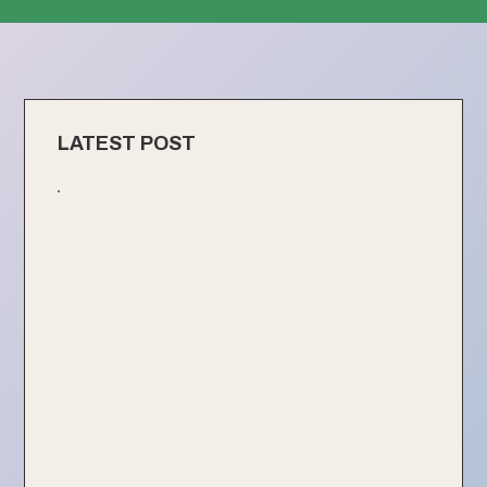
LATEST POST