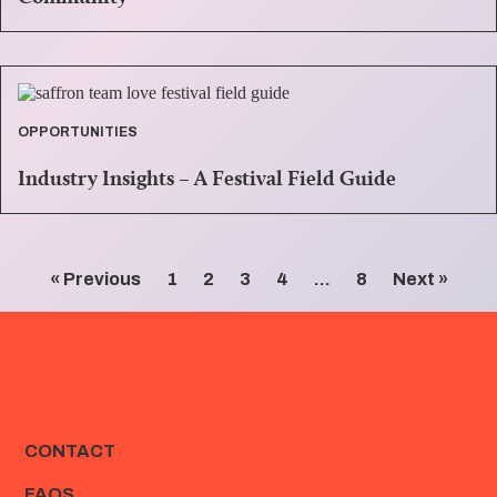
OPPORTUNITIES
Industry Insights – A Festival Field Guide
« Previous
1
2
3
4
…
8
Next »
CONTACT
FAQS