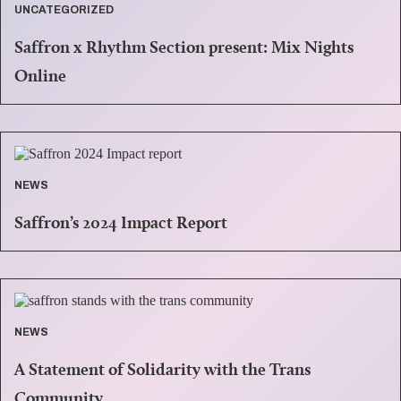
UNCATEGORIZED
Saffron x Rhythm Section present: Mix Nights
Online
NEWS
Saffron’s 2024 Impact Report
NEWS
A Statement of Solidarity with the Trans
Community