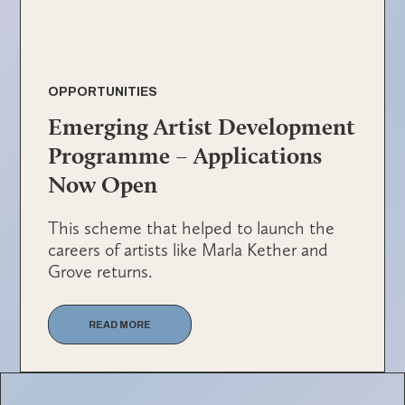
OPPORTUNITIES
Emerging Artist Development
Programme – Applications
Now Open
This scheme that helped to launch the
careers of artists like Marla Kether and
Grove returns.
READ MORE