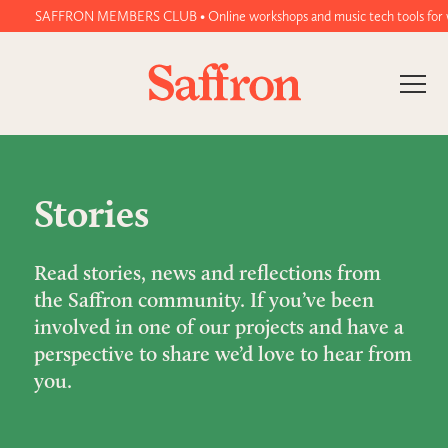
SAFFRON MEMBERS CLUB • Online workshops and music tech tools for wome
Stories
Read stories, news and reflections from
the Saffron community. If you’ve been
involved in one of our projects and have a
perspective to share we’d love to hear from
you.