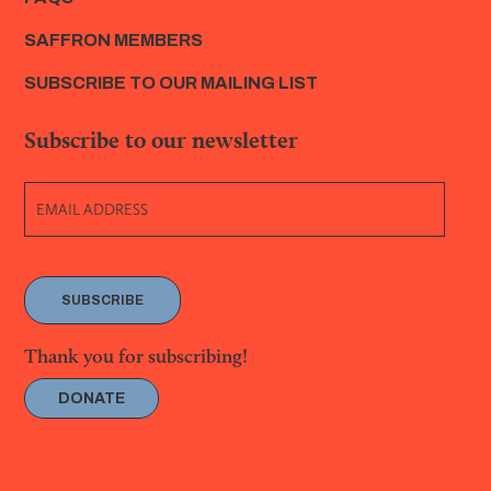
SAFFRON MEMBERS
SUBSCRIBE TO OUR MAILING LIST
Subscribe to our newsletter
SUBSCRIBE
Thank you for subscribing!
DONATE