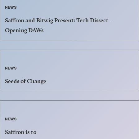
NEWS
Saffron and Bitwig Present: Tech Dissect –
Opening DAWs
NEWS
Seeds of Change
NEWS
Saffron is 10