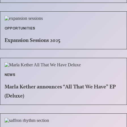
OPPORTUNITIES
Expansion Sessions 2025
NEWS
Marla Kether announces “All That We Have” EP
(Deluxe)