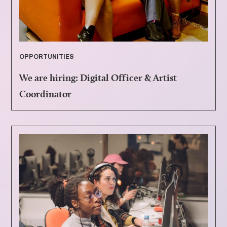
OPPORTUNITIES
We are hiring: Digital Officer & Artist
Coordinator