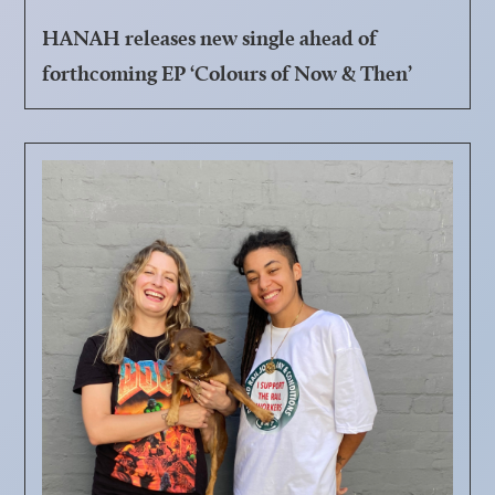
HANAH releases new single ahead of
forthcoming EP ‘Colours of Now & Then’