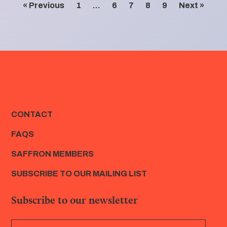
« Previous
1
…
6
7
8
9
Next »
CONTACT
FAQS
SAFFRON MEMBERS
SUBSCRIBE TO OUR MAILING LIST
Subscribe to our newsletter