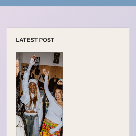
LATEST POST