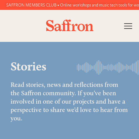
AFFRON MEMBERS CLUB • Online workshops and music tech tools for women and n
Stories
Read stories, news and reflections from
the Saffron community. If you’ve been
involved in one of our projects and have a
perspective to share we’d love to hear from
you.