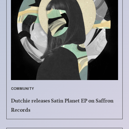
COMMUNITY
Dutchie releases Satin Planet EP on Saffron
Records