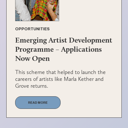
OPPORTUNITIES
Emerging Artist Development
Programme – Applications
Now Open
This scheme that helped to launch the
careers of artists like Marla Kether and
Grove returns.
READ MORE