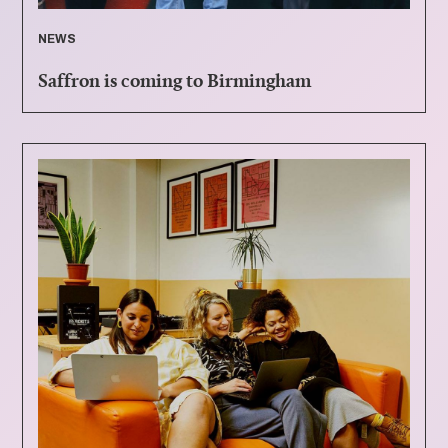
NEWS
Saffron is coming to Birmingham