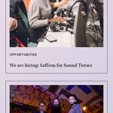
OPPORTUNITIES
We are hiring: Saffron for Sound Tutors