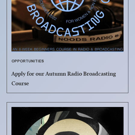
OPPORTUNITIES
Apply for our Autumn Radio Broadcasting
Course