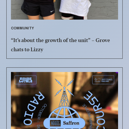
COMMUNITY
“It’s about the growth of the unit” – Grove
chats to Lizzy