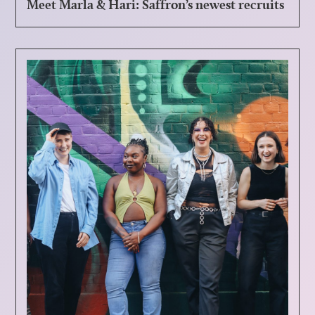
Meet Marla & Hari: Saffron’s newest recruits