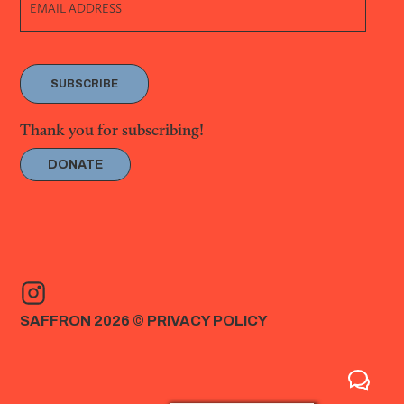
SUBSCRIBE
Thank you for subscribing!
DONATE
SAFFRON 2026 ©
PRIVACY POLICY