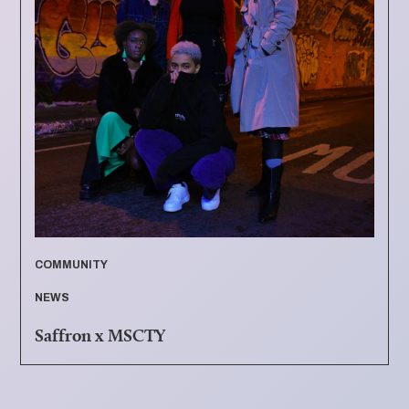
COMMUNITY
NEWS
Saffron x MSCTY