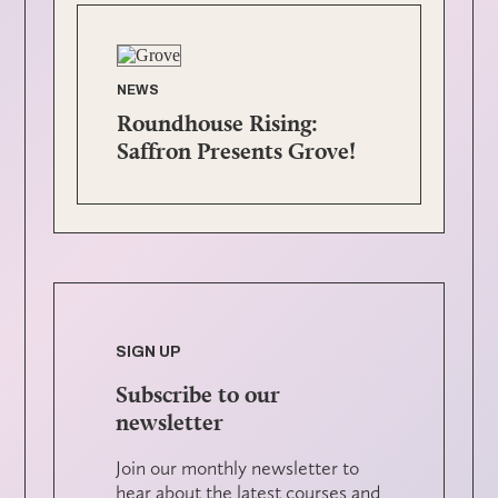
NEWS
Roundhouse Rising:
Saffron Presents Grove!
SIGN UP
Subscribe to our
newsletter
Join our monthly newsletter to
hear about the latest courses and