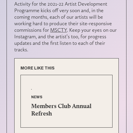
Activity for the 2021-22 Artist Development
Programme kicks off very soon and, in the
coming months, each of our artists will be
working hard to produce their site-responsive
commissions for
MSCTY
. Keep your eyes on our
Instagram, and the artist’s too, for progress
updates and the first listen to each of their
tracks.
MORE LIKE THIS
NEWS
Members Club Annual
Refresh