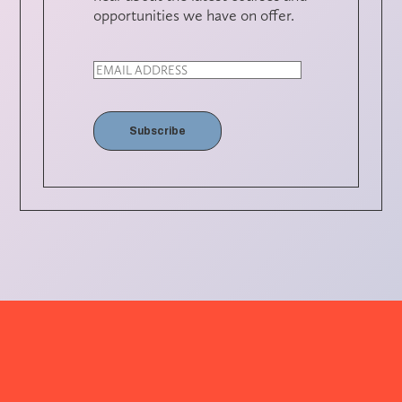
opportunities we have on offer.
Subscribe