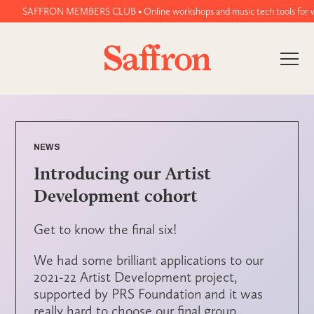
SAFFRON MEMBERS CLUB • Online workshops and music tech tools for women
NEWS
Introducing our Artist
Development cohort
Get to know the final six!
We had some brilliant applications to our
2021-22 Artist Development project,
supported by PRS Foundation and it was
really hard to choose our final group.