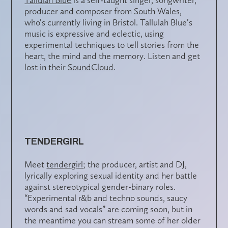
producer and composer from South Wales,
who’s currently living in Bristol. Tallulah Blue’s
music is expressive and eclectic, using
experimental techniques to tell stories from the
heart, the mind and the memory. Listen and get
lost in their
SoundCloud
.
TENDERGIRL
Meet
tendergirl
; the producer, artist and DJ,
lyrically exploring sexual identity and her battle
against stereotypical gender-binary roles.
“Experimental r&b and techno sounds, saucy
words and sad vocals” are coming soon, but in
the meantime you can stream some of her older