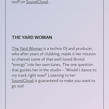
stuff on
SoundCloud
.
THE YARD WOMAN
The Yard Woman
is a techno DJ and producer,
who after years of clubbing, made it her mission
to channel some of that well-loved Bristol
“energy” into her own tunes. The one question
that guides her in the studio – ‘Would I dance to
my track right now?’ Listening to her
SoundCloud
is guaranteed to make you want to
go out!