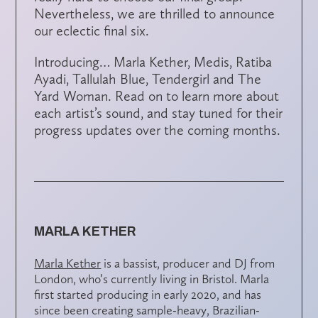
Nevertheless, we are thrilled to announce
our eclectic final six.
Introducing… Marla Kether, Medis, Ratiba
Ayadi, Tallulah Blue, Tendergirl and The
Yard Woman. Read on to learn more about
each artist’s sound, and stay tuned for their
progress updates over the coming months.
MARLA KETHER
Marla Kether
is a bassist, producer and DJ from
London, who’s currently living in Bristol. Marla
first started producing in early 2020, and has
since been creating sample-heavy, Brazilian-