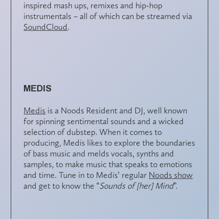
inspired mash ups, remixes and hip-hop
instrumentals – all of which can be streamed via
SoundCloud
.
MEDIS
Medis
is a Noods Resident and DJ, well known
for spinning sentimental sounds and a wicked
selection of dubstep. When it comes to
producing, Medis likes to explore the boundaries
of bass music and melds vocals, synths and
samples, to make music that speaks to emotions
and time. Tune in to Medis’ regular
Noods show
and get to know the “
Sounds of [her] Mind
”.