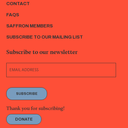
CONTACT
FAQS
SAFFRON MEMBERS
SUBSCRIBE TO OUR MAILING LIST
Subscribe to our newsletter
SUBSCRIBE
Thank you for subscribing!
DONATE