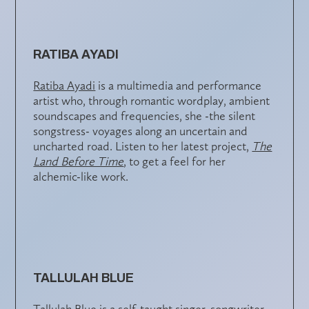
RATIBA AYADI
Ratiba Ayadi
is a multimedia and performance
artist who, through romantic wordplay, ambient
soundscapes and frequencies, she -the silent
songstress- voyages along an uncertain and
uncharted road. Listen to her latest project,
The
Land Before Time
, to get a feel for her
alchemic-like work.
TALLULAH BLUE
Tallulah Blue
is a self-taught singer, songwriter,