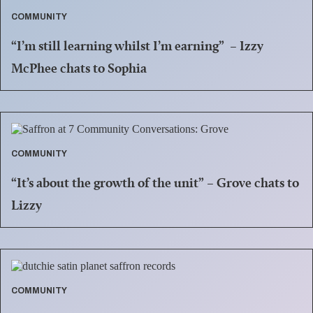
COMMUNITY
“I’m still learning whilst I’m earning” – Izzy
McPhee chats to Sophia
COMMUNITY
“It’s about the growth of the unit” – Grove chats to
Lizzy
COMMUNITY