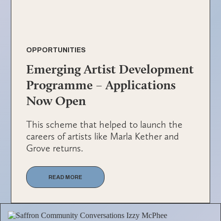
OPPORTUNITIES
Emerging Artist Development
Programme – Applications
Now Open
This scheme that helped to launch the
careers of artists like Marla Kether and
Grove returns.
READ MORE