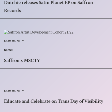
Dutchie releases Satin Planet EP on Saffron
Records
COMMUNITY
NEWS
Saffron x MSCTY
COMMUNITY
Educate and Celebrate on Trans Day of Visibility