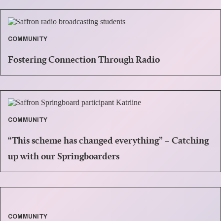
COMMUNITY
Fostering Connection Through Radio
COMMUNITY
“This scheme has changed everything” – Catching
up with our Springboarders
COMMUNITY