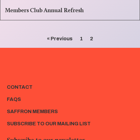
Members Club Annual Refresh
« Previous
1
2
CONTACT
FAQS
SAFFRON MEMBERS
SUBSCRIBE TO OUR MAILING LIST
Subscribe to our newsletter