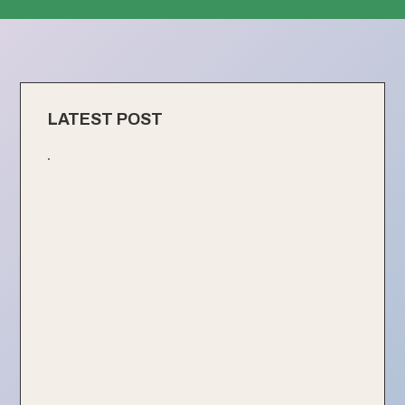
LATEST POST