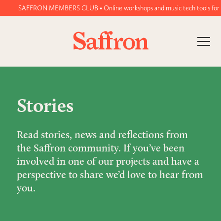
SAFFRON MEMBERS CLUB • Online workshops and music tech tools for wome
Stories
Read stories, news and reflections from
the Saffron community. If you’ve been
involved in one of our projects and have a
perspective to share we’d love to hear from
you.