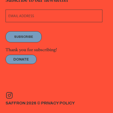
SUBSCRIBE
Thank you for subscribing!
DONATE
SAFFRON 2026 ©
PRIVACY POLICY