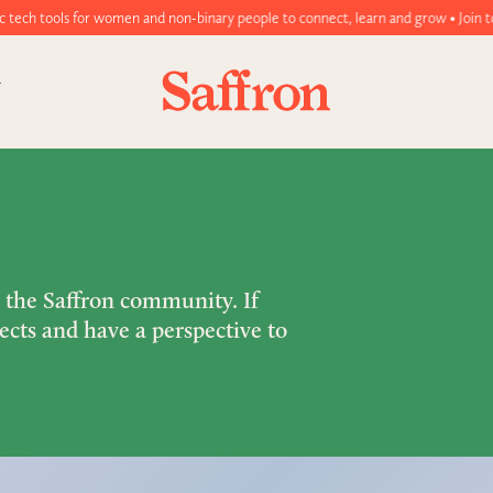
 women and non-binary people to connect, learn and grow • Join today!
m the Saffron community. If
ects and have a perspective to