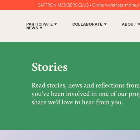
SAFFRON MEMBERS CLUB • Online workshops and music tech tools for
PARTICIPATE
COLLABORATE
ABOUT
NEWS
Stories
Read stories, news and reflections fro
you’ve been involved in one of our proj
share we’d love to hear from you.