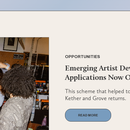
OPPORTUNITIES
Emerging Artist D
Applications Now 
This scheme that helped to 
Kether and Grove returns.
READ MORE