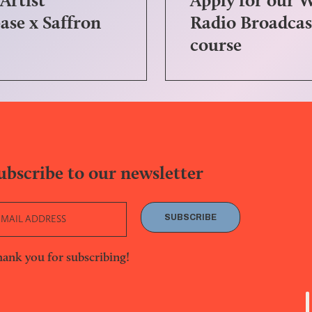
ase x Saffron
Radio Broadcas
course
ubscribe to our newsletter
SUBSCRIBE
ank you for subscribing!