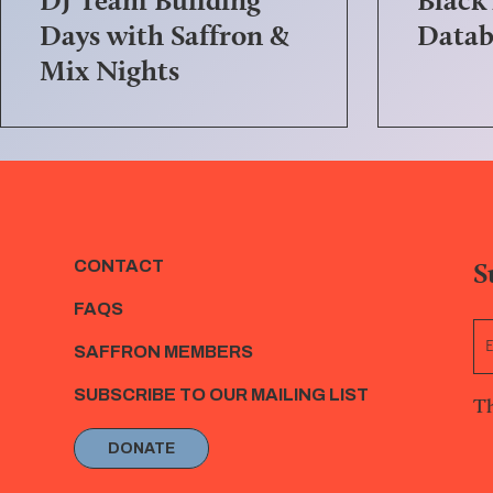
Days with Saffron &
Datab
Mix Nights
S
CONTACT
FAQS
SAFFRON MEMBERS
SUBSCRIBE TO OUR MAILING LIST
Th
DONATE