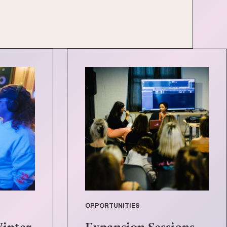
OPPORTUNITIES
Winter
Expansion Sessions