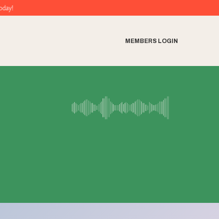
MEMBERS LOGIN