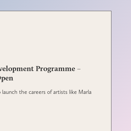
evelopment Programme –
Open
launch the careers of artists like Marla