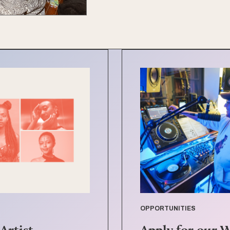
OPPORTUNITIES
Artist
Apply for our 