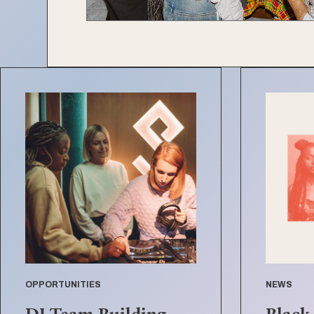
OPPORTUNITIES
NEWS
DJ Team Building
Black 