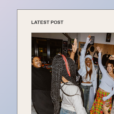
LATEST POST