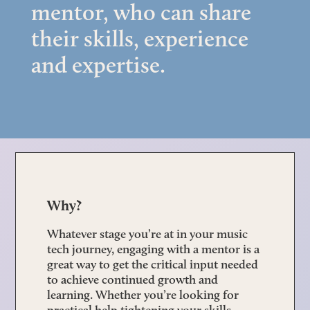
mentor, who can share
their skills, experience
and expertise.
Why?
Whatever stage you’re at in your music
tech journey, engaging with a mentor is a
great way to get the critical input needed
to achieve continued growth and
learning. Whether you’re looking for
practical help tightening your skills,