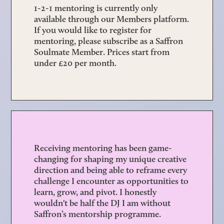
1-2-1 mentoring is currently only
available through our
Members platform
.
If you would like to register for
mentoring, please subscribe as a Saffron
Soulmate Member. Prices start from
under £20 per month.
Receiving mentoring has been game-
changing for shaping my unique creative
direction and being able to reframe every
challenge I encounter as opportunities to
learn, grow, and pivot. I honestly
wouldn't be half the DJ I am without
Saffron’s mentorship programme.