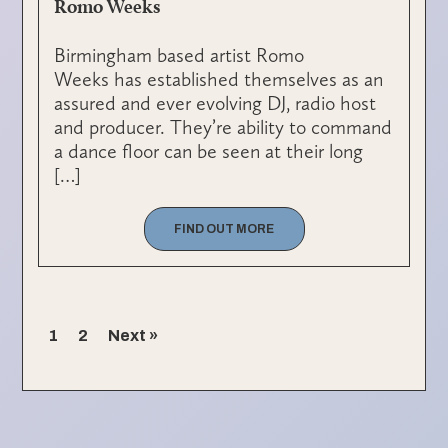
Romo Weeks
Birmingham based artist Romo
Weeks has established themselves as an
assured and ever evolving DJ, radio host
and producer. They’re ability to command
a dance floor can be seen at their long
[…]
FIND OUT MORE
1
2
Next »