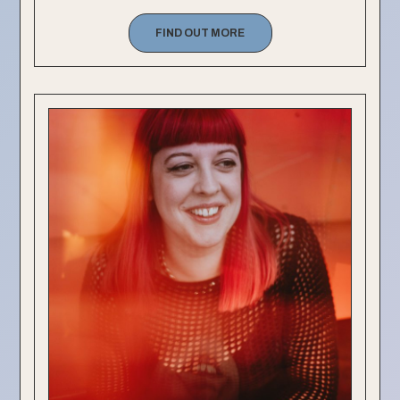
FIND OUT MORE