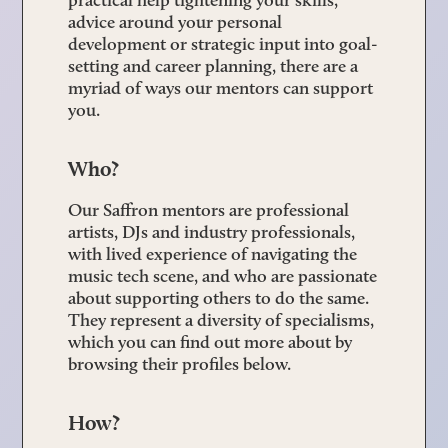
advice around your personal
development or strategic input into goal-
setting and career planning, there are a
myriad of ways our mentors can support
you.
Who?
Our Saffron mentors are professional
artists, DJs and industry professionals,
with lived experience of navigating the
music tech scene, and who are passionate
about supporting others to do the same.
They represent a diversity of specialisms,
which you can find out more about by
browsing their profiles below.
How?