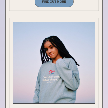
FIND OUT MORE