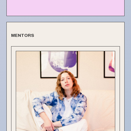
MENTORS