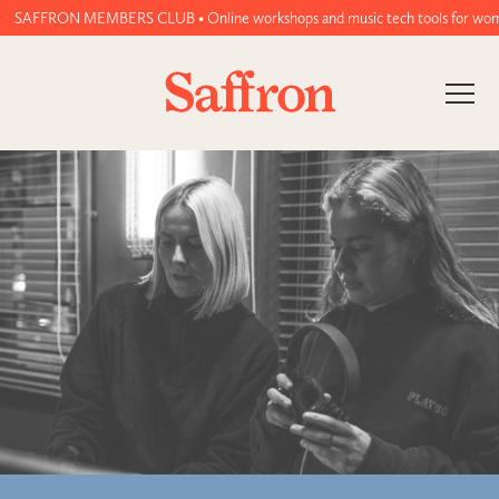
FRON MEMBERS CLUB • Online workshops and music tech tools for women and no