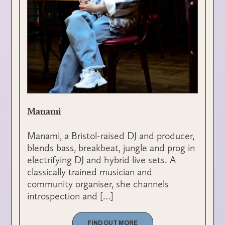
Manami
Manami, a Bristol-raised DJ and producer,
blends bass, breakbeat, jungle and prog in
electrifying DJ and hybrid live sets. A
classically trained musician and
community organiser, she channels
introspection and […]
FIND OUT MORE