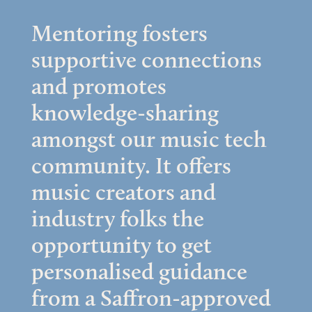
Mentoring fosters
supportive connections
and promotes
knowledge-sharing
amongst our music tech
community. It offers
music creators and
industry folks the
opportunity to get
personalised guidance
from a Saffron-approved