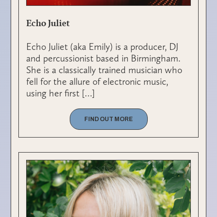
Echo Juliet
Echo Juliet (aka Emily) is a producer, DJ
and percussionist based in Birmingham.
She is a classically trained musician who
fell for the allure of electronic music,
using her first […]
FIND OUT MORE