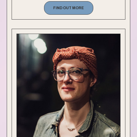
FIND OUT MORE