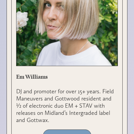
Em Williams
DJ and promoter for over 15+ years. Field
Maneuvers and Gottwood resident and
½ of electronic duo EM + STAV with
releases on Midland’s Intergraded label
and Gottwax.