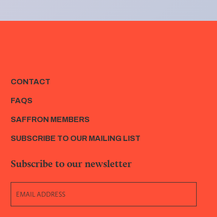
CONTACT
FAQS
SAFFRON MEMBERS
SUBSCRIBE TO OUR MAILING LIST
Subscribe to our newsletter