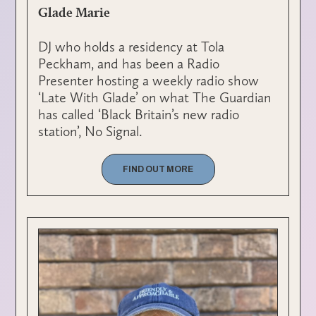
Glade Marie
DJ who holds a residency at Tola
Peckham, and has been a Radio
Presenter hosting a weekly radio show
‘Late With Glade’ on what The Guardian
has called ‘Black Britain’s new radio
station’, No Signal.
FIND OUT MORE