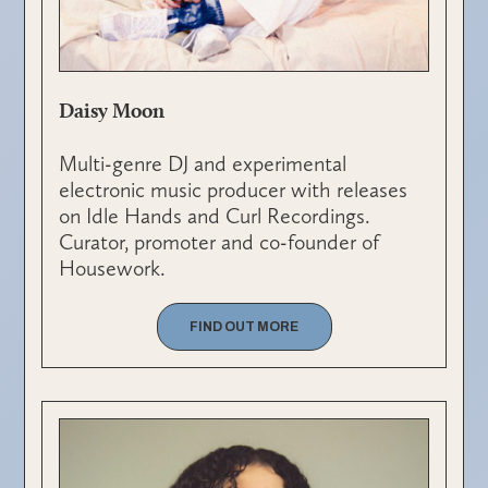
Daisy Moon
Multi-genre DJ and experimental
electronic music producer with releases
on Idle Hands and Curl Recordings.
Curator, promoter and co-founder of
Housework.
FIND OUT MORE