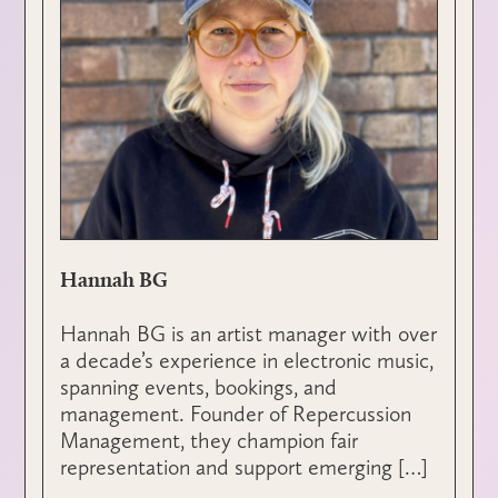
Hannah BG
Hannah BG is an artist manager with over
a decade’s experience in electronic music,
spanning events, bookings, and
management. Founder of Repercussion
Management, they champion fair
representation and support emerging […]