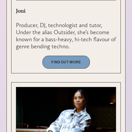
Joni
Producer, DJ, technologist and tutor,
Under the alias Outsider, she’s become
known for a bass-heavy, hi-tech flavour of
genre bending techno.
FIND OUT MORE