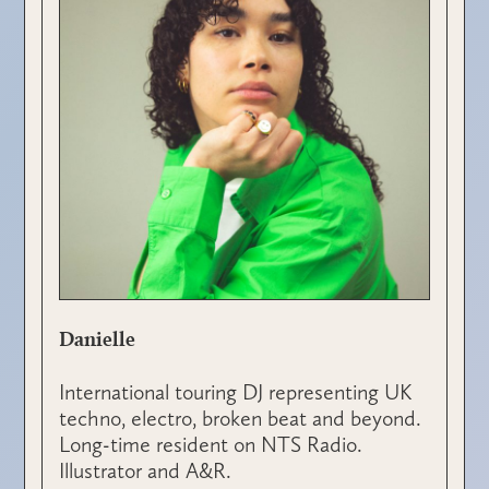
Danielle
International touring DJ representing UK
techno, electro, broken beat and beyond.
Long-time resident on NTS Radio.
Illustrator and A&R.