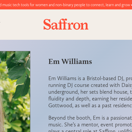
ools for women and non-binary people to connect, learn and grow • Join toda
Em Williams
Em Williams
is a Bristol-based DJ, p
running DJ course created with Dai
underground, her sets blend house, t
fluidity and depth, earning her resid
Gottwood, as well as a past residenc
Beyond the booth, Em is a passiona
music. She’s a mentor, event promot
plays a central role at
Saffron
, uplif