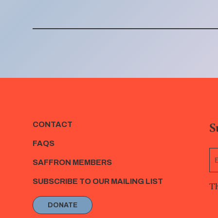
S
CONTACT
FAQS
SAFFRON MEMBERS
SUBSCRIBE TO OUR MAILING LIST
Th
DONATE