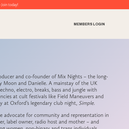
y!
MEMBERS LOGIN
roducer and co-founder of Mix Nights – the long-
sy Moon and Danielle. A mainstay of the UK
echno, electro, breaks, bass and jungle with
encies at cult festivals like Field Maneuvers and
y at Oxford’s legendary club night,
Simple
.
te advocate for community and representation in
er, label owner, radio host and mother – and
ting women, non-binary and trans individuals.