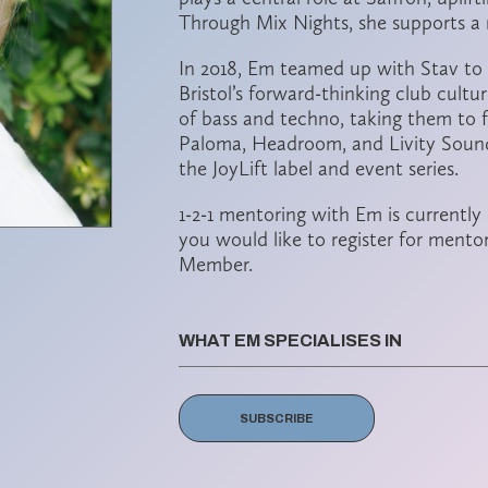
Through Mix Nights, she supports a 
In 2018, Em teamed up with
Stav
to
Bristol’s forward-thinking club cultu
of bass and techno, taking them to f
Paloma, Headroom, and Livity Sound
the
JoyLift
label and event series.
1-2-1 mentoring with Em is currently
you would like to register for mento
Member.
WHAT EM SPECIALISES IN
SUBSCRIBE