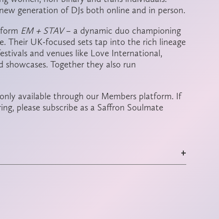
new generation of DJs both online and in person.
 form
EM + STAV
– a dynamic duo championing
re. Their UK-focused sets tap into the rich lineage
estivals and venues like Love International,
 showcases. Together they also run
 only available through our Members platform. If
ring, please subscribe as a Saffron Soulmate