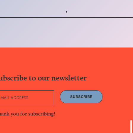
ubscribe to our newsletter
SUBSCRIBE
ank you for subscribing!