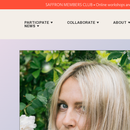
SAFFRON MEMBERS CLUB • Online workshops and music tech t
PARTICIPATE
COLLABORATE
ABOUT
NEWS