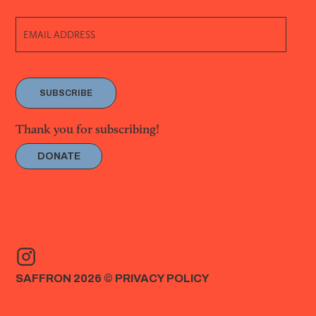
SUBSCRIBE
Thank you for subscribing!
DONATE
SAFFRON 2026 ©
PRIVACY POLICY