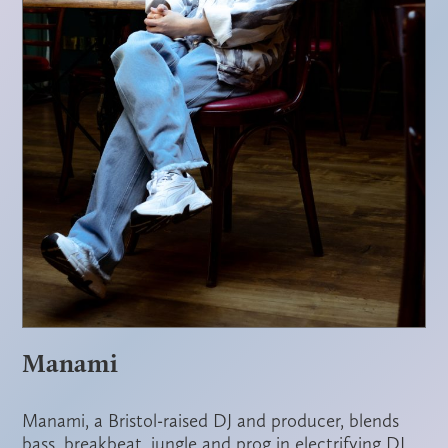
Manami
Manami, a Bristol-raised DJ and producer, blends
bass, breakbeat, jungle and prog in electrifying DJ