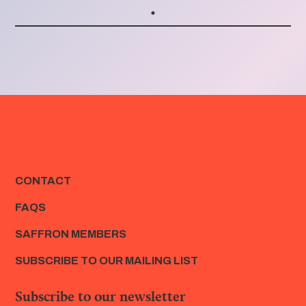
CONTACT
FAQS
SAFFRON MEMBERS
SUBSCRIBE TO OUR MAILING LIST
Subscribe to our newsletter