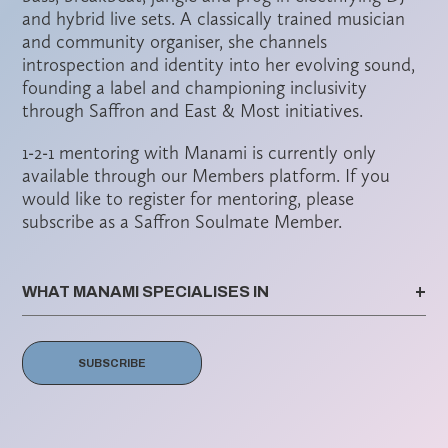
and hybrid live sets. A classically trained musician
and community organiser, she channels
introspection and identity into her evolving sound,
founding a label and championing inclusivity
through Saffron and East & Most initiatives.
1-2-1 mentoring with Manami is currently only
available through our Members platform. If you
would like to register for mentoring, please
subscribe as a Saffron Soulmate Member.
WHAT MANAMI SPECIALISES IN
SUBSCRIBE