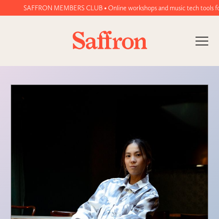
SAFFRON MEMBERS CLUB • Online workshops and music tech tools for wo