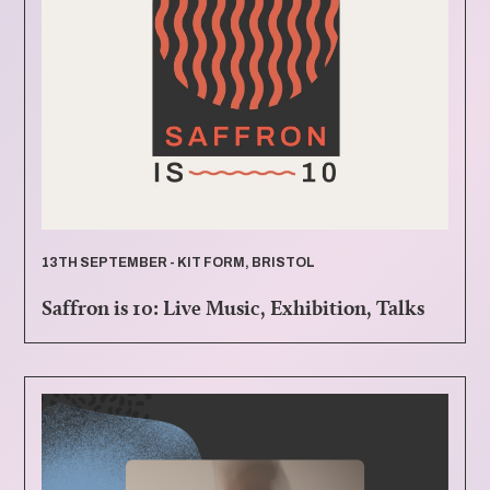
13TH SEPTEMBER - KIT FORM, BRISTOL
Saffron is 10: Live Music, Exhibition, Talks