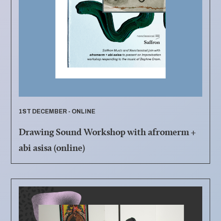
1ST DECEMBER - ONLINE
Drawing Sound Workshop with afromerm +
abi asisa (online)