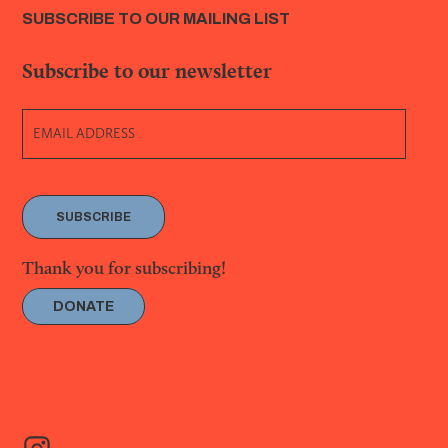
SUBSCRIBE TO OUR MAILING LIST
Subscribe to our newsletter
SUBSCRIBE
Thank you for subscribing!
DONATE