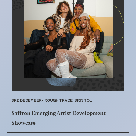
3RD DECEMBER - ROUGH TRADE, BRISTOL
Saffron Emerging Artist Development
Showcase