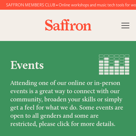
SAFFRON MEMBERS CLUB • Online workshops and music tech tools for women and
Events
Attending one of our online or in-person
events is a great way to connect with our
community, broaden your skills or simply
get a feel for what we do. Some events are
open to all genders and some are
restricted, please click for more details.