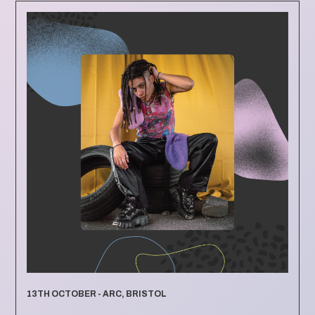
13TH OCTOBER - ARC, BRISTOL