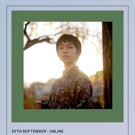
29TH SEPTEMBER - ONLINE