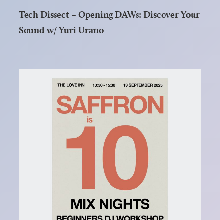
Tech Dissect – Opening DAWs: Discover Your
Sound w/ Yuri Urano