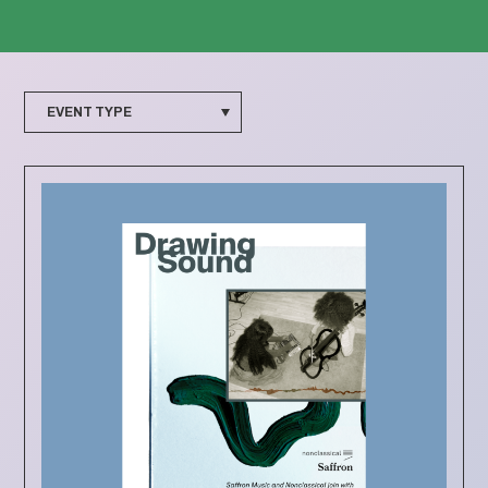
EVENT TYPE