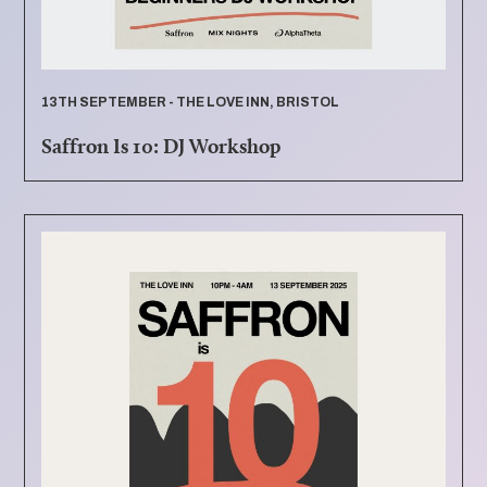
13TH SEPTEMBER - THE LOVE INN, BRISTOL
Saffron Is 10: DJ Workshop