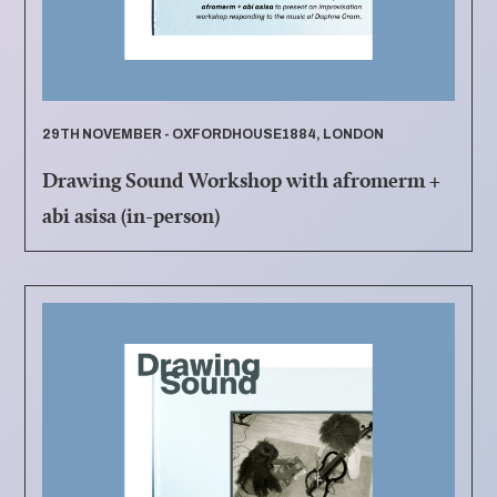
29TH NOVEMBER - OXFORDHOUSE1884, LONDON
Drawing Sound Workshop with afromerm +
abi asisa (in-person)