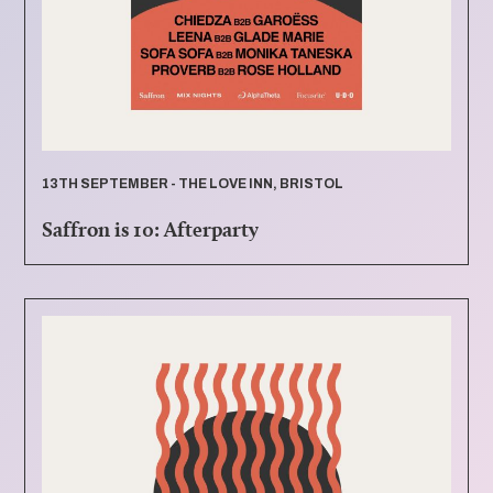
13TH SEPTEMBER - THE LOVE INN, BRISTOL
Saffron is 10: Afterparty