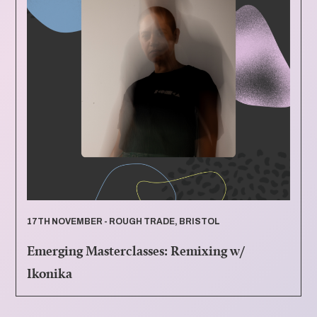
17TH NOVEMBER - ROUGH TRADE, BRISTOL
Emerging Masterclasses: Remixing w/
Ikonika