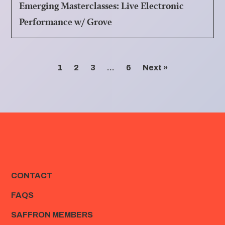
Emerging Masterclasses: Live Electronic
Performance w/ Grove
1
2
3
…
6
Next »
CONTACT
FAQS
SAFFRON MEMBERS