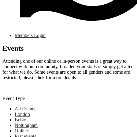
Members Login
Events
Attending one of our online or in-person events is a great way to
connect with our community, broaden your skills or simply get a feel
for what we do. Some events are open to all genders and some are
restricted, please click for more details.
Event Type
All Events
London
Bristol
Nottingham
Online
Past events