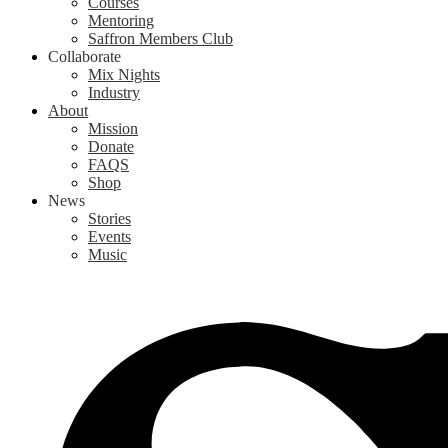
Courses
Mentoring
Saffron Members Club
Collaborate
Mix Nights
Industry
About
Mission
Donate
FAQS
Shop
News
Stories
Events
Music