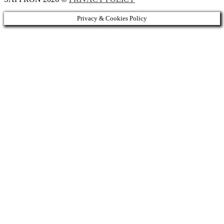
Privacy & Cookies Policy