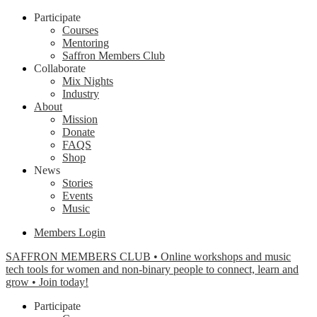
Participate
Courses
Mentoring
Saffron Members Club
Collaborate
Mix Nights
Industry
About
Mission
Donate
FAQS
Shop
News
Stories
Events
Music
Members Login
SAFFRON MEMBERS CLUB • Online workshops and music
tech tools for women and non-binary people to connect, learn and
grow • Join today!
Participate