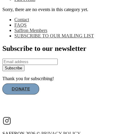
Sorry, there are no events in this category yet.
Contact
FAQS
Saffron Members
SUBSCRIBE TO OUR MAILING LIST
Subscribe to our newsletter
Subscribe
Thank you for subscribing!
DONATE
SAFFRON 2026 ©
PRIVACY POLICY