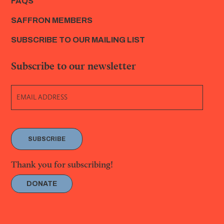
FAQS
SAFFRON MEMBERS
SUBSCRIBE TO OUR MAILING LIST
Subscribe to our newsletter
SUBSCRIBE
Thank you for subscribing!
DONATE