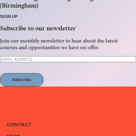
(Birmingham)
SIGN UP
Subscribe to our newsletter
Join our monthly newsletter to hear about the latest
courses and opportunities we have on offer.
Subscribe
CONTACT