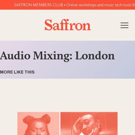
SAFFRON MEMBERS CLUB • Online workshops and music tech tools for wo
Audio Mixing: London
MORE LIKE THIS