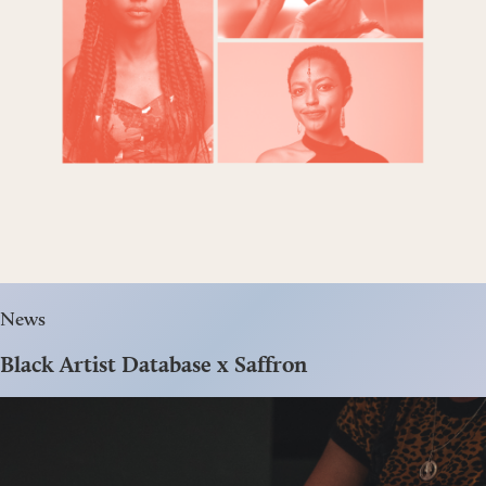
News
Black Artist Database x Saffron