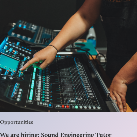
Opportunities
We are hiring: Sound Engineering Tutor