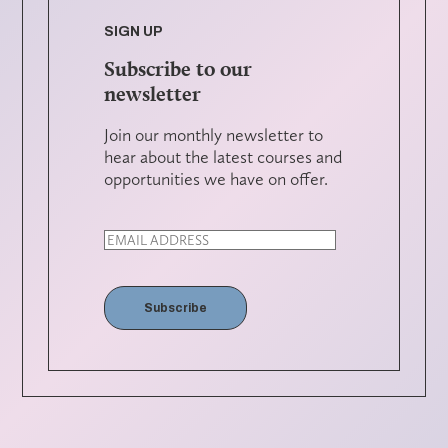
SIGN UP
Subscribe to our
newsletter
Join our monthly newsletter to
hear about the latest courses and
opportunities we have on offer.
Subscribe