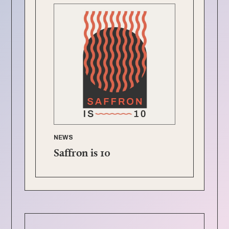
NEWS
Saffron is 10