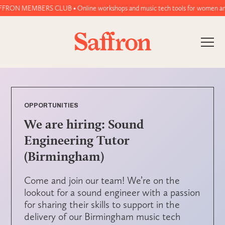
RON MEMBERS CLUB • Online workshops and music tech tools for women and non
OPPORTUNITIES
We are hiring: Sound
Engineering Tutor
(Birmingham)
Come and join our team! We’re on the
lookout for a sound engineer with a passion
for sharing their skills to support in the
delivery of our Birmingham music tech