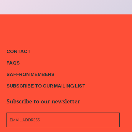
CONTACT
FAQS
SAFFRON MEMBERS
SUBSCRIBE TO OUR MAILING LIST
Subscribe to our newsletter