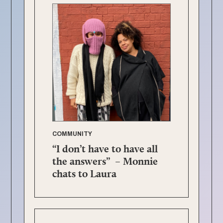
COMMUNITY
“I don’t have to have all
the answers” – Monnie
chats to Laura