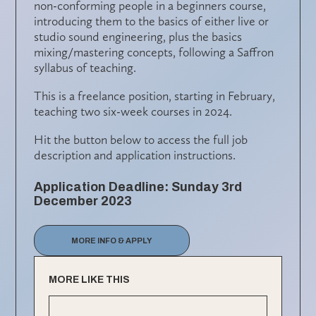
non-conforming people in a beginners course,
introducing them to the basics of either live or
studio sound engineering, plus the basics
mixing/mastering concepts, following a Saffron
syllabus of teaching.
This is a freelance position, starting in February,
teaching two six-week courses in 2024.
Hit the button below to access the full job
description and application instructions.
Application Deadline: Sunday 3rd
December 2023
MORE INFO & APPLY
MORE LIKE THIS