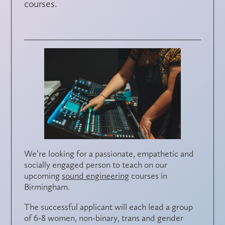
courses.
We’re looking for a passionate, empathetic and
socially engaged person to teach on our
upcoming
sound engineering
courses in
Birmingham.
The successful applicant will each lead a group
of 6-8 women, non-binary, trans and gender