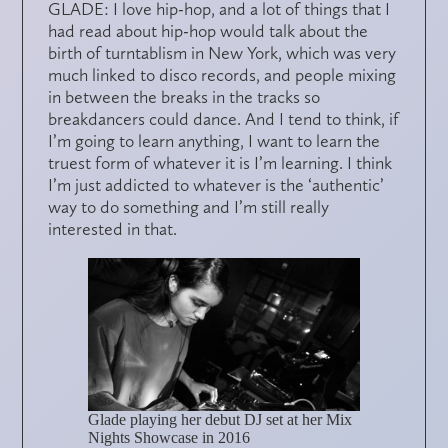
GLADE: I love hip-hop, and a lot of things that I
had read about hip-hop would talk about the
birth of turntablism in New York, which was very
much linked to disco records, and people mixing
in between the breaks in the tracks so
breakdancers could dance. And I tend to think, if
I’m going to learn anything, I want to learn the
truest form of whatever it is I’m learning. I think
I’m just addicted to whatever is the ‘authentic’
way to do something and I’m still really
interested in that.
Glade playing her debut DJ set at her Mix
Nights Showcase in 2016