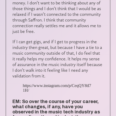
money. I don’t want to be thinking about any of
those things and I don’t think that I would be as
relaxed if I wasn’t connected to the community
through Saffron. I think that community
connection really settles me and it allows me to
just be free.
If I can get gigs, and if I get to progress in the
industry then great, but because I have a tie to a
music community outside of that, I do feel that
it really helps my confidence. It helps my sense
of assurance in the music industry itself because
I don’t walk into it feeling like I need any
validation from it.
https://www.instagram.com/p/CeqQY8tI7
1H/
EM: So over the course of your career,
what changes, if any, have you
observed in the music tech industry as