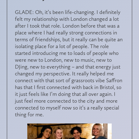
GLADE: Oh, it’s been life-changing. I definitely
felt my relationship with London changed a lot
after I took that role. London before that was a
place where I had really strong connections in
terms of friendships, but it really can be quite an
isolating place for a lot of people. The role
started introducing me to loads of people who
were new to London, new to music, new to
DJing, new to everything – and that energy just
changed my perspective. It really helped me
connect with that sort of grassroots vibe Saffron
has that I first connected with back in Bristol, so
it just feels like I’m doing that all over again. I
just feel more connected to the city and more
connected to myself now so it’s a really special
thing for me.