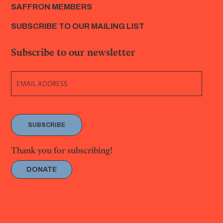
SAFFRON MEMBERS
SUBSCRIBE TO OUR MAILING LIST
Subscribe to our newsletter
SUBSCRIBE
Thank you for subscribing!
DONATE