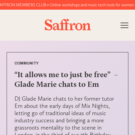
N MEMBERS CLUB • Online workshops and music tech tools for women and non-bi
COMMUNITY
“It allows me to just be free” –
Glade Marie chats to Em
DJ Glade Marie chats to her former tutor
Em about the early days of Mix Nights,
letting go of traditional ideas of music
industry success and bringing a more
grassroots mentality to the scene in
London, in the third of our 7th Birthday