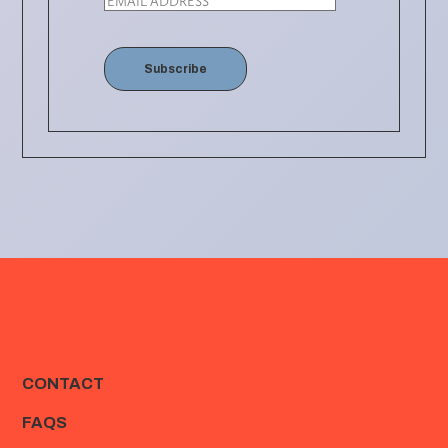
Subscribe
CONTACT
FAQS