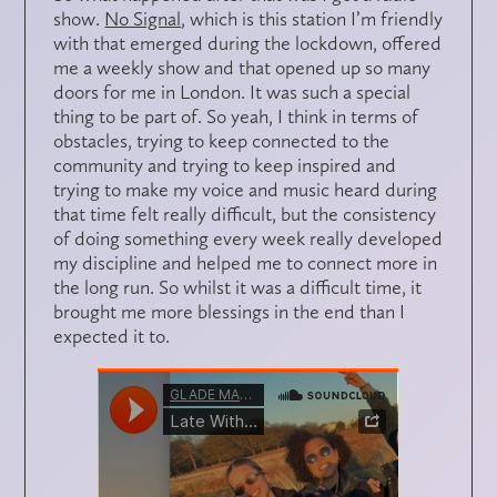
show.
No Signal
, which is this station I’m friendly
with that emerged during the lockdown, offered
me a weekly show and that opened up so many
doors for me in London. It was such a special
thing to be part of. So yeah, I think in terms of
obstacles, trying to keep connected to the
community and trying to keep inspired and
trying to make my voice and music heard during
that time felt really difficult, but the consistency
of doing something every week really developed
my discipline and helped me to connect more in
the long run. So whilst it was a difficult time, it
brought me more blessings in the end than I
expected it to.