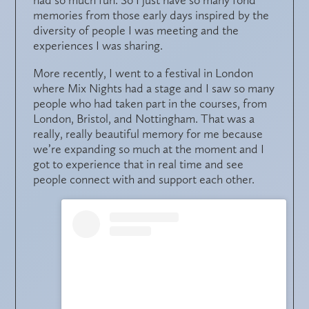
memories from those early days inspired by the
diversity of people I was meeting and the
experiences I was sharing.
More recently, I went to a festival in London
where Mix Nights had a stage and I saw so many
people who had taken part in the courses, from
London, Bristol, and Nottingham. That was a
really, really beautiful memory for me because
we’re expanding so much at the moment and I
got to experience that in real time and see
people connect with and support each other.