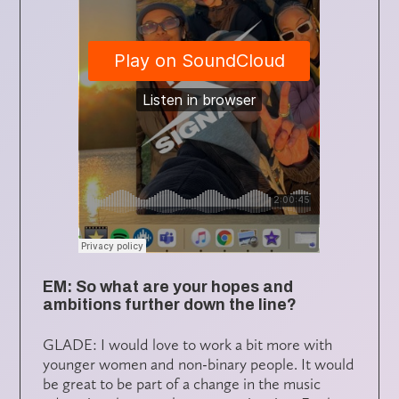
EM: So what are your hopes and
ambitions further down the line?
GLADE: I would love to work a bit more with
younger women and non-binary people. It would
be great to be part of a change in the music