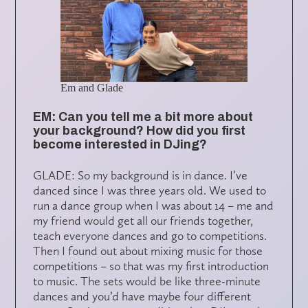
Em and Glade
EM: Can you tell me a bit more about
your background? How did you first
become interested in DJing?
GLADE: So my background is in dance. I’ve
danced since I was three years old. We used to
run a dance group when I was about 14 – me and
my friend would get all our friends together,
teach everyone dances and go to competitions.
Then I found out about mixing music for those
competitions – so that was my first introduction
to music. The sets would be like three-minute
dances and you’d have maybe four different