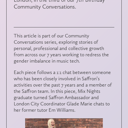
Community Conversations.
This article is part of our Community
Conversations series, exploring stories of
personal, professional and collective growth
from across our 7 years working to redress the
gender imbalance in music tech.
Each piece follows a 1:1 chat between someone
who has been closely involved in Saffron’s
activities over the past 7 years and a member of
the Saffron team. In this piece, Mix Nights
graduate turned Saffron Ambassador and
London City Coordinator Glade Marie chats to
her former tutor Em Williams.