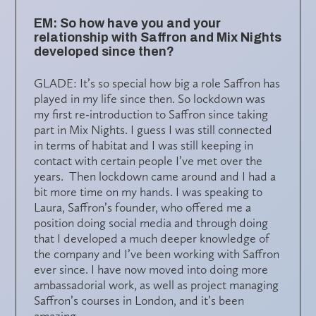
EM: So how have you and your
relationship with Saffron and Mix Nights
developed since then?
GLADE: It’s so special how big a role Saffron has
played in my life since then. So lockdown was
my first re-introduction to Saffron since taking
part in Mix Nights. I guess I was still connected
in terms of habitat and I was still keeping in
contact with certain people I’ve met over the
years. Then lockdown came around and I had a
bit more time on my hands. I was speaking to
Laura, Saffron’s founder, who offered me a
position doing social media and through doing
that I developed a much deeper knowledge of
the company and I’ve been working with Saffron
ever since. I have now moved into doing more
ambassadorial work, as well as project managing
Saffron’s courses in London, and it’s been
amazing.