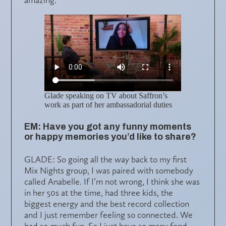
Glade speaking on TV about Saffron’s
work as part of her ambassadorial duties
EM: Have you got any funny moments
or happy memories you’d like to share?
GLADE: So going all the way back to my first
Mix Nights group, I was paired with somebody
called Anabelle. If I’m not wrong, I think she was
in her 50s at the time, had three kids, the
biggest energy and the best record collection
and I just remember feeling so connected. We
had so much fun. So I just have so many fond