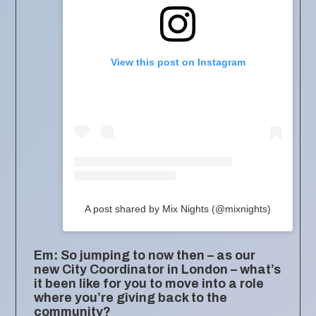
View this post on Instagram
A post shared by Mix Nights (@mixnights)
Em: So jumping to now then – as our
new City Coordinator in London – what’s
it been like for you to move into a role
where you’re giving back to the
community?