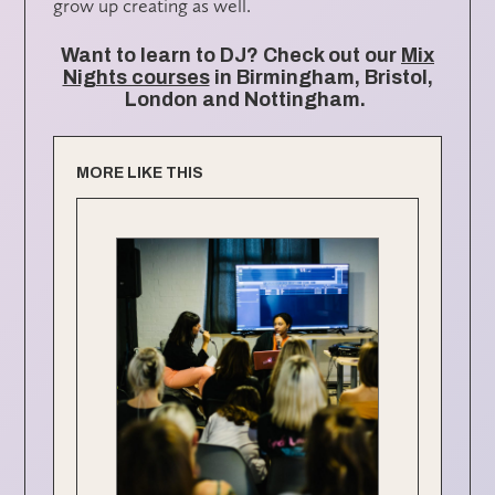
grow up creating as well.
Want to learn to DJ? Check out our
Mix
Nights courses
in Birmingham, Bristol,
London and Nottingham.
MORE LIKE THIS