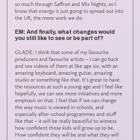
so much through Saffron and Mix Nights, so I
know that energy is just going to spread out into
the UK, the more work we do.
EM: And finally, what changes would
you still like to see or be part of?
GLADE: I think that some of my favourite
producers and favourite artists – I can go back
and see videos of them at like age six, with an
amazing keyboard, amazing guitar, amazing
studio or something like that. It’s great to have
the resources at such a young age and I feel like
hopefully, we can see more initiatives and more
emphasis on that. I feel that if we can change
the way music is viewed in schools, and
especially after-school programmes and stuff
like that – it will be really beautiful to witness
how confident those kids will grow up to be.
How confident they will be and what they will