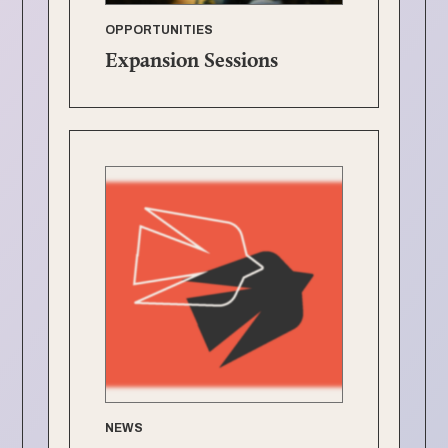
OPPORTUNITIES
Expansion Sessions
NEWS