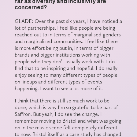
far as diversity and inclusivity are
concerned?
GLADE: Over the past six years, I have noticed a
lot of partnerships. I feel like people are being
reached out to in terms of marginalised genders
and marginalised communities. I feel like there
is more effort being put in, in terms of bigger
brands and bigger institutions working with
people who they don’t usually work with. I do
find that to be inspiring and hopeful. I do really
enjoy seeing so many different types of people
on lineups and different types of events
happening. I want to see a lot more of it.
I think that there is still so much work to be
done, which is why I’m so grateful to be part of
Saffron. But yeah, I do see the change. I
remember moving to Bristol and what was going
on in the music scene felt completely different
to now. Bristol itself as a case study has changed