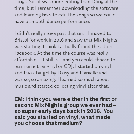
songs. So, it was more editing than DJing at the
time, but I remember downloading the software
and learning how to edit the songs so we could
have a smooth dance performance.
I didn’t really move past that until I moved to
Bristol for work in 2016 and saw that Mix Nights
was starting. I think I actually found the ad on
Facebook. At the time the course was really
affordable – it still is – and you could choose to
learn on either vinyl or CDJ. I started on vinyl
and I was taught by Daisy and Danielle and it
was so, so amazing. I learned so much about
music and started collecting vinyl after that.
EM: I think you were either in the first or
second Mix Nights group we ever had –
so super early days back in 2016. You
said you started on vinyl, what made
you choose that medium?