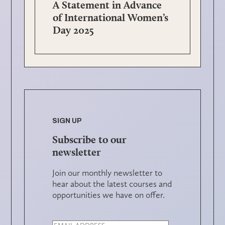
A Statement in Advance
of International Women’s
Day 2025
SIGN UP
Subscribe to our
newsletter
Join our monthly newsletter to
hear about the latest courses and
opportunities we have on offer.