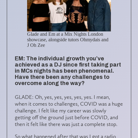
Glade and Em at a Mix Nights London
showcase, alongside tutors Ohmydais and
J Oh Zee
EM: The individual growth you’ve
achieved as a DJ since first taking part
in MCs nights has been phenomenal.
Have there been any challenges to
overcome along the way?
GLADE: Oh, yes, yes, yes, yes, yes. I mean,
when it comes to challenges, COVID was a huge
challenge. I felt like my career was slowly
getting off the ground just before COVID, and
then it felt like there was just a complete stop.
So what happened after that was I got a radio