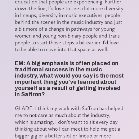
education that people are experiencing. Further
down the line, I’d love to see a lot more diversity
in lineups, diversity in music executives, people
behind the scenes in the music industry and just
a bit more of a change in pathways for young
women and young non-binary people and trans
people to start those steps a bit earlier. I’d love
to be able to move into that space as well.
EM: A big emphasis is often placed on
traditional success in the music
industry, what would you say is the most
important thing you’ve learned about
yourself as a result of getting involved
in Saffron?
GLADE: I think my work with Saffron has helped
me to not care as much about the industry,
which is amazing. I don’t want to sit every day
thinking about who I can meet to help me get a
bigger gig or a better slot or lineup or more