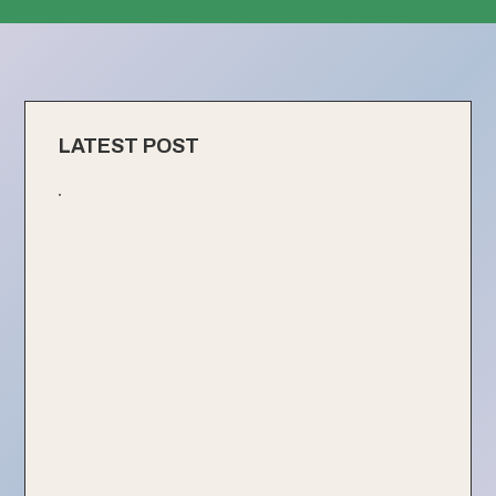
LATEST POST