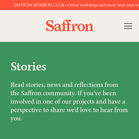
SAFFRON MEMBERS CLUB • Online workshops and music tech tools for wo
Stories
Read stories, news and reflections from
the Saffron community. If you’ve been
involved in one of our projects and have a
perspective to share we’d love to hear from
you.