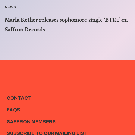
NEWS
Marla Kether releases sophomore single ‘BTR2’ on
Saffron Records
CONTACT
FAQS
SAFFRON MEMBERS
SUBSCRIBE TO OUR MAILING LIST