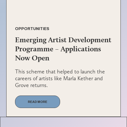
OPPORTUNITIES
Emerging Artist Development
Programme – Applications
Now Open
This scheme that helped to launch the
careers of artists like Marla Kether and
Grove returns.
READ MORE