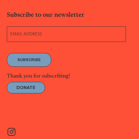
Subscribe to our newsletter
SUBSCRIBE
Thank you for subscribing!
DONATE