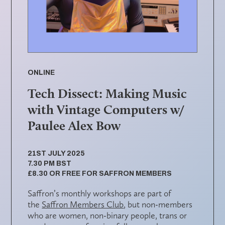
ONLINE
Tech Dissect: Making Music
with Vintage Computers w/
Paulee Alex Bow
21ST JULY 2025
7.30 PM BST
£8.30 OR FREE FOR SAFFRON MEMBERS
Saffron’s monthly workshops are part of
the
Saffron Members Club
, but non-members
who are women, non-binary people, trans or