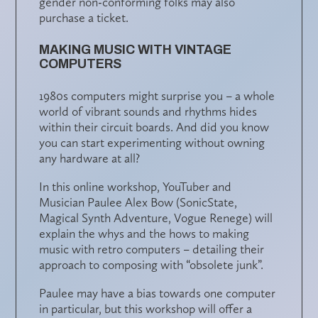
gender non-conforming folks may also
purchase a ticket.
MAKING MUSIC WITH VINTAGE
COMPUTERS
1980s computers might surprise you – a whole
world of vibrant sounds and rhythms hides
within their circuit boards. And did you know
you can start experimenting without owning
any hardware at all?
In this online workshop, YouTuber and
Musician Paulee Alex Bow (SonicState,
Magical Synth Adventure, Vogue Renege) will
explain the whys and the hows to making
music with retro computers – detailing their
approach to composing with “obsolete junk”.
Paulee may have a bias towards one computer
in particular, but this workshop will offer a