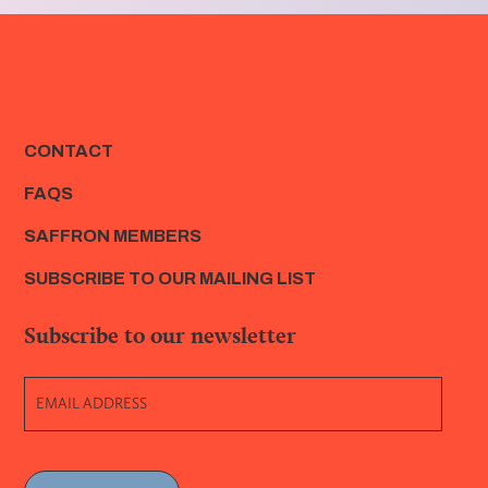
CONTACT
FAQS
SAFFRON MEMBERS
SUBSCRIBE TO OUR MAILING LIST
Subscribe to our newsletter