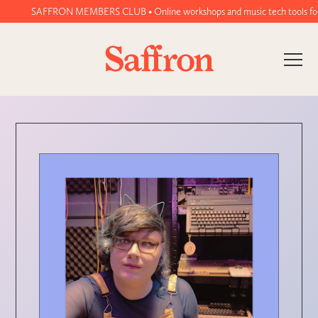
SAFFRON MEMBERS CLUB • Online workshops and music tech tools for wom