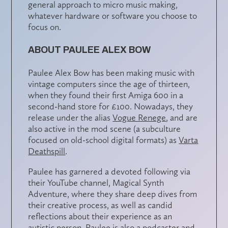
general approach to micro music making,
whatever hardware or software you choose to
focus on.
ABOUT PAULEE ALEX BOW
Paulee Alex Bow has been making music with
vintage computers since the age of thirteen,
when they found their first Amiga 600 in a
second-hand store for £100. Nowadays, they
release under the alias
Vogue Renege
, and are
also active in the mod scene (a subculture
focused on old-school digital formats) as
Varta
Deathspill
.
Paulee has garnered a devoted following via
their YouTube channel, Magical Synth
Adventure, where they share deep dives from
their creative process, as well as candid
reflections about their experience as an
autistic person. Paulee is also a podcaster and