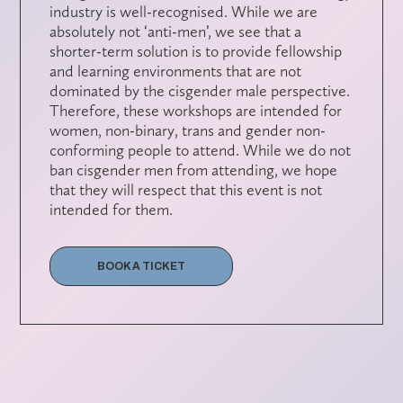
industry is well-recognised. While we are
absolutely not ‘anti-men’, we see that a
shorter-term solution is to provide fellowship
and learning environments that are not
dominated by the cisgender male perspective.
Therefore, these workshops are intended for
women, non-binary, trans and gender non-
conforming people to attend. While we do not
ban cisgender men from attending, we hope
that they will respect that this event is not
intended for them.
BOOK A TICKET