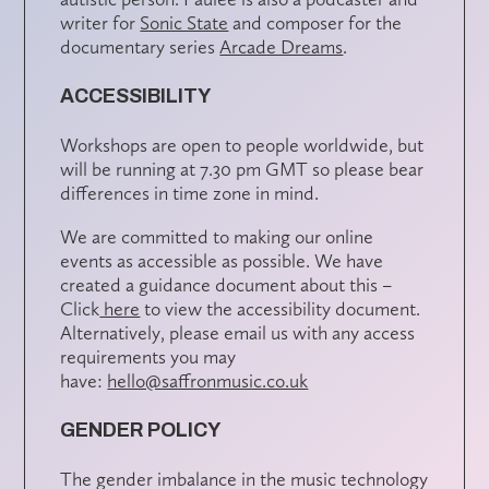
writer for
Sonic State
and composer for the
documentary series
Arcade Dreams
.
ACCESSIBILITY
Workshops are open to people worldwide, but
will be running at 7.30 pm GMT so please bear
differences in time zone in mind.
We are committed to making our online
events as accessible as possible. We have
created a guidance document about this –
Click
here
to view the accessibility document.
Alternatively, please email us with any access
requirements you may
have:
hello@saffronmusic.co.uk
GENDER POLICY
The gender imbalance in the music technology