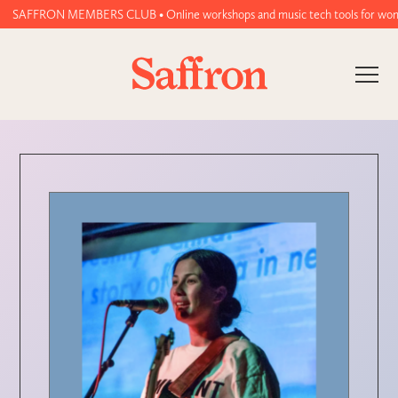
SAFFRON MEMBERS CLUB • Online workshops and music tech tools for women an