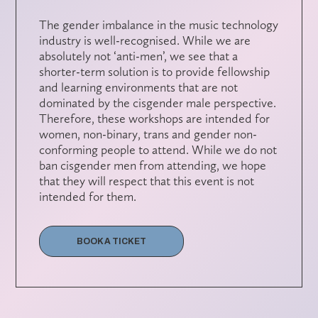
The gender imbalance in the music technology
industry is well-recognised. While we are
absolutely not ‘anti-men’, we see that a
shorter-term solution is to provide fellowship
and learning environments that are not
dominated by the cisgender male perspective.
Therefore, these workshops are intended for
women, non-binary, trans and gender non-
conforming people to attend. While we do not
ban cisgender men from attending, we hope
that they will respect that this event is not
intended for them.
BOOK A TICKET