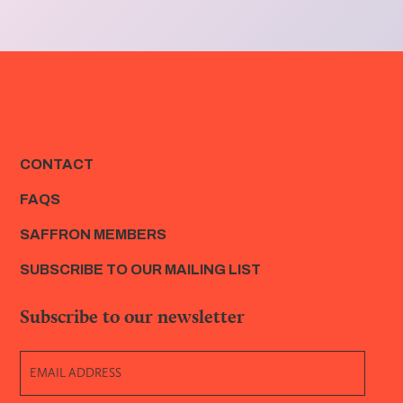
CONTACT
FAQS
SAFFRON MEMBERS
SUBSCRIBE TO OUR MAILING LIST
Subscribe to our newsletter