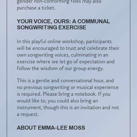
gender non-conforming folks may also
purchase a ticket.
YOUR VOICE, OURS: A COMMUNAL
SONGWRITING EXERCISE
In this playful online workshop, participants
will be encouraged to trust and celebrate their
own songwriting voices, culminating in an
exercise where we let go of expectation and
follow the wisdom of our group energy.
This is a gentle and conversational hour, and
no previous songwriting or musical experience
is required. Please bring a notebook. If you
would like to, you could also bring an
instrument, though this is an invitation and not
a request.
ABOUT EMMA-LEE MOSS