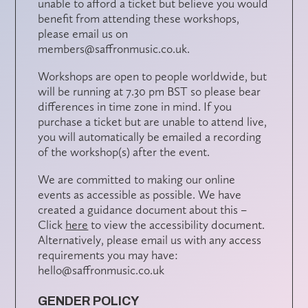
unable to afford a ticket but believe you would
benefit from attending these workshops,
please email us on
members@saffronmusic.co.uk.
Workshops are open to people worldwide, but
will be running at 7.30 pm BST so please bear
differences in time zone in mind.
If you
purchase a ticket but are unable t
o attend live,
you will automatically be emailed a recording
of the workshop(s) after the event.
We are committed to making our online
events as accessible as possible. We have
created a guidance document about this –
Click
here
to view the accessibility document.
Alternatively, please email us with any access
requirements you may have:
hello@saffronmusic.co.uk
GENDER POLICY