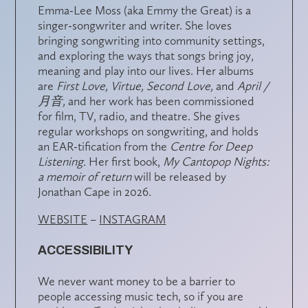
Emma-Lee Moss (aka Emmy the Great) is a
singer-songwriter and writer. She loves
bringing songwriting into community settings,
and exploring the ways that songs bring joy,
meaning and play into our lives. Her albums
are
First Love, Virtue, Second Love,
and
April /
月音,
and her work has been commissioned
for film, TV, radio, and theatre. She gives
regular workshops on songwriting, and holds
an EAR-tification from the
Centre for Deep
Listening.
Her first book,
My Cantopop Nights:
a memoir of return
will be released by
Jonathan Cape in 2026.
WEBSITE
–
INSTAGRAM
ACCESSIBILITY
We never want money to be a barrier to
people accessing music tech, so if you are