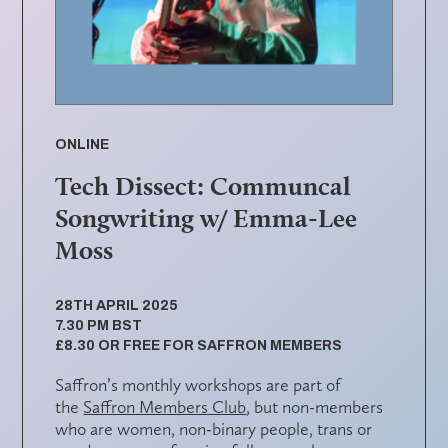
ONLINE
Tech Dissect: Communcal
Songwriting w/ Emma-Lee
Moss
28TH APRIL 2025
7.30 PM BST
£8.30 OR FREE FOR SAFFRON MEMBERS
Saffron’s monthly workshops are part of
the
Saffron Members Club
, but non-members
who are women, non-binary people, trans or