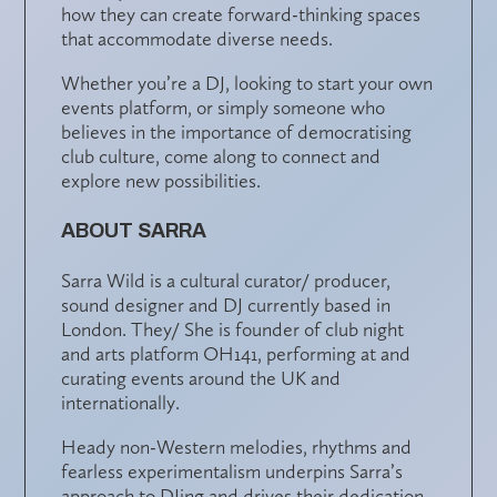
how they can create forward-thinking spaces
that accommodate diverse needs.
Whether you’re a DJ, looking to start your own
events platform, or simply someone who
believes in the importance of democratising
club culture, come along to connect and
explore new possibilities.
ABOUT SARRA
Sarra Wild is a cultural curator/ producer,
sound designer and DJ currently based in
London. They/ She is founder of club night
and arts platform OH141, performing at and
curating events around the UK and
internationally.
Heady non-Western melodies, rhythms and
fearless experimentalism underpins Sarra’s
approach to DJing and drives their dedication