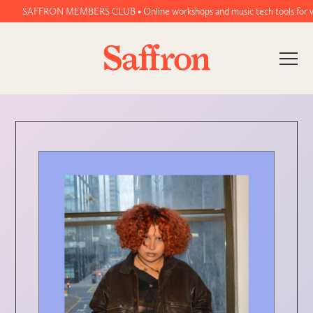
SAFFRON MEMBERS CLUB • Online workshops and music tech tools for women a