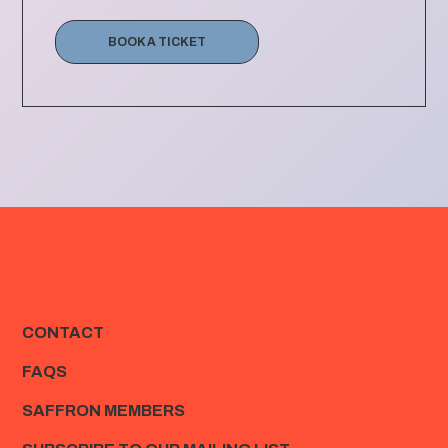
BOOK A TICKET
CONTACT
FAQS
SAFFRON MEMBERS