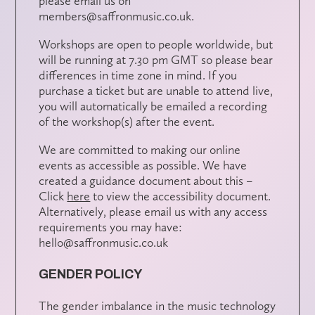
please email us on
members@saffronmusic.co.uk.
Workshops are open to people worldwide, but
will be running at 7.30 pm GMT so please bear
differences in time zone in mind. If you
purchase a ticket but are unable to attend live,
you will automatically be emailed a recording
of the workshop(s) after the event.
We are committed to making our online
events as accessible as possible. We have
created a guidance document about this –
Click
here
to view the accessibility document.
Alternatively, please email us with any access
requirements you may have:
hello@saffronmusic.co.uk
GENDER POLICY
The gender imbalance in the music technology