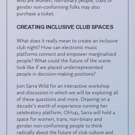
who are women, non-binary people, trans or
gender non-conforming folks may also
purchase a ticket.
CREATING INCLUSIVE CLUB SPACES
What does it really mean to create an inclusive
club night? How can electronic music
platforms connect and empower marginalised
people? What could the future of the scene
look like if we placed underrepresented
people in decision-making positions?
Join Sarra Wild for an interactive workshop
and discussion in which we will be exploring all
of these questions and more. Drawing on a
decade’s worth of experience running her
celebratory platform, OH141, Sarra will hold a
space for women, trans, non-binary and
gender non-conforming people to think
radically about the future of club culture and