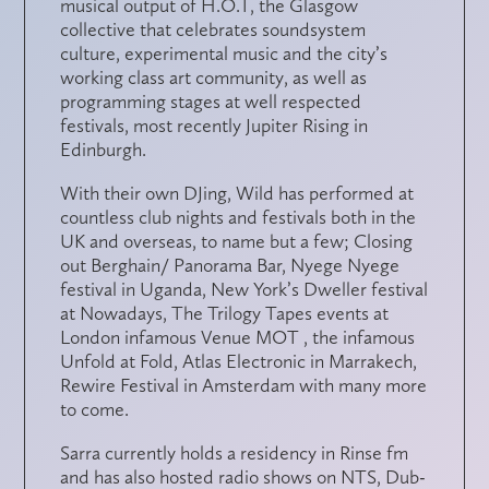
musical output of H.O.T, the Glasgow
collective that celebrates soundsystem
culture, experimental music and the city’s
working class art community, as well as
programming stages at well respected
festivals, most recently Jupiter Rising in
Edinburgh.
With their own DJing, Wild has performed at
countless club nights and festivals both in the
UK and overseas, to name but a few; Closing
out Berghain/ Panorama Bar, Nyege Nyege
festival in Uganda, New York’s Dweller festival
at Nowadays, The Trilogy Tapes events at
London infamous Venue MOT , the infamous
Unfold at Fold, Atlas Electronic in Marrakech,
Rewire Festival in Amsterdam with many more
to come.
Sarra currently holds a residency in Rinse fm
and has also hosted radio shows on NTS, Dub-