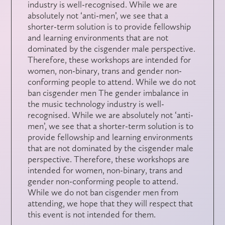
industry is well-recognised. While we are
absolutely not ‘anti-men’, we see that a
shorter-term solution is to provide fellowship
and learning environments that are not
dominated by the cisgender male perspective.
Therefore, these workshops are intended for
women, non-binary, trans and gender non-
conforming people to attend. While we do not
ban cisgender men The gender imbalance in
the music technology industry is well-
recognised. While we are absolutely not ‘anti-
men’, we see that a shorter-term solution is to
provide fellowship and learning environments
that are not dominated by the cisgender male
perspective. Therefore, these workshops are
intended for women, non-binary, trans and
gender non-conforming people to attend.
While we do not ban cisgender men from
attending, we hope that they will respect that
this event is not intended for them.