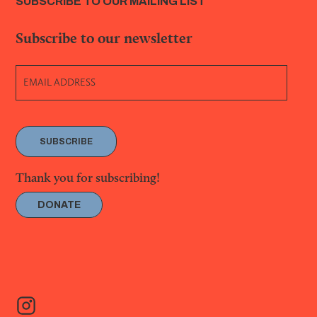
SUBSCRIBE TO OUR MAILING LIST
Subscribe to our newsletter
SUBSCRIBE
Thank you for subscribing!
DONATE