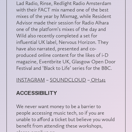
Lad Radio, Rinse, Redlight Radio Amsterdam
with their FACT mix named one of the best
mixes of the year by Mixmag, while Resident
Advisor made their session for Radio Alhara
one of the platform’s mixes of the day and
Wild also recently completed a set for
influential UK label, Nervous Horizon. They
have also narrated, presented and co-
produced online content for the likes of i-D
magazine, Eventbrite UK, Glasgow Open Door
Festival and ‘Black to Life’ series for the BBC.
INSTAGRAM
–
SOUNDCLOUD
–
OH141
ACCESSIBILITY
We never want money to be a barrier to
people accessing music tech, so if you are
unable to afford a ticket but believe you would
benefit from attending these workshops,