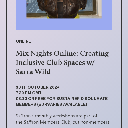
ONLINE
Mix Nights Online: Creating
Inclusive Club Spaces w/
Sarra Wild
30TH OCTOBER 2024
7.30 PM GMT
£8.30 OR FREE FOR SUSTAINER & SOULMATE
MEMBERS (BURSARIES AVAILABLE)
Saffron’s monthly workshops are part of
the
Saffron Members Club
, but non-members