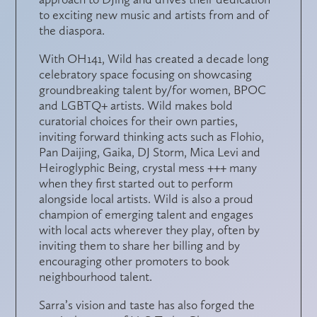
to exciting new music and artists from and of
the diaspora.
With OH141, Wild has created a decade long
celebratory space focusing on showcasing
groundbreaking talent by/for women, BPOC
and LGBTQ+ artists. Wild makes bold
curatorial choices for their own parties,
inviting forward thinking acts such as Flohio,
Pan Daijing, Gaika, DJ Storm, Mica Levi and
Heiroglyphic Being, crystal mess +++ many
when they first started out to perform
alongside local artists. Wild is also a proud
champion of emerging talent and engages
with local acts wherever they play, often by
inviting them to share her billing and by
encouraging other promoters to book
neighbourhood talent.
Sarra’s vision and taste has also forged the