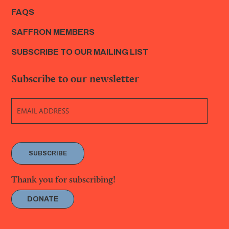
FAQS
SAFFRON MEMBERS
SUBSCRIBE TO OUR MAILING LIST
Subscribe to our newsletter
SUBSCRIBE
Thank you for subscribing!
DONATE