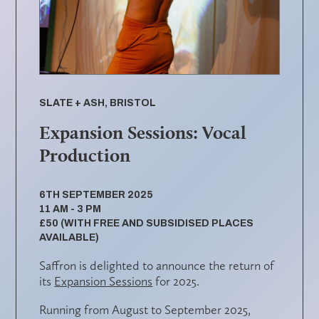
SLATE + ASH, BRISTOL
Expansion Sessions: Vocal
Production
6TH SEPTEMBER 2025
11 AM - 3 PM
£50 (WITH FREE AND SUBSIDISED PLACES
AVAILABLE)
Saffron is delighted to announce the return of
its
Expansion Sessions
for 2025.
Running from August to September 2025,