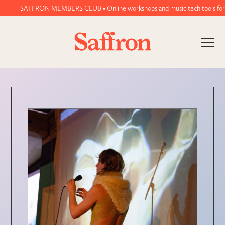
SAFFRON MEMBERS CLUB • Online workshops and music tech tools for wome