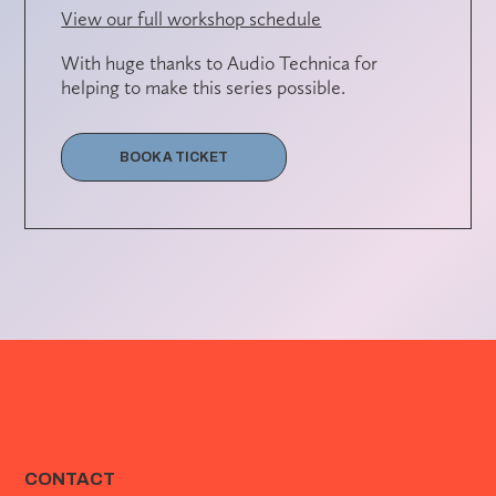
View our full workshop schedule
With huge thanks to Audio Technica for
helping to make this series possible.
BOOK A TICKET
CONTACT