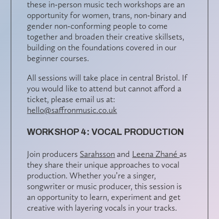
these in-person music tech workshops are an
opportunity for women, trans, non-binary and
gender non-conforming people to come
together and broaden their creative skillsets,
building on the foundations covered in our
beginner courses.
All sessions will take place in central Bristol. If
you would like to attend but cannot afford a
ticket, please email us at:
hello@saffronmusic.co.uk
WORKSHOP 4: VOCAL PRODUCTION
Join producers
Sarahsson
and
Leena Zhané
as
they share their unique approaches to vocal
production. Whether you’re a singer,
songwriter or music producer, this session is
an opportunity to learn, experiment and get
creative with layering vocals in your tracks.