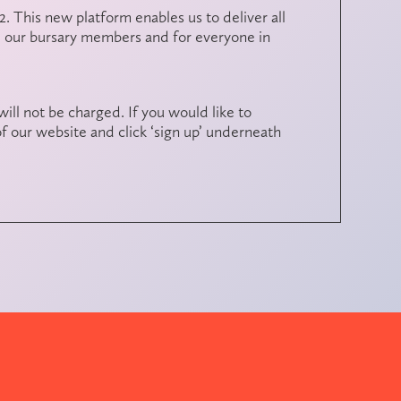
. This new platform enables us to deliver all
e our bursary members and for everyone in
will not be charged. If you would like to
f our website and click ‘sign up’ underneath