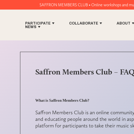
SAFFRON MEMBERS CLUB • Online workshops and music tech tools for w
PARTICIPATE
COLLABORATE
ABOUT
NEWS
Saffron Members Club – FA
What is Saffron Members Club?
Saffron Members Club is an online community
and educating people around the world in aspe
platform for participants to take their music ski