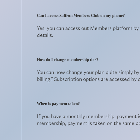
Can I access Saffron Members Club on my phone?
Yes, you can access out Members platform b
details.
How do I change membership tier?
You can now change your plan quite simply by
billing.” Subscription options are accessed by 
When is payment taken?
If you have a monthly membership, payment i
membership, payment is taken on the same da