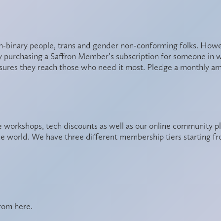
binary people, trans and gender non-conforming folks. However
y purchasing a Saffron Member’s subscription for someone in who
sures they reach those who need it most. Pledge a monthly a
 workshops, tech discounts as well as our online community p
he world. We have three different membership tiers starting 
from
here
.