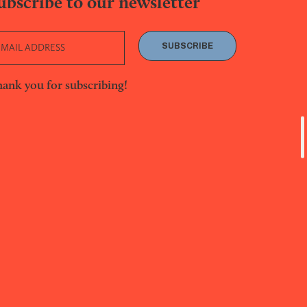
ubscribe to our newsletter
SUBSCRIBE
ank you for subscribing!