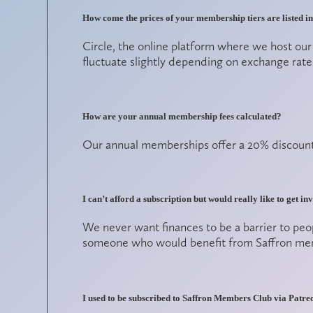
How come the prices of your membership tiers are listed 
Circle, the online platform where we host ou
fluctuate slightly depending on exchange rate
How are your annual membership fees calculated?
Our annual memberships offer a 20% discount 
I can’t afford a subscription but would really like to get i
We never want finances to be a barrier to peo
someone who would benefit from Saffron membe
I used to be subscribed to Saffron Members Club via Patr