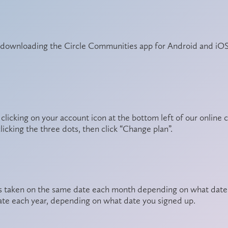
y downloading the
Circle Communities app
for Android and iOS
 clicking on your account icon at the bottom left of our onli
clicking the three dots, then click “Change plan”.
s taken on the same date each month depending on what date y
te each year, depending on what date you signed up.