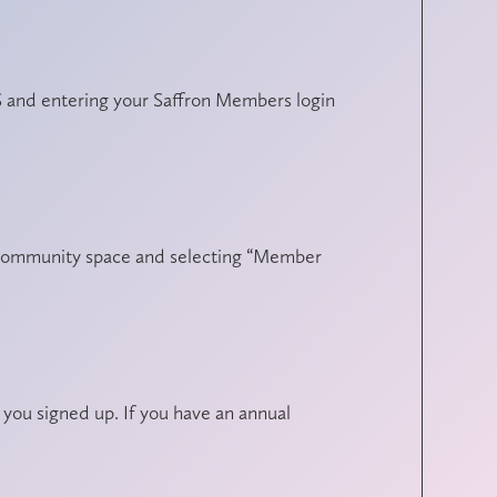
 and entering your Saffron Members login
ne community space and selecting “Member
ou signed up. If you have an annual