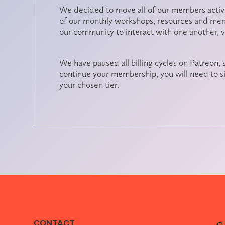
We decided to move all of our members activit
of our monthly workshops, resources and memb
our community to interact with one another, 
We have paused all billing cycles on Patreon, s
continue your membership, you will need to si
your chosen tier.
CONTACT