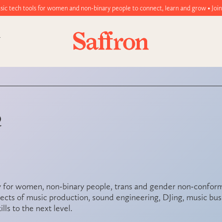
omen and non-binary people to connect, learn and grow • Join today!
Q
 for women, non-binary people, trans and gender non-conformi
cts of music production, sound engineering, DJing, music busi
lls to the next level.