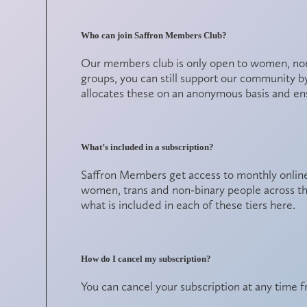
Who can join Saffron Members Club?
Our members club is only open to women, non-
groups, you can still support our community b
allocates these on an anonymous basis and en
What’s included in a subscription?
Saffron Members get access to monthly online
women, trans and non-binary people across t
what is included in each of these tiers
here
.
How do I cancel my subscription?
You can cancel your subscription at any time 