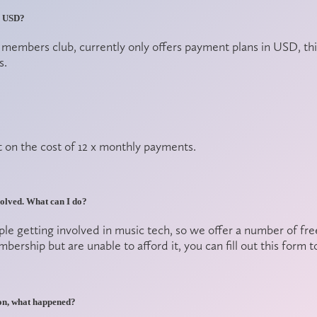
in USD?
r members club, currently only offers payment plans in USD, 
s.
on the cost of 12 x monthly payments.
nvolved. What can I do?
ple getting involved in music tech, so we offer a number of fr
rship but are unable to afford it, you can fill out
this form
to
eon, what happened?