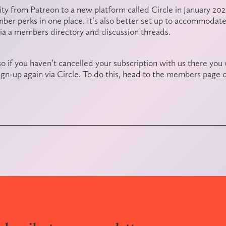
y from Patreon to a new platform called Circle in January 2022
er perks in one place. It’s also better set up to accommodat
via a members directory and discussion threads.
o if you haven’t cancelled your subscription with us there you 
gn-up again via Circle. To do this, head to the
members page
o