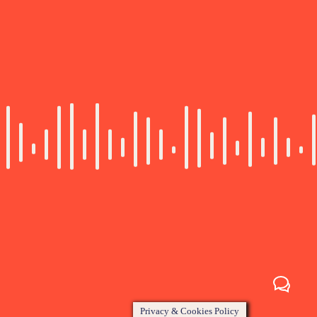
Privacy & Cookies Policy