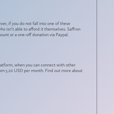
, if you do not fall into one of these
 isn’t able to afford it themselves. Saffron
mount or a one-off donation
via Paypal
.
latform, when you can connect with other
from 5.20 USD per month. Find out more about