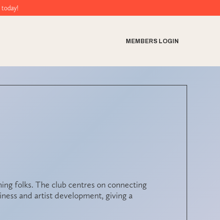
MEMBERS LOGIN
ng folks. The club centres on connecting
ness and artist development, giving a