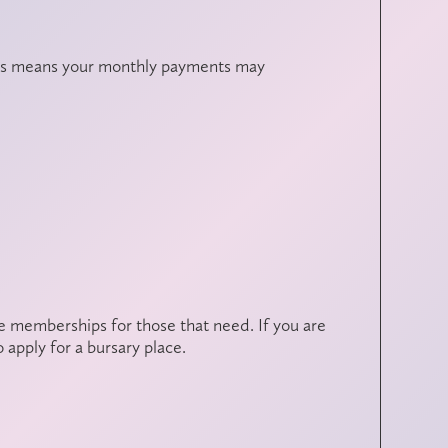
this means your monthly payments may
ee memberships for those that need. If you are
 apply for a bursary place.