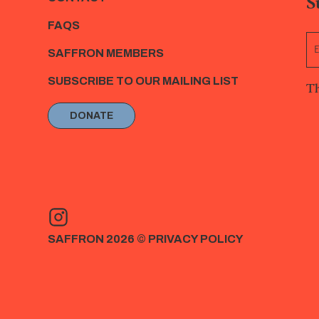
S
FAQS
SAFFRON MEMBERS
SUBSCRIBE TO OUR MAILING LIST
Th
DONATE
SAFFRON 2026 ©
PRIVACY POLICY