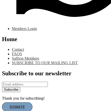
Members Login
Home
Contact
FAQS
Saffron Members
SUBSCRIBE TO OUR MAILING LIST
Subscribe to our newsletter
Subscribe
Thank you for subscribing!
DONATE