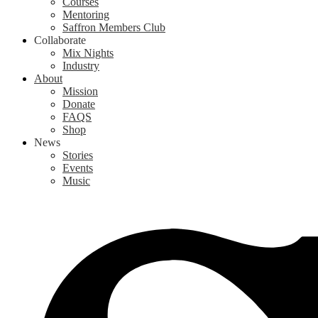
Courses
Mentoring
Saffron Members Club
Collaborate
Mix Nights
Industry
About
Mission
Donate
FAQS
Shop
News
Stories
Events
Music