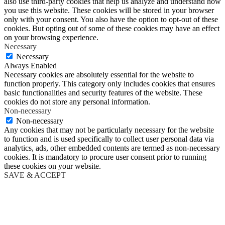
also use third-party cookies that help us analyze and understand how
you use this website. These cookies will be stored in your browser
only with your consent. You also have the option to opt-out of these
cookies. But opting out of some of these cookies may have an effect
on your browsing experience.
Necessary
Necessary
Always Enabled
Necessary cookies are absolutely essential for the website to
function properly. This category only includes cookies that ensures
basic functionalities and security features of the website. These
cookies do not store any personal information.
Non-necessary
Non-necessary
Any cookies that may not be particularly necessary for the website
to function and is used specifically to collect user personal data via
analytics, ads, other embedded contents are termed as non-necessary
cookies. It is mandatory to procure user consent prior to running
these cookies on your website.
SAVE & ACCEPT