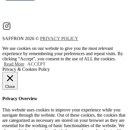
SAFFRON 2026 ©
PRIVACY POLICY
We use cookies on our website to give you the most relevant
experience by remembering your preferences and repeat visits. By
clicking “Accept”, you consent to the use of ALL the cookies.
Read More
ACCEPT
Privacy & Cookies Policy
Close
Privacy Overview
This website uses cookies to improve your experience while you
navigate through the website. Out of these cookies, the cookies that
are categorized as necessary are stored on your browser as they are
essential for the working of basic functionalities of the website. We