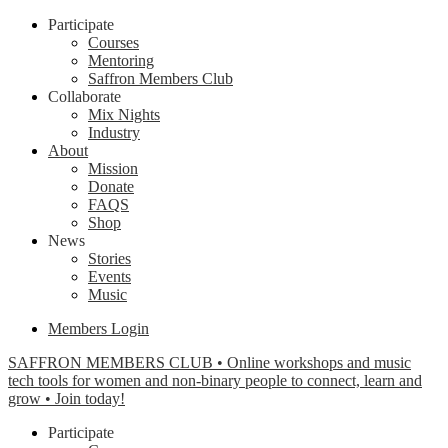
Participate
Courses
Mentoring
Saffron Members Club
Collaborate
Mix Nights
Industry
About
Mission
Donate
FAQS
Shop
News
Stories
Events
Music
Members Login
SAFFRON MEMBERS CLUB • Online workshops and music
tech tools for women and non-binary people to connect, learn and
grow • Join today!
Participate