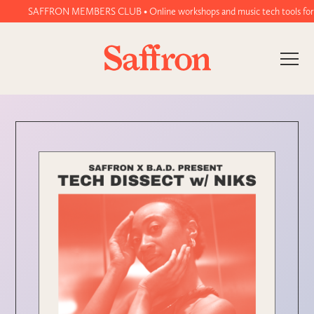
SAFFRON MEMBERS CLUB • Online workshops and music tech tools for wome