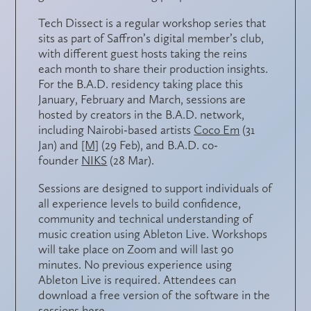
Tech Dissect is a regular workshop series that
sits as part of Saffron’s digital member’s club,
with different guest hosts taking the reins
each month to share their production insights.
For the B.A.D. residency taking place this
January, February and March, sessions are
hosted by creators in the B.A.D. network,
including Nairobi-based artists
Coco Em
(31
Jan) and
[M]
(29 Feb), and B.A.D. co-
founder
NIKS
(28 Mar).
Sessions are designed to support individuals of
all experience levels to build confidence,
community and technical understanding of
music creation using Ableton Live. Workshops
will take place on Zoom and will last 90
minutes. No previous experience using
Ableton Live is required. Attendees can
download a free version of the software in the
sessions
here
.