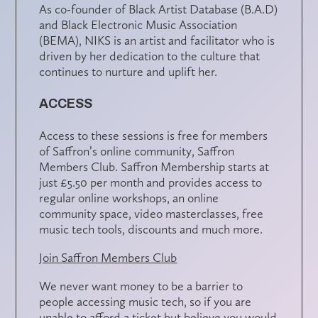
As co-founder of Black Artist Database (B.A.D)
and Black Electronic Music Association
(BEMA), NIKS is an artist and facilitator who is
driven by her dedication to the culture that
continues to nurture and uplift her.
ACCESS
Access to these sessions is free for members
of Saffron’s online community,
Saffron
Members Club
. Saffron Membership starts at
just £5.50 per month and provides access to
regular online workshops, an online
community space, video masterclasses, free
music tech tools, discounts and much more.
Join Saffron Members Club
We never want money to be a barrier to
people accessing music tech, so if you are
unable to afford a ticket but believe you would