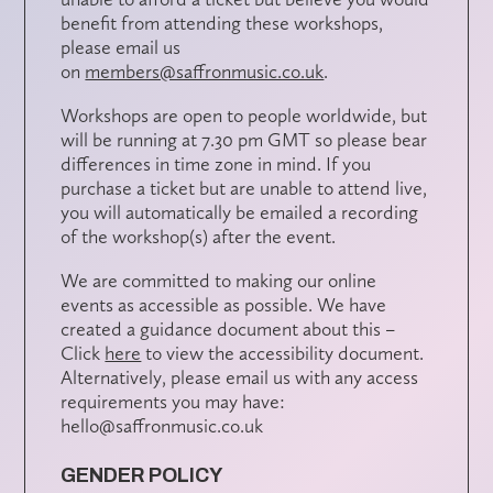
benefit from attending these workshops,
please email us
on
members@saffronmusic.co.uk
.
Workshops are open to people worldwide, but
will be running at 7.30 pm GMT so please bear
differences in time zone in mind. If you
purchase a ticket but are unable to attend live,
you will automatically be emailed a recording
of the workshop(s) after the event.
We are committed to making our online
events as accessible as possible. We have
created a guidance document about this –
Click
here
to view the accessibility document.
Alternatively, please email us with any access
requirements you may have:
hello@saffronmusic.co.uk
GENDER POLICY