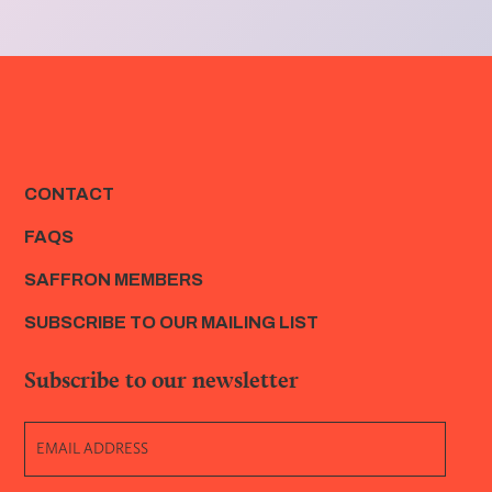
CONTACT
FAQS
SAFFRON MEMBERS
SUBSCRIBE TO OUR MAILING LIST
Subscribe to our newsletter