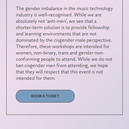
The gender imbalance in the music technology
industry is well-recognised. While we are
absolutely not ‘anti-men’, we see that a
shorter-term solution is to provide fellowship
and learning environments that are not
dominated by the cisgender male perspective.
Therefore, these workshops are intended for
women, non-binary, trans and gender non-
conforming people to attend. While we do not
ban cisgender men from attending, we hope
that they will respect that this event is not
intended for them.
BOOK A TICKET