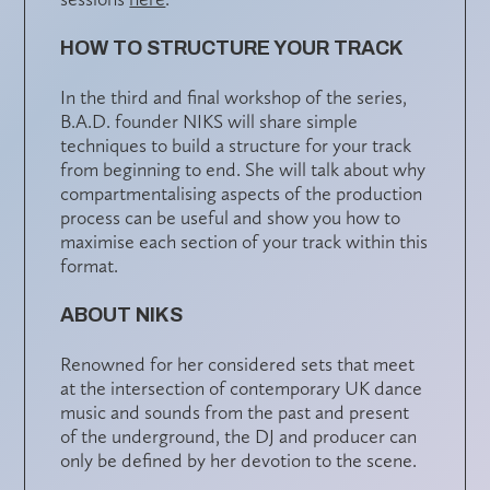
HOW TO STRUCTURE YOUR TRACK
In the third and final workshop of the series,
B.A.D. founder NIKS will share simple
techniques to build a structure for your track
from beginning to end. She will talk about why
compartmentalising aspects of the production
process can be useful and show you how to
maximise each section of your track within this
format.
ABOUT NIKS
Renowned for her considered sets that meet
at the intersection of contemporary UK dance
music and sounds from the past and present
of the underground, the DJ and producer can
only be defined by her devotion to the scene.