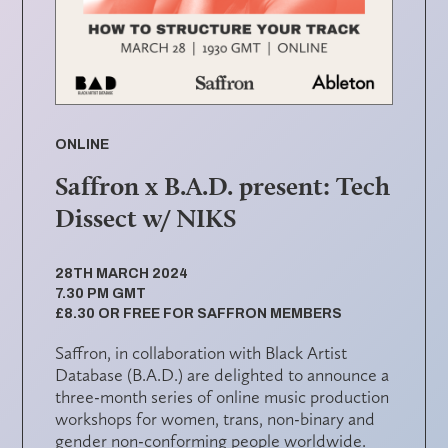
ONLINE
Saffron x B.A.D. present: Tech
Dissect w/ NIKS
28TH MARCH 2024
7.30 PM GMT
£8.30 OR FREE FOR SAFFRON MEMBERS
Saffron, in collaboration with Black Artist
Database (B.A.D.) are delighted to announce a
three-month series of online music production
workshops for women, trans, non-binary and
gender non-conforming people worldwide.