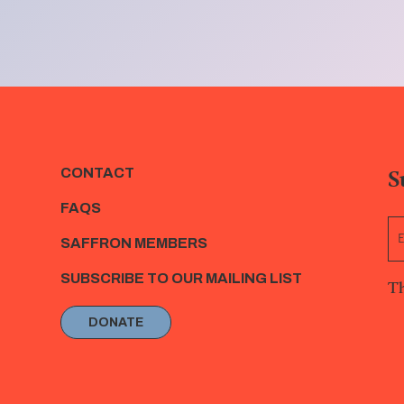
S
CONTACT
FAQS
SAFFRON MEMBERS
SUBSCRIBE TO OUR MAILING LIST
Th
DONATE