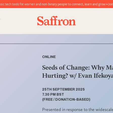
women and non-binary people to connect, learn and grow • Join today!
ONLINE
Seeds of Change: Why M
Hurting? w/ Evan Ifekoy
25TH SEPTEMBER 2025
7.30 PM BST
(FREE / DONATION-BASED)
Presented in response to the widescal