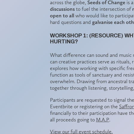
across the globe,
Seeds of Change
is a
discussions
to fuel the intersection of
open to all
who would like to participat
hard questions and
galvanise each ot
WORKSHOP 1: (RESOURCE) WH
HURTING?
What difference can sound and music m
can creative practices serve as rituals
explores how working with specific fr
function as tools of sanctuary and resis
overwhelm. Drawing from ancestral tradi
together through listening, storytellin
Participants are requested to signal the
Eventbrite or registering on the
Saffro
financially to their participation have 
all proceeds going to
M.A.P
.
View our full event schedule.