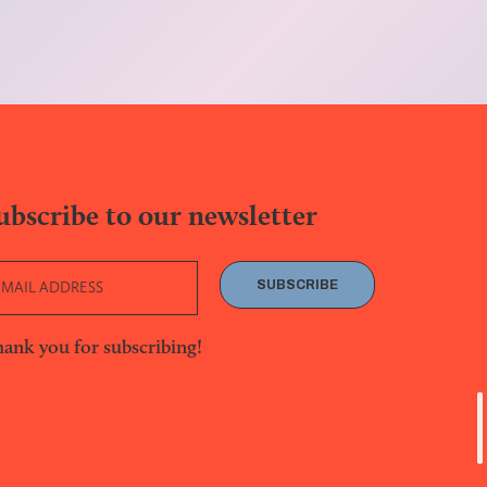
ubscribe to our newsletter
SUBSCRIBE
ank you for subscribing!