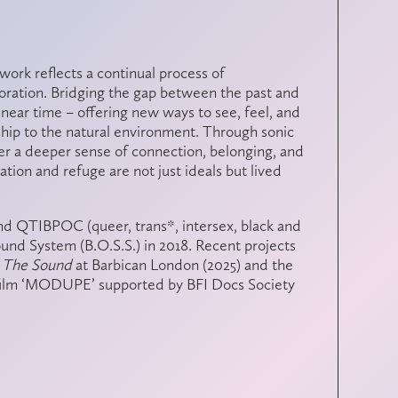
r work reflects a continual process of
loration. Bridging the gap between the past and
linear time – offering new ways to see, feel, and
hip to the natural environment. Through sonic
ter a deeper sense of connection, belonging, and
tion and refuge are not just ideals but lived
and QTIBPOC (queer, trans*, intersex, black and
ound System (B.O.S.S.) in 2018. Recent projects
l The Sound
at Barbican London (2025) and the
ilm ‘MODUPE’ supported by BFI Docs Society