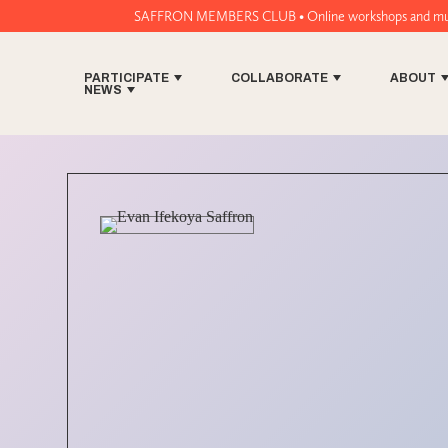
SAFFRON MEMBERS CLUB • Online workshops and music tech tools for 
PARTICIPATE
COLLABORATE
ABOUT
NEWS