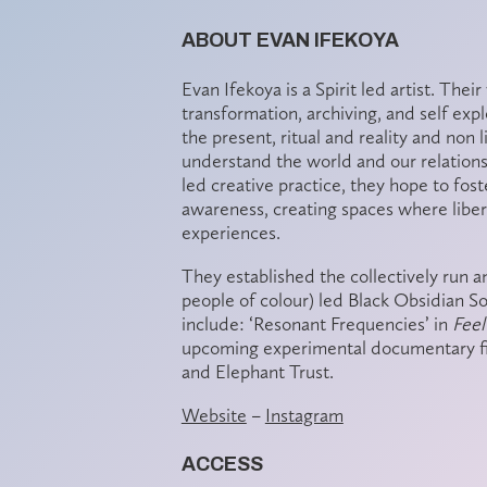
ABOUT EVAN IFEKOYA
Evan Ifekoya is a Spirit led artist. Thei
transformation, archiving, and self exp
the present, ritual and reality and non 
understand the world and our relations
led creative practice, they hope to fos
awareness, creating spaces where libera
experiences.
They established the collectively run 
people of colour) led Black Obsidian S
include: ‘Resonant Frequencies’ in
Fee
upcoming experimental documentary f
and Elephant Trust.
Website
–
Instagram
ACCESS