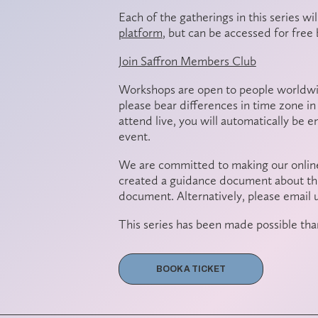
Each of the gatherings in this series wi
platform
, but can be
accessed for free 
Join Saffron Members Club
Workshops are open to people worldwid
please bear differences in time zone in 
attend live, you will automatically be 
event.
We are committed to making our online
created a guidance document about thi
document. Alternatively, please email 
This series has been made possible tha
BOOK A TICKET