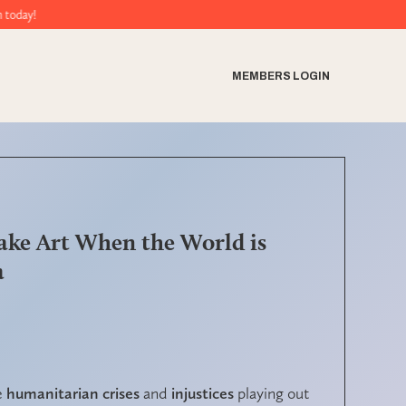
MEMBERS LOGIN
ake Art When the World is
a
e
humanitarian crises
and
injustices
playing out