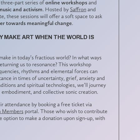
 three-part series of
online workshops
and
music and activism
. Hosted by
Saffron
and
e, these sessions will offer a soft space to ask
her towards meaningful change
.
Y MAKE ART WHEN THE WORLD IS
ake in today’s fractious world? In what ways
, returning us to resonance? This workshop
equencies, rhythms and elemental forces can
tance in times of uncertainty, grief, anxiety and
tions and spiritual technologies, we’ll journey
g, embodiment, and collective sonic creation.
ir attendance by booking a free ticket via
n Members
portal. Those who wish to contribute
the option to make a
donation
upon sign-up, with