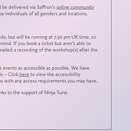
ll be delivered via Saffron’s
online community
by individuals of all genders and locations
.
e, but will be running at 7.30 pm UK time, so
mind. If you book a ticket but aren’t able to
emailed a recording of the workshop(s) after the
 events as accessible as possible. We have
s – Click
here
to view the accessibility
us with any access requirements you may have.
nks to the support of Ninja Tune.