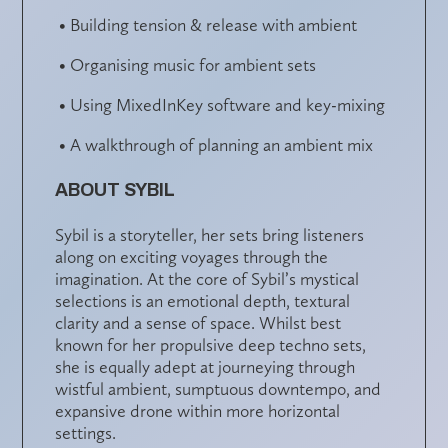
• Building tension & release with ambient
• Organising music for ambient sets
• Using MixedInKey software and key-mixing
• A walkthrough of planning an ambient mix
ABOUT SYBIL
Sybil is a storyteller, her sets bring listeners
along on exciting voyages through the
imagination. At the core of Sybil’s mystical
selections is an emotional depth, textural
clarity and a sense of space. Whilst best
known for her propulsive deep techno sets,
she is equally adept at journeying through
wistful ambient, sumptuous downtempo, and
expansive drone within more horizontal
settings.