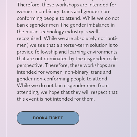
Therefore, these workshops are intended for
women, non-binary, trans and gender non-
conforming people to attend. While we do not
ban cisgender men The gender imbalance in
the music technology industry is well-
recognised. While we are absolutely not ‘anti-
men’, we see that a shorter-term solution is to
provide fellowship and learning environments
that are not dominated by the cisgender male
perspective. Therefore, these workshops are
intended for women, non-binary, trans and
gender non-conforming people to attend.
While we do not ban cisgender men from
attending, we hope that they will respect that
this event is not intended for them.
BOOK A TICKET