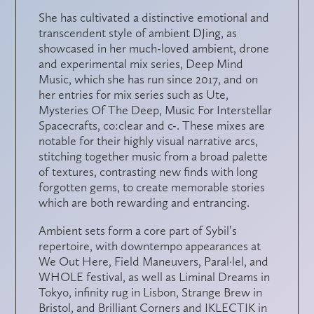
She has cultivated a distinctive emotional and
transcendent style of ambient DJing, as
showcased in her much-loved ambient, drone
and experimental mix series, Deep Mind
Music, which she has run since 2017, and on
her entries for mix series such as Ute,
Mysteries Of The Deep, Music For Interstellar
Spacecrafts, co:clear and c-. These mixes are
notable for their highly visual narrative arcs,
stitching together music from a broad palette
of textures, contrasting new finds with long
forgotten gems, to create memorable stories
which are both rewarding and entrancing.
Ambient sets form a core part of Sybil’s
repertoire, with downtempo appearances at
We Out Here, Field Maneuvers, Paral·lel, and
WHOLE festival, as well as Liminal Dreams in
Tokyo, infinity rug in Lisbon, Strange Brew in
Bristol, and Brilliant Corners and IKLECTIK in