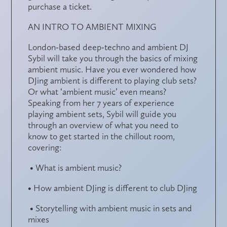
purchase a ticket.
AN INTRO TO AMBIENT MIXING
London-based deep-techno and ambient DJ
Sybil will take you through the basics of mixing
ambient music. Have you ever wondered how
DJing ambient is different to playing club sets?
Or what ‘ambient music’ even means?
Speaking from her 7 years of experience
playing ambient sets, Sybil will guide you
through an overview of what you need to
know to get started in the chillout room,
covering:
• What is ambient music?
• How ambient DJing is different to club DJing
• Storytelling with ambient music in sets and
mixes