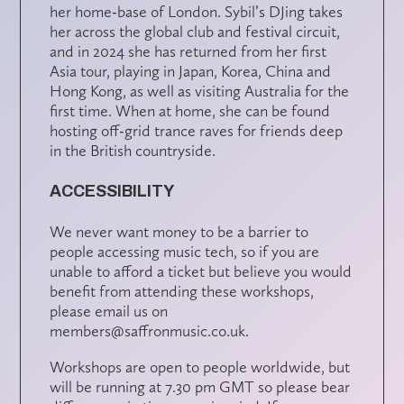
her home-base of London. Sybil’s DJing takes
her across the global club and festival circuit,
and in 2024 she has returned from her first
Asia tour, playing in Japan, Korea, China and
Hong Kong, as well as visiting Australia for the
first time. When at home, she can be found
hosting off-grid trance raves for friends deep
in the British countryside.
ACCESSIBILITY
We never want money to be a barrier to
people accessing music tech, so if you are
unable to afford a ticket but believe you would
benefit from attending these workshops,
please email us on
members@saffronmusic.co.uk.
Workshops are open to people worldwide, but
will be running at 7.30 pm GMT so please bear