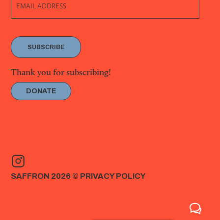
SUBSCRIBE
Thank you for subscribing!
DONATE
SAFFRON 2026 ©
PRIVACY POLICY