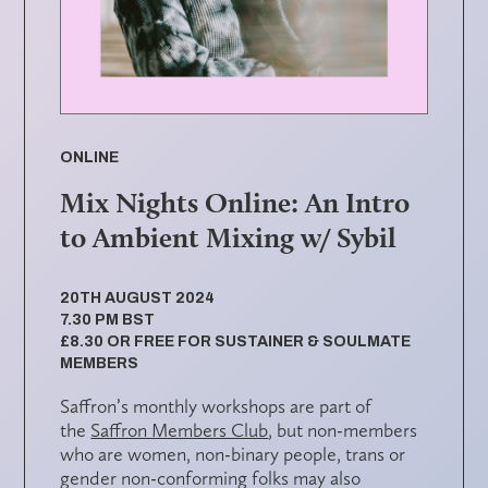
ONLINE
Mix Nights Online: An Intro
to Ambient Mixing w/ Sybil
20TH AUGUST 2024
7.30 PM BST
£8.30 OR FREE FOR SUSTAINER & SOULMATE
MEMBERS
Saffron’s monthly workshops are part of
the
Saffron Members Club
, but non-members
who are women, non-binary people, trans or
gender non-conforming folks may also