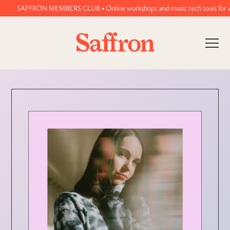
SAFFRON MEMBERS CLUB • Online workshops and music tech tools for women 