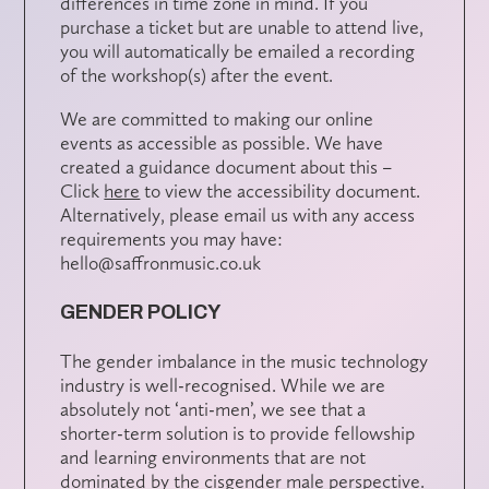
differences in time zone in mind. If you
purchase a ticket but are unable to attend live,
you will automatically be emailed a recording
of the workshop(s) after the event.
We are committed to making our online
events as accessible as possible. We have
created a guidance document about this –
Click
here
to view the accessibility document.
Alternatively, please email us with any access
requirements you may have:
hello@saffronmusic.co.uk
GENDER POLICY
The gender imbalance in the music technology
industry is well-recognised. While we are
absolutely not ‘anti-men’, we see that a
shorter-term solution is to provide fellowship
and learning environments that are not
dominated by the cisgender male perspective.