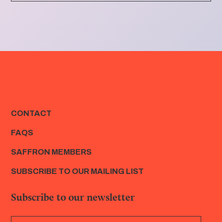
CONTACT
FAQS
SAFFRON MEMBERS
SUBSCRIBE TO OUR MAILING LIST
Subscribe to our newsletter