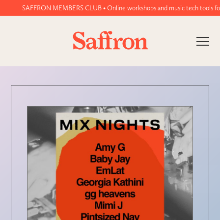
SAFFRON MEMBERS CLUB • Online workshops and music tech tools for wo