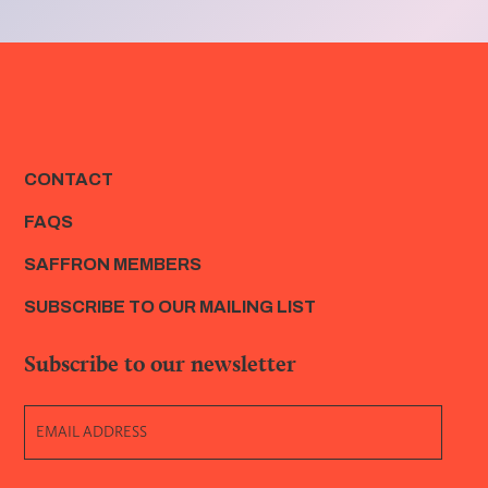
CONTACT
FAQS
SAFFRON MEMBERS
SUBSCRIBE TO OUR MAILING LIST
Subscribe to our newsletter