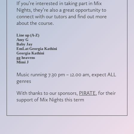
If you’re interested in taking part in Mix
Nights, they’re also a great opportunity to
connect with our tutors and find out more
about the course.
Line up (A-Z)
Amy G
Baby Jay
EmLat Georgia Kathini
Georgia Kathini
gg heavens
Mimi J
Music running 7.30 pm – 12.00 am, expect ALL
genres
With thanks to our sponsors,
PIRATE
, for their
support of Mix Nights this term