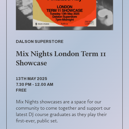
DALSON SUPERSTORE
Mix Nights London Term 11
Showcase
13TH MAY 2025
7.30 PM - 12.00 AM
FREE
Mix Nights showcases are a space for our
community to come together and support our
latest DJ course graduates as they play their
first-ever, public set.