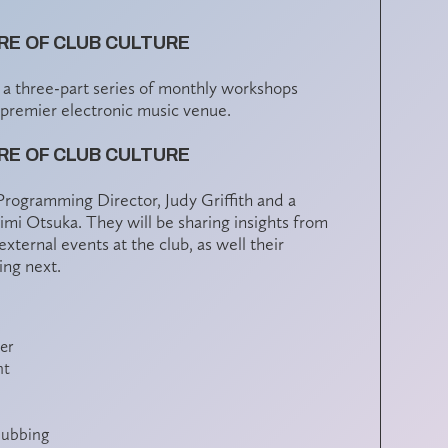
E OF CLUB CULTURE
n a three-part series of monthly workshops
 premier electronic music venue.
E OF CLUB CULTURE
s Programming Director, Judy Griffith and a
mi Otsuka. They will be sharing insights from
ternal events at the club, as well their
ing next.
er
nt
lubbing