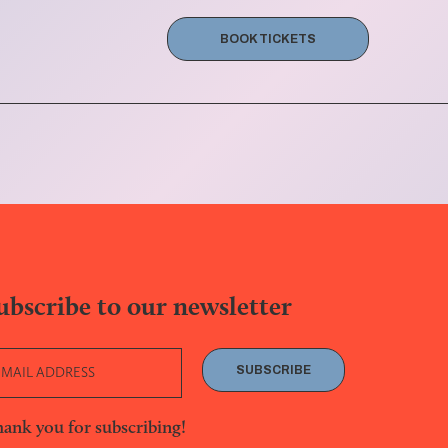
BOOK TICKETS
ubscribe to our newsletter
SUBSCRIBE
ank you for subscribing!