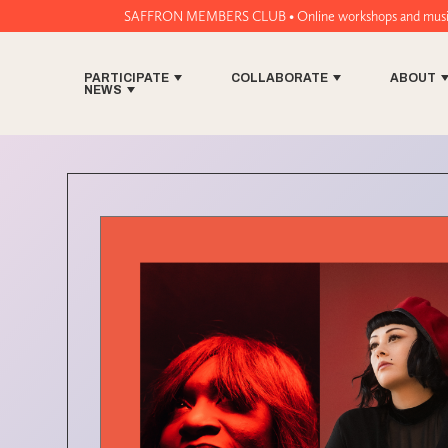
SAFFRON MEMBERS CLUB • Online workshops and music tech tools for wo
PARTICIPATE
COLLABORATE
ABOUT
NEWS