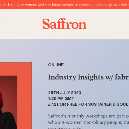
men and non-binary people to connect, learn and grow • Join today!
ONLINE
Industry Insights w/ fabri
25TH JULY 2023
7.30 PM GMT
£7.21 OR FREE FOR SUSTAINER & SO
Saffron’s monthly workshops are part o
who are women, non-binary people, tra
purchase a ticket.