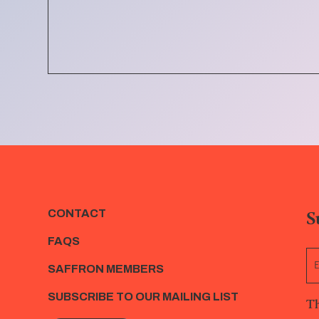
S
CONTACT
FAQS
SAFFRON MEMBERS
SUBSCRIBE TO OUR MAILING LIST
Th