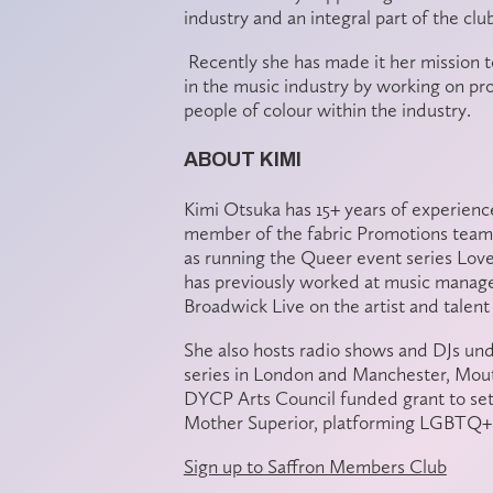
industry and an integral part of the clu
Recently she has made it her mission t
in the music industry by working on pr
people of colour within the industry.
ABOUT KIMI
Kimi Otsuka has 15+ years of experience
member of the fabric Promotions team 
as running the Queer event series Love
has previously worked at music manag
Broadwick Live on the artist and talent
She also hosts radio shows and DJs un
series in London and Manchester, Mout
DYCP Arts Council funded grant to se
Mother Superior, platforming LGBTQ+ 
Sign up to Saffron Members Club