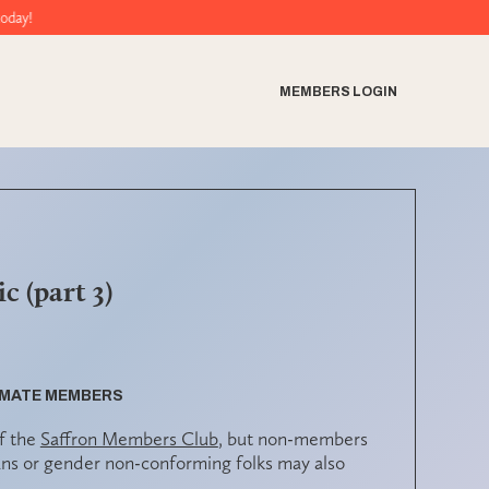
MEMBERS LOGIN
c (part 3)
ULMATE MEMBERS
f the
Saffron Members Club
, but non-members
ns or gender non-conforming folks may also