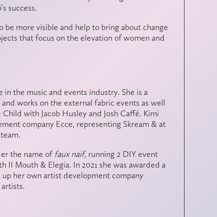
b’s success.
o be more visible and help to bring about change
ojects that focus on the elevation of women and
 in the music and events industry. She is a
and works on the external fabric events as well
 Child with Jacob Husley and Josh Caffé. Kimi
ement company Ecce, representing Skream & at
 team.
der the name of
faux naif,
running 2 DIY event
h II Mouth & Elegia. In 2021 she was awarded a
t up her own artist development company
artists.