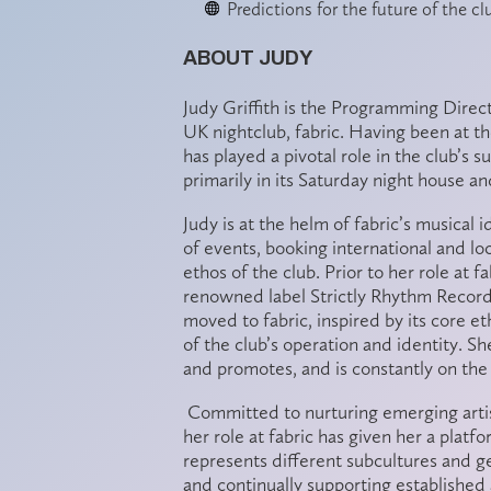
Predictions for the future of the c
ABOUT JUDY
Judy Griffith is the Programming Dire
UK nightclub, fabric. Having been at the
has played a pivotal role in the club’s 
primarily in its Saturday night house
Judy is at the helm of fabric’s musical 
of events, booking international and l
ethos of the club. Prior to her role at 
renowned label Strictly Rhythm Recor
moved to fabric, inspired by its core e
of the club’s operation and identity. Sh
and promotes, and is constantly on the 
Committed to nurturing emerging arti
her role at fabric has given her a plat
represents different subcultures and g
and continually supporting established 