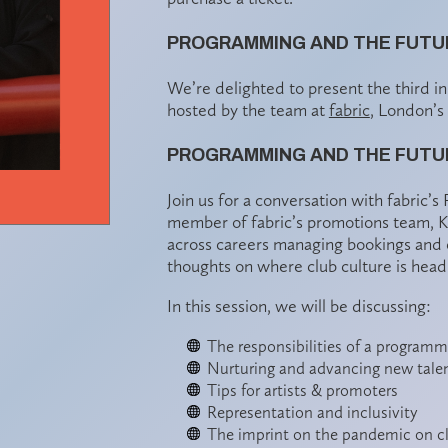
PROGRAMMING AND THE FUTUR
We’re delighted to present the third i
hosted by the team at
fabric
, London’s
PROGRAMMING AND THE FUTUR
Join us for a conversation with fabric’
member of fabric’s promotions team, Ki
across careers managing bookings and ex
thoughts on where club culture is head
In this session, we will be discussing:
The responsibilities of a programm
Nurturing and advancing new tale
Tips for artists & promoters
Representation and inclusivity
The imprint on the pandemic on c