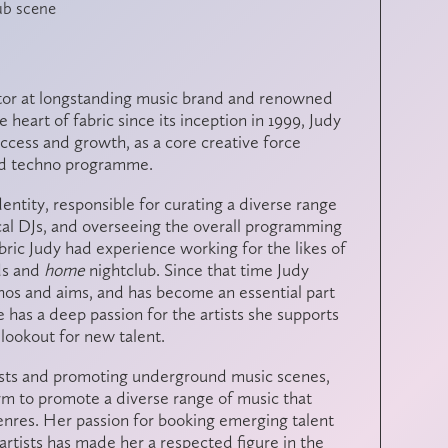
lub scene
ctor at longstanding music brand and renowned
 heart of fabric since its inception in 1999, Judy
success and growth, as a core creative force
 and techno programme.
identity, responsible for curating a diverse range
ocal DJs, and overseeing the overall programming
fabric Judy had experience working for the likes of
ds
and
home
nightclub
.
Since that time Judy
thos and aims, and has become an essential part
e has a deep passion for the artists she supports
lookout for new talent.
sts and promoting underground music scenes,
form to promote a diverse range of music that
enres. Her passion for booking emerging talent
artists has made her a respected figure in the