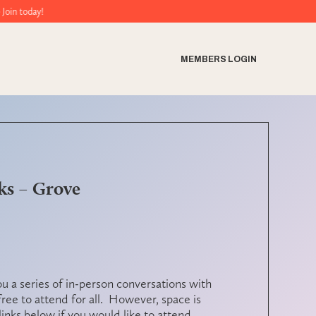
ay!
MEMBERS LOGIN
ks – Grove
ou a series of in-person conversations with
 free to attend for all. However,
space is
links below if you would like to attend.