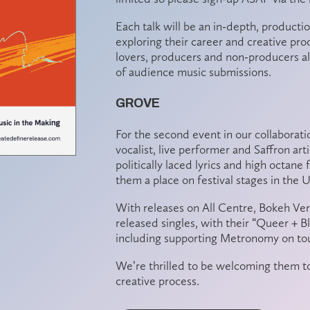
Each talk will be an in-depth,
productio
exploring their career and creative pr
lovers
, producers and non-producers al
of
audience music submissions
.
GROVE
For the second event in our collaborat
vocalist, live performer and Saffron a
politically laced lyrics and high octane
them a place on festival stages in the 
With releases on All Centre, Bokeh Vers
released singles, with their “Queer + B
including supporting Metronomy on tou
We’re thrilled to be welcoming them to 
creative process.