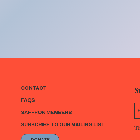
S
CONTACT
FAQS
SAFFRON MEMBERS
SUBSCRIBE TO OUR MAILING LIST
Th
DONATE