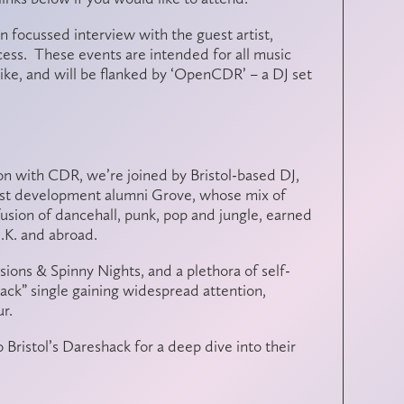
n focussed interview
with the guest artist,
ocess. These events are intended for
all music
ike, and will be flanked by ‘OpenCDR’ – a DJ set
ion with CDR, we’re joined by Bristol-based DJ,
rtist development alumni Grove, whose mix of
 fusion of dancehall, punk, pop and jungle, earned
U.K. and abroad.
ions & Spinny Nights, and a plethora of self-
lack” single gaining widespread attention,
r.
Bristol’s Dareshack for a deep dive into their