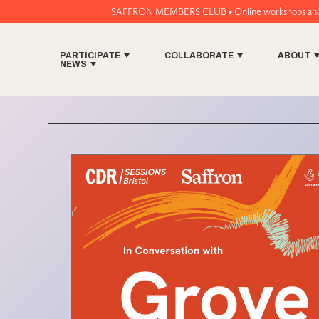
SAFFRON MEMBERS CLUB • Online workshops and music tech t
PARTICIPATE
COLLABORATE
ABOUT
NEWS