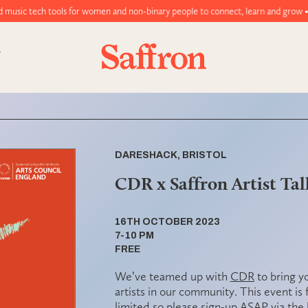
ools for women and non-binary people to connect, learn and grow • Join tod
DARESHACK, BRISTOL
CDR x Saffron Artist Tal
16TH OCTOBER 2023
7-10 PM
FREE
We’ve teamed up with
CDR
to bring y
artists in our community. This event is
limited
so please
sign-up ASAP
via the 