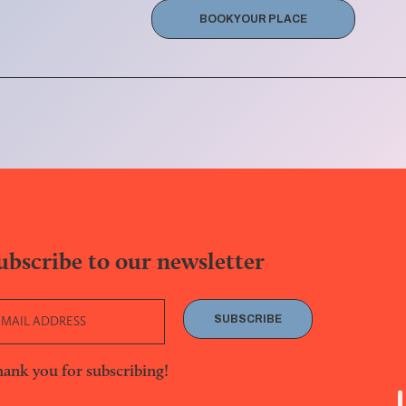
BOOK YOUR PLACE
ubscribe to our newsletter
SUBSCRIBE
ank you for subscribing!