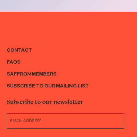
CONTACT
FAQS
SAFFRON MEMBERS
SUBSCRIBE TO OUR MAILING LIST
Subscribe to our newsletter