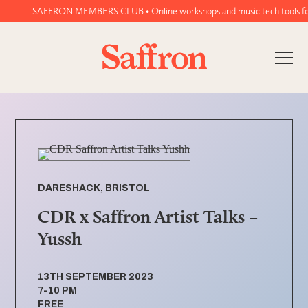
SAFFRON MEMBERS CLUB • Online workshops and music tech tools for wo
DARESHACK, BRISTOL
CDR x Saffron Artist Talks –
Yussh
13TH SEPTEMBER 2023
7-10 PM
FREE