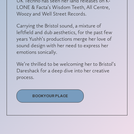
UK Techno has seen her land releases on K-
LONE & Facta’s Wisdom Teeth, All Centre,
Woozy and Well Street Records.
Carrying the Bristol sound, a mixture of
leftfield and dub aesthetics, for the past few
years Yushh’s productions merge her love of
sound design with her need to express her
emotions sonically.
We’re thrilled to be welcoming her to Bristol’s
Dareshack for a deep dive into her creative
process.
BOOK YOUR PLACE