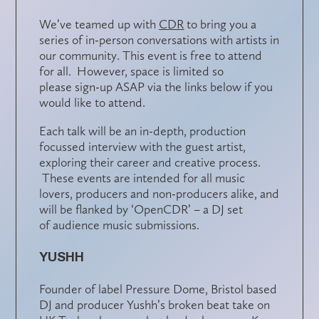
We’ve teamed up with
CDR
to bring you a
series of in-person conversations with artists in
our community. This event is free to attend
for all. However,
space is limited
so
please
sign-up ASAP
via the links below if you
would like to attend.
Each talk will be an in-depth,
production
focussed interview
with the guest artist,
exploring their career and creative process.
These events are intended for
all music
lovers
, producers and non-producers alike, and
will be flanked by ‘OpenCDR’ – a DJ set
of
audience music submissions
.
YUSHH
Founder of label Pressure Dome, Bristol based
DJ and producer Yushh’s broken beat take on