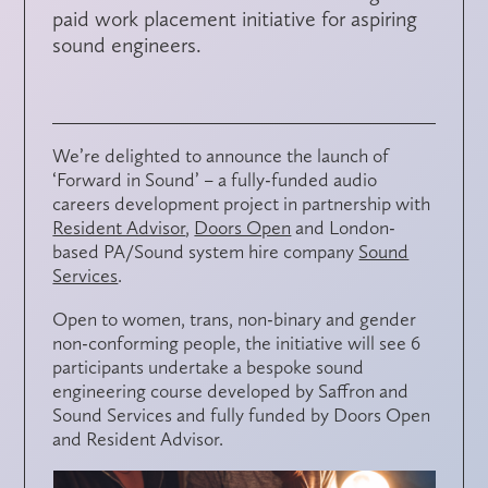
paid work placement initiative for aspiring
sound engineers.
We’re delighted to announce the launch of
‘Forward in Sound’ – a fully-funded audio
careers development project in partnership with
Resident Advisor
,
Doors Open
and London-
based PA/Sound system hire company
Sound
Services
.
Open to women, trans, non-binary and gender
non-conforming people, the initiative will see 6
participants undertake a bespoke sound
engineering course developed by Saffron and
Sound Services and fully funded by Doors Open
and Resident Advisor.