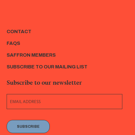
CONTACT
FAQS
SAFFRON MEMBERS
SUBSCRIBE TO OUR MAILING LIST
Subscribe to our newsletter
SUBSCRIBE