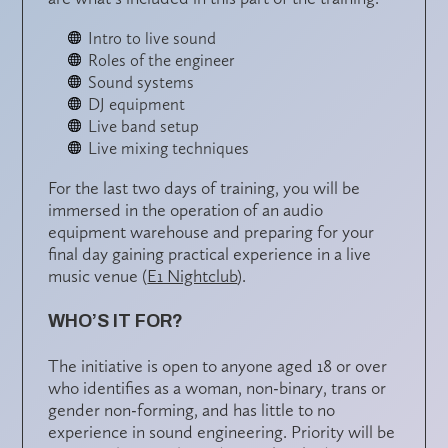
Intro to live sound
Roles of the engineer
Sound systems
DJ equipment
Live band setup
Live mixing techniques
For the last two days of training, you will be
immersed in the operation of an audio
equipment warehouse and preparing for your
final day gaining practical experience in a live
music venue (
E1 Nightclub
).
WHO’S IT FOR?
The initiative is open to anyone aged 18 or over
who identifies as a woman, non-binary, trans or
gender non-forming, and has little to no
experience in sound engineering. Priority will be