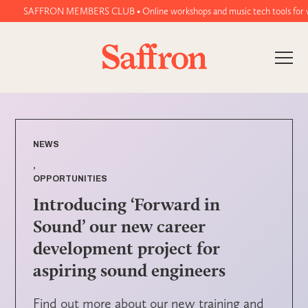
SAFFRON MEMBERS CLUB • Online workshops and music tech tools for women 
NEWS
,
OPPORTUNITIES
Introducing ‘Forward in
Sound’ our new career
development project for
aspiring sound engineers
Find out more about our new training and