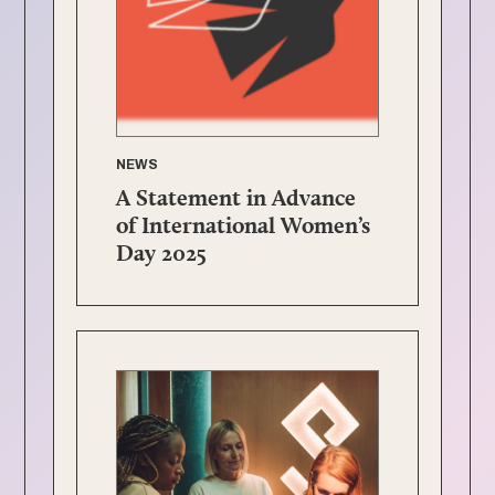
NEWS
A Statement in Advance
of International Women’s
Day 2025