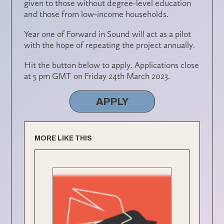
given to those without degree-level education
and those from low-income households.
Year one of Forward in Sound will act as a pilot
with the hope of repeating the project annually.
Hit the button below to apply. Applications close
at 5 pm GMT on Friday 24th March 2023.
APPLY
MORE LIKE THIS