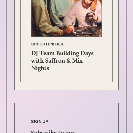
OPPORTUNITIES
DJ Team Building Days
with Saffron & Mix
Nights
SIGN UP
Subscribe to our