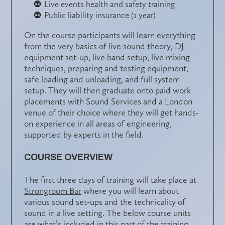
Live events health and safety training
Public liability insurance (1 year)
On the course participants will learn everything
from the very basics of live sound theory, DJ
equipment set-up, live band setup, live mixing
techniques, preparing and testing equipment,
safe loading and unloading, and full system
setup. They will then graduate onto paid work
placements with Sound Services and a London
venue of their choice where they will get hands-
on experience in all areas of engineering,
supported by experts in the field.
COURSE OVERVIEW
The first three days of training will take place at
Strongroom Bar
where you will learn about
various sound set-ups and the technicality of
sound in a live setting. The below course units
are what’s included in this part of the training.