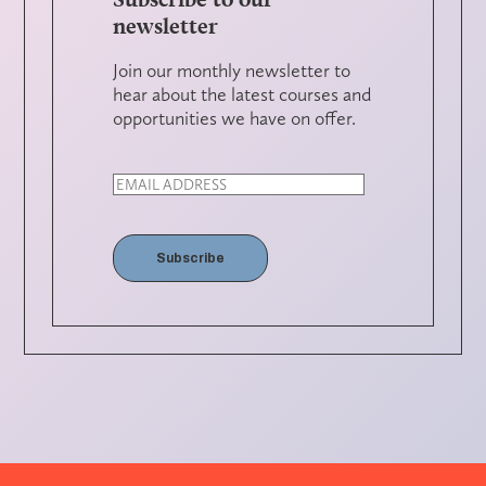
newsletter
Join our monthly newsletter to
hear about the latest courses and
opportunities we have on offer.
Subscribe