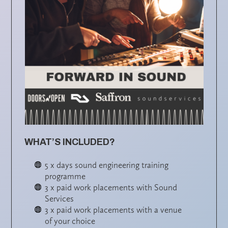
WHAT’S INCLUDED?
5 x days sound engineering training
programme
3 x paid work placements with Sound
Services
3 x paid work placements with a venue
of your choice