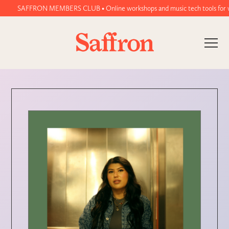
SAFFRON MEMBERS CLUB • Online workshops and music tech tools for women 