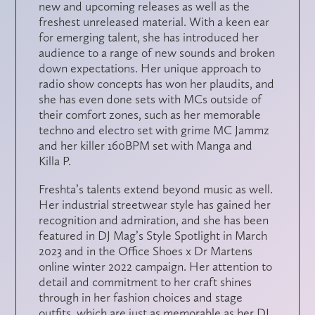
new and upcoming releases as well as the
freshest unreleased material. With a keen ear
for emerging talent, she has introduced her
audience to a range of new sounds and broken
down expectations. Her unique approach to
radio show concepts has won her plaudits, and
she has even done sets with MCs outside of
their comfort zones, such as her memorable
techno and electro set with grime MC Jammz
and her killer 160BPM set with Manga and
Killa P.
Freshta’s talents extend beyond music as well.
Her industrial streetwear style has gained her
recognition and admiration, and she has been
featured in DJ Mag’s Style Spotlight in March
2023 and in the Office Shoes x Dr Martens
online winter 2022 campaign. Her attention to
detail and commitment to her craft shines
through in her fashion choices and stage
outfits, which are just as memorable as her DJ