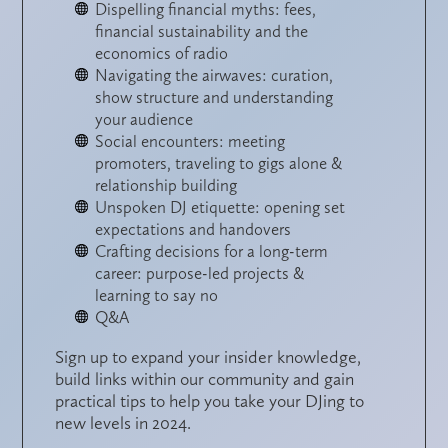
Dispelling financial myths: fees,
financial sustainability and the
economics of radio
Navigating the airwaves: curation,
show structure and understanding
your audience
Social encounters: meeting
promoters, traveling to gigs alone &
relationship building
Unspoken DJ etiquette: opening set
expectations and handovers
Crafting decisions for a long-term
career: purpose-led projects &
learning to say no
Q&A
Sign up to expand your insider knowledge,
build links within our community and gain
practical tips to help you take your DJing to
new levels in 2024.