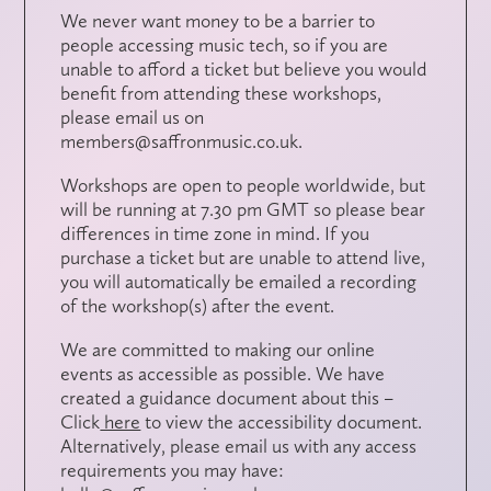
We never want money to be a barrier to
people accessing music tech, so if you are
unable to afford a ticket but believe you would
benefit from attending these workshops,
please email us on
members@saffronmusic.co.uk.
Workshops are open to people worldwide, but
will be running at 7.30 pm GMT so please bear
differences in time zone in mind. If you
purchase a ticket but are unable to attend live,
you will automatically be emailed a recording
of the workshop(s) after the event.
We are committed to making our online
events as accessible as possible. We have
created a guidance document about this –
Click
here
to view the accessibility document.
Alternatively, please email us with any access
requirements you may have: