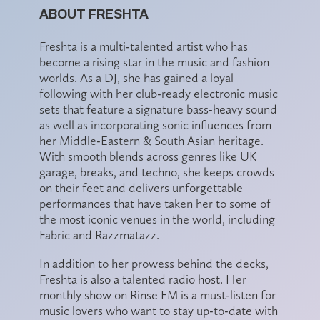
ABOUT FRESHTA
Freshta is a multi-talented artist who has
become a rising star in the music and fashion
worlds. As a DJ, she has gained a loyal
following with her club-ready electronic music
sets that feature a signature bass-heavy sound
as well as incorporating sonic influences from
her Middle-Eastern & South Asian heritage.
With smooth blends across genres like UK
garage, breaks, and techno, she keeps crowds
on their feet and delivers unforgettable
performances that have taken her to some of
the most iconic venues in the world, including
Fabric and Razzmatazz.
In addition to her prowess behind the decks,
Freshta is also a talented radio host. Her
monthly show on Rinse FM is a must-listen for
music lovers who want to stay up-to-date with