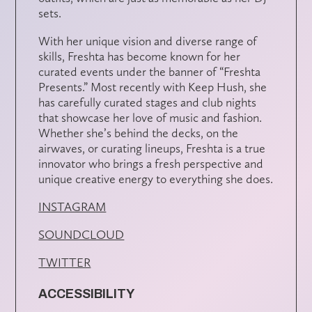
sets.
With her unique vision and diverse range of
skills, Freshta has become known for her
curated events under the banner of “Freshta
Presents.” Most recently with Keep Hush, she
has carefully curated stages and club nights
that showcase her love of music and fashion.
Whether she’s behind the decks, on the
airwaves, or curating lineups, Freshta is a true
innovator who brings a fresh perspective and
unique creative energy to everything she does.
INSTAGRAM
SOUNDCLOUD
TWITTER
ACCESSIBILITY