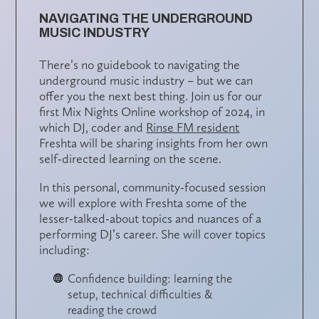
NAVIGATING THE UNDERGROUND
MUSIC INDUSTRY
There’s no guidebook to navigating the
underground music industry – but we can
offer you the next best thing. Join us for our
first Mix Nights Online workshop of 2024, in
which DJ, coder and
Rinse FM resident
Freshta will be sharing insights from her own
self-directed learning on the scene.
In this personal, community-focused session
we will explore with Freshta some of the
lesser-talked-about topics and nuances of a
performing DJ’s career. She will cover topics
including:
Confidence building: learning the
setup, technical difficulties &
reading the crowd