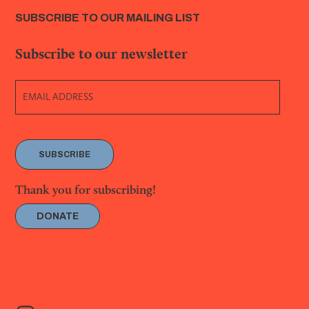
SUBSCRIBE TO OUR MAILING LIST
Subscribe to our newsletter
SUBSCRIBE
Thank you for subscribing!
DONATE