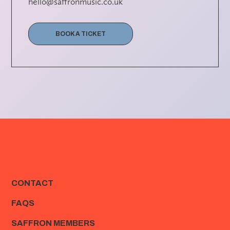
hello@saffronmusic.co.uk
BOOK A TICKET
CONTACT
FAQS
SAFFRON MEMBERS