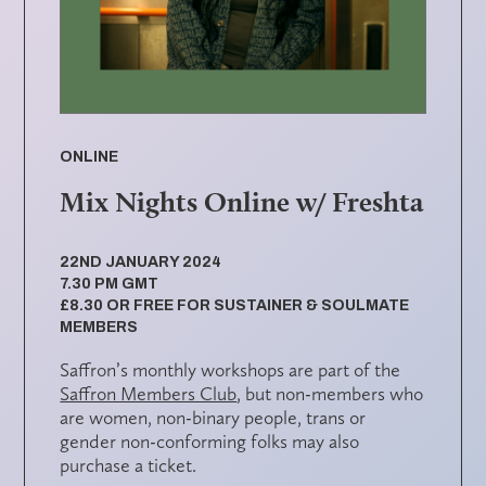
ONLINE
Mix Nights Online w/ Freshta
22ND JANUARY 2024
7.30 PM GMT
£8.30 OR FREE FOR SUSTAINER & SOULMATE
MEMBERS
Saffron’s monthly workshops are part of the
Saffron Members Club
, but non-members who
are women, non-binary people, trans or
gender non-conforming folks may also
purchase a ticket.