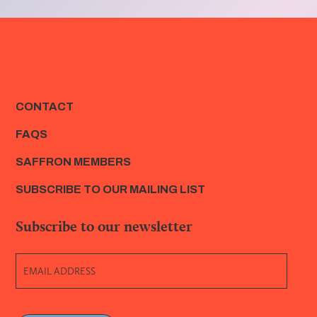
CONTACT
FAQS
SAFFRON MEMBERS
SUBSCRIBE TO OUR MAILING LIST
Subscribe to our newsletter