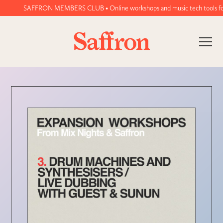
SAFFRON MEMBERS CLUB • Online workshops and music tech tools for wo