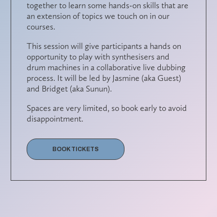
together to learn some hands-on skills that are
an extension of topics we touch on in our
courses.
This session will give participants a hands on
opportunity to play with synthesisers and
drum machines in a collaborative live dubbing
process. It will be led by
Jasmine (aka Guest)
and
Bridget (aka Sunun)
.
Spaces are very limited, so book early to avoid
disappointment.
BOOK TICKETS