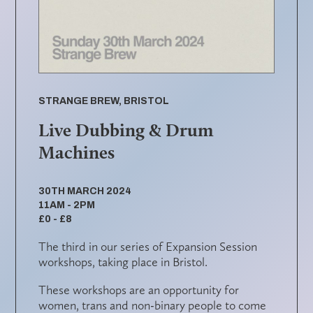
STRANGE BREW, BRISTOL
Live Dubbing & Drum
Machines
30TH MARCH 2024
11AM - 2PM
£0 - £8
The third in our series of Expansion Session
workshops, taking place in Bristol.
These workshops are an opportunity for
women, trans and non-binary people to come